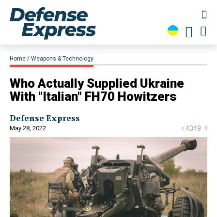
Home
Weapons & Technology
​Who Actually Supplied Ukraine
With "Italian" FH70 Howitzers
Defense Express
May 28, 2022
4349