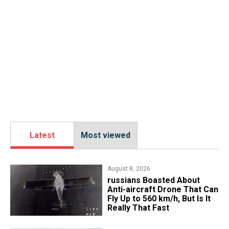
Latest
Most viewed
August 8, 2026
russians Boasted About
Anti-aircraft Drone That Can
Fly Up to 560 km/h, But Is It
Really That Fast