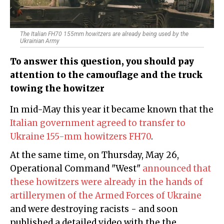
The Italian FH70 155mm howitzers are already being used by the
Ukrainian Army
To answer this question, you should pay
attention to the camouflage and the truck
towing the howitzer
In mid-May this year it became known that the
Italian government agreed to transfer to
Ukraine 155-mm howitzers FH70
.
At the same time, on Thursday, May 26,
Operational Command "West"
announced that
these howitzers were already in the hands of
artillerymen of the Armed Forces of Ukraine
and were destroying racists - and soon
published a detailed video with the the