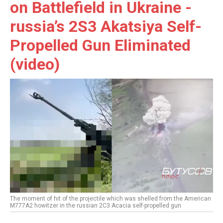
on Battlefield in Ukraine -
russia’s 2S3 Akatsiya Self-
Propelled Gun Eliminated
(video)
The moment of hit of the projectile which was shelled from the American
M777A2 howitzer in the russian 2C3 Acacia self-propelled gun