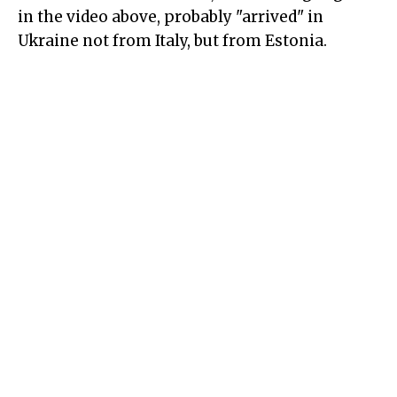
in the video above, probably "arrived" in
Ukraine not from Italy, but from Estonia.