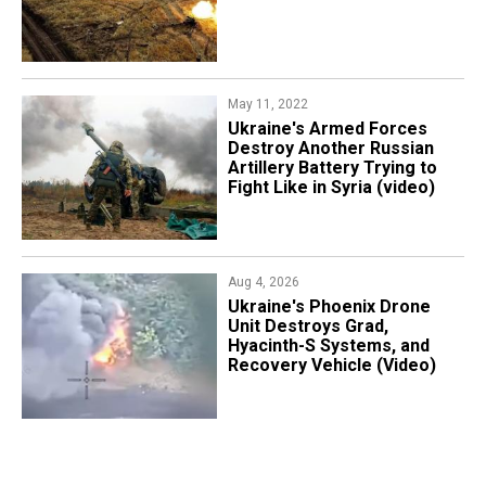
May 11, 2022
​Ukraine's Armed Forces
Destroy Another Russian
Artillery Battery Trying to
Fight Like in Syria (video)
Aug 4, 2026
​Ukraine's Phoenix Drone
Unit Destroys Grad,
Hyacinth-S Systems, and
Recovery Vehicle (Video)