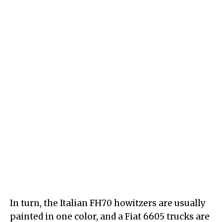
In turn, the Italian FH70 howitzers are usually
painted in one color, and a Fiat 6605 trucks are