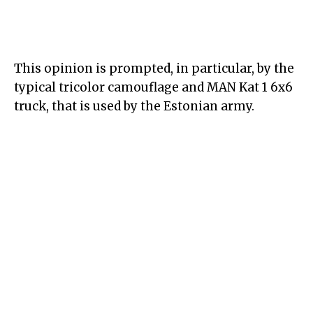
This opinion is prompted, in particular, by the
typical tricolor camouflage and MAN Kat 1 6x6
truck, that is used by the Estonian army.