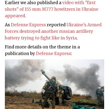
Earlier we also published a
video with "first
shots" of 155 mm M777 howitzers in Ukraine
appeared
.
As
Defense Express
reported
Ukraine's Armed
Forces destroyed another russian artillery
battery trying to fight like in Syria
.
Find more details on the theme in a
publication by
Defense Express
: