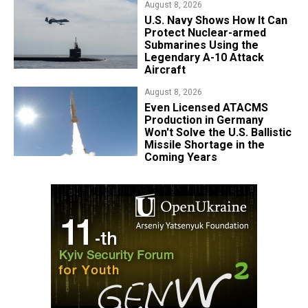
August 8, 2026
​U.S. Navy Shows How It Can
Protect Nuclear-armed
Submarines Using the
Legendary A-10 Attack
Aircraft
August 8, 2026
​Even Licensed ATACMS
Production in Germany
Won't Solve the U.S. Ballistic
Missile Shortage in the
Coming Years