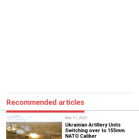
Recommended articles
Nov 11, 2021
Ukrainian Artillery Units
Switching over to 155mm
NATO Caliber