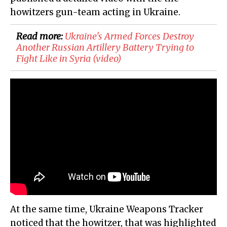
howitzers gun-team acting in Ukraine.
Read more:
​Ukraine's Armed Forces Destroy
Another Russian Artillery Battery Trying to
Fight Like in Syria (video)
At the same time, Ukraine Weapons Tracker
noticed that the howitzer, that was highlighted