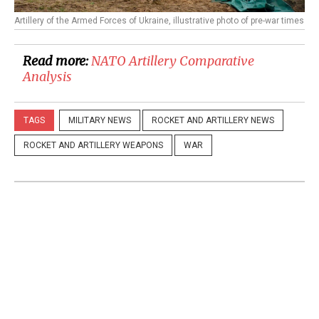
Artillery of the Armed Forces of Ukraine, illustrative photo of pre-war times
Read more:
NATO Artillery Comparative
Analysis
TAGS
MILITARY NEWS
ROCKET AND ARTILLERY NEWS
ROCKET AND ARTILLERY WEAPONS
WAR