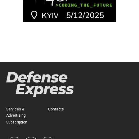
Services &
Contacts
Advertising
Subscription