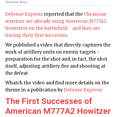
Ukrainian Army
Defense Express
reported that the
Ukrainian
warriors are already using American M777A2
howitzers on the battlefield - and they are
having their first successes
.
We published a video that directly captures the
work of artillery units on enemy targets -
preparation for the shot and, in fact, the shot
itself, adjusting artillery fire and shooting at
the defeat
Whatch the video and find more details on the
theme in a publication by
Defense Express
:
The First Successes of
American M777A2 Howitzer