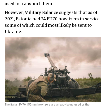
used to transport them.
However, Military Balance suggests that as of
2021, Estonia had 24 FH70 howitzers in service,
some of which could most likely be sent to
Ukraine.
The Italian FH70 155mm howitzers are already being used by the