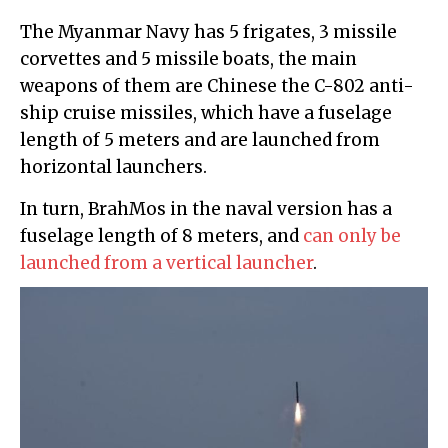
The Myanmar Navy has 5 frigates, 3 missile
corvettes and 5 missile boats, the main
weapons of them are Chinese the C-802 anti-
ship cruise missiles, which have a fuselage
length of 5 meters and are launched from
horizontal launchers.
In turn, BrahMos in the naval version has a
fuselage length of 8 meters, and
can only be
launched from a vertical launcher
.