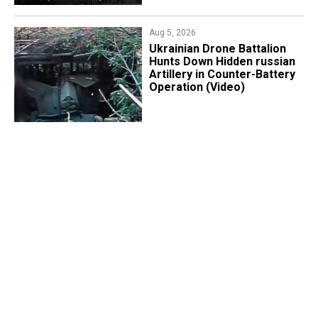
Aug 5, 2026
​Ukrainian Drone Battalion
Hunts Down Hidden russian
Artillery in Counter-Battery
Operation (Video)