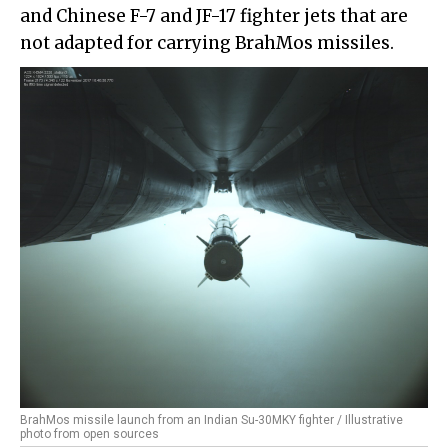
and Chinese F-7 and JF-17 fighter jets that are
not adapted for carrying BrahMos missiles.
BrahMos missile launch from an Indian Su-30MKY fighter / Illustrative
photo from open sources