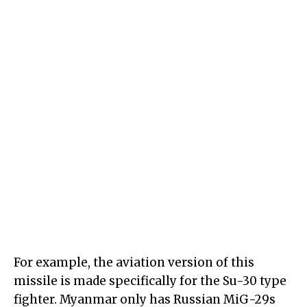
For example, the aviation version of this
missile is made specifically for the Su-30 type
fighter. Myanmar only has Russian MiG-29s