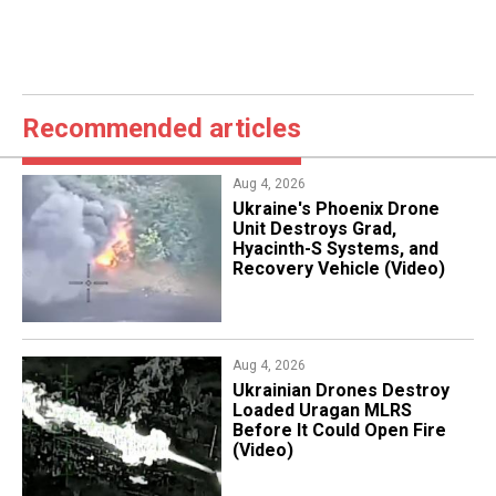
Recommended articles
Aug 4, 2026
​Ukraine's Phoenix Drone
Unit Destroys Grad,
Hyacinth-S Systems, and
Recovery Vehicle (Video)
Aug 4, 2026
​Ukrainian Drones Destroy
Loaded Uragan MLRS
Before It Could Open Fire
(Video)