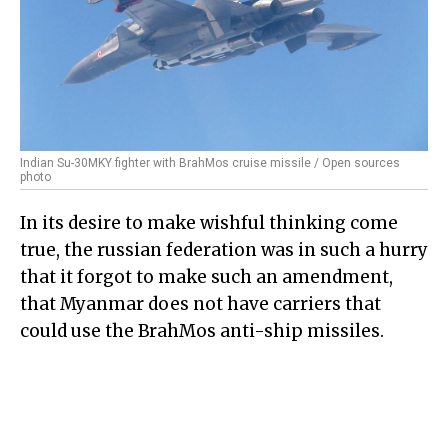
Indian Su-30MKY fighter with BrahMos cruise missile / Open sources
photo
In its desire to make wishful thinking come
true, the russian federation was in such a hurry
that it forgot to make such an amendment,
that Myanmar does not have carriers that
could use the BrahMos anti-ship missiles.