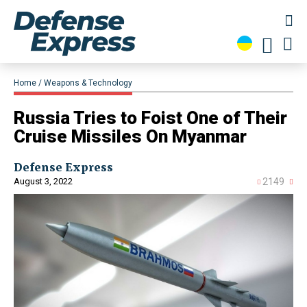
Home
Weapons & Technology
Russia Tries to Foist One of Their
Cruise Missiles On Myanmar
Defense Express
August 3, 2022
2149