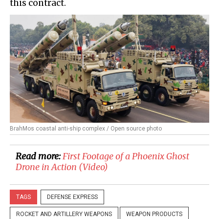
this contract.
BrahMos coastal anti-ship complex / Open source photo
Read more:
First Footage of a Phoenix Ghost
Drone in Action (Video)
TAGS
DEFENSE EXPRESS
ROCKET AND ARTILLERY WEAPONS
WEAPON PRODUCTS