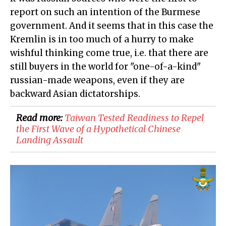
report on such an intention of the Burmese
government. And it seems that in this case the
Kremlin is in too much of a hurry to make
wishful thinking come true, i.e. that there are
still buyers in the world for "one-of-a-kind"
russian-made weapons, even if they are
backward Asian dictatorships.
Read more:
Taiwan Tested Readiness to Repel
the First Wave of a Hypothetical Chinese
Landing Assault