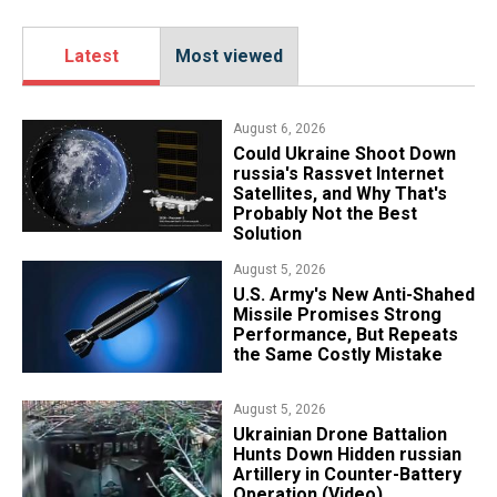
Latest
Most viewed
August 6, 2026
Could Ukraine Shoot Down
russia's Rassvet Internet
Satellites, and Why That's
Probably Not the Best
Solution
August 5, 2026
U.S. Army's New Anti-Shahed
Missile Promises Strong
Performance, But Repeats
the Same Costly Mistake
August 5, 2026
​Ukrainian Drone Battalion
Hunts Down Hidden russian
Artillery in Counter-Battery
Operation (Video)