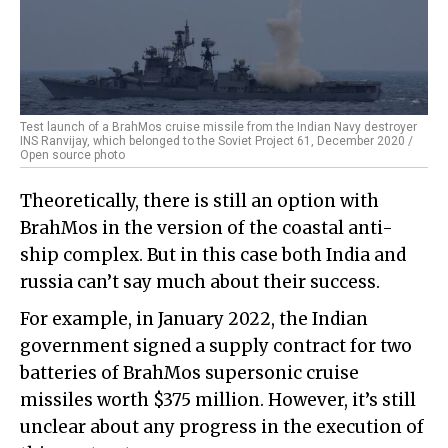
Test launch of a BrahMos cruise missile from the Indian Navy destroyer
INS Ranvijay, which belonged to the Soviet Project 61, December 2020 /
Open source photo
Theoretically, there is still an option with
BrahMos in the version of the coastal anti-
ship complex. But in this case both India and
russia can’t say much about their success.
For example, in January 2022, the Indian
government signed a supply contract for two
batteries of BrahMos supersonic cruise
missiles worth $375 million. However, it’s still
unclear about any progress in the execution of