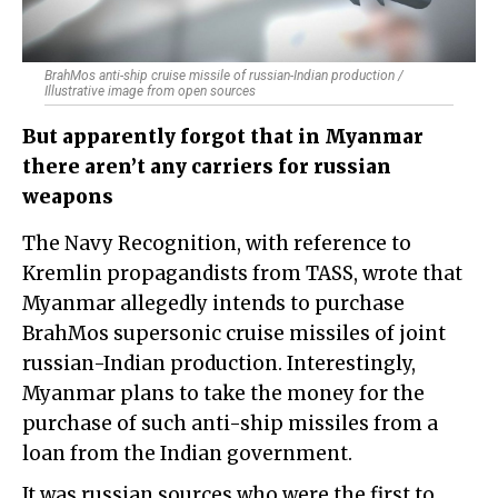
BrahMos anti-ship cruise missile of russian-Indian production /
Illustrative image from open sources
But apparently forgot that in Myanmar
there aren’t any carriers for russian
weapons
The Navy Recognition, with reference to
Kremlin propagandists from TASS, wrote that
Myanmar allegedly intends to purchase
BrahMos supersonic cruise missiles of joint
russian-Indian production. Interestingly,
Myanmar plans to take the money for the
purchase of such anti-ship missiles from a
loan from the Indian government.
It was russian sources who were the first to