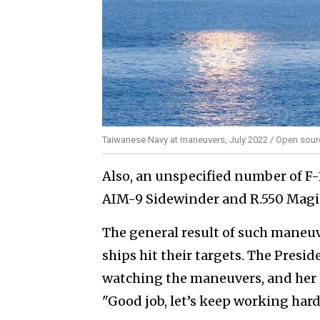
Taiwanese Navy at maneuvers, July 2022 / Open sou
Also, an unspecified number of F-
AIM-9 Sidewinder and R.550 Magic
The general result of such maneuve
ships hit their targets. The Presi
watching the maneuvers, and her 
"Good job, let’s keep working har