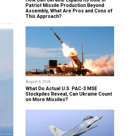
Patriot Missile Production Beyond
Assembly, What Are Pros and Cons of
This Approach?
August 6, 2026
What Do Actual U.S. PAC-3 MSE
Stockpiles Reveal, Can Ukraine Count
on More Missiles?