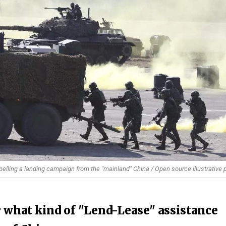
 repelling a landing campaign from the "mainland" China / Open source illustrative 
r what kind of "Lend-Lease" assistance