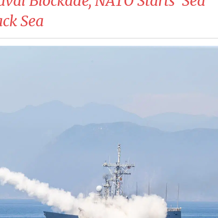
aval Blockade, NATO Starts ‘Sea
lack Sea