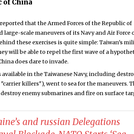
c of China
reported that the Armed Forces of the Republic of
d large-scale maneuvers of its Navy and Air Force 
behind these exercises is quite simple: Taiwan's mil
y will be able to repel the first wave of a hypothet
hina does dare to invade.
 available in the Taiwanese Navy, including destro
 "carrier killers"), went to sea for the maneuvers. 
o destroy enemy submarines and fire on surface tar
aine’s and russian Delegations