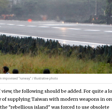
an impovised "runway" / Illustrative photo
view, the following should be added. For quite a l
y of supplying Taiwan with modern weapons in or
 the "rebellious island" was forced to use obsolete