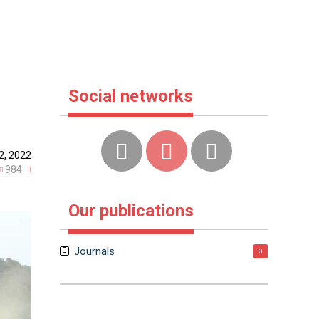
Social networks
2, 2022
984
Our publications
Journals
3