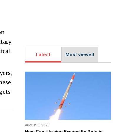
on
itary
ical
Latest
Most viewed
yers,
These
gets
August 6, 2026
​How Can Ukraine Expand Its Role in