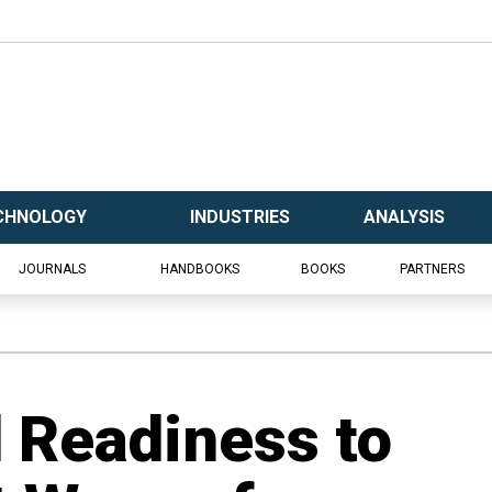
CHNOLOGY
INDUSTRIES
ANALYSIS
JOURNALS
HANDBOOKS
BOOKS
PARTNERS
 Readiness to