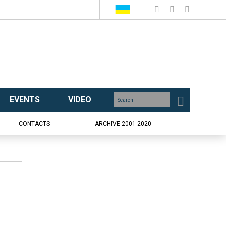
EVENTS
VIDEO
CONTACTS
ARCHIVE 2001-2020