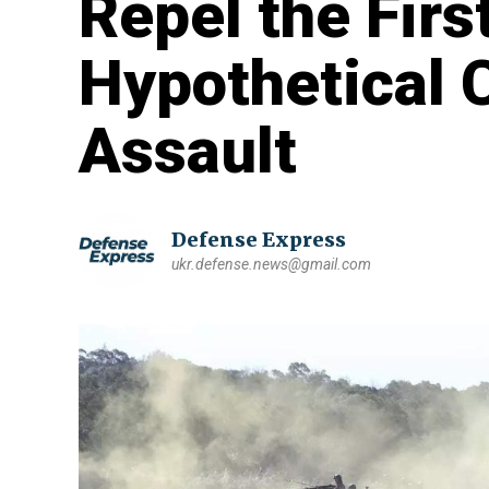
Repel the Firs
Hypothetical 
Assault
Defense Express
ukr.defense.news@gmail.com