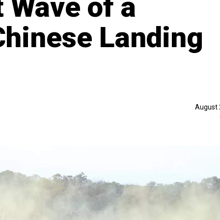
t Wave of a
Chinese Landing
August 