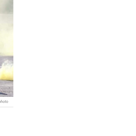
photo