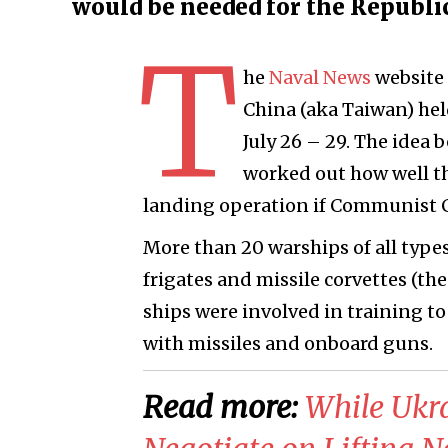
would be needed for the Republi
T
he
Naval News
website 
China (aka Taiwan) hel
July 26 – 29. The idea 
worked out how well the
landing operation if Communist C
More than 20 warships of all types
frigates and missile corvettes (the
ships were involved in training t
with missiles and onboard guns.
Read more:
​While Ukr