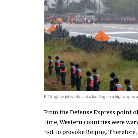
F-16 fighter jet works out a landing on a highway as 
From the Defense Express point of 
time, Western countries were war
not to provoke Beijing. Therefore,