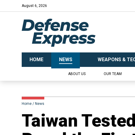
August 6, 2026
HOME
NEWS
WEAPONS & TE
ABOUT US
OUR TEAM
Home
News
Taiwan Tested