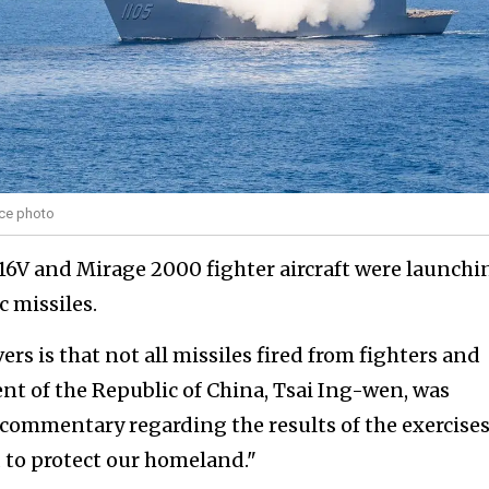
rce photo
16V and Mirage 2000 fighter aircraft were launchi
 missiles.
rs is that not all missiles fired from fighters and
dent of the Republic of China, Tsai Ing-wen, was
commentary regarding the results of the exercises
d to protect our homeland."