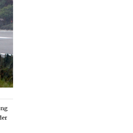
ong
der