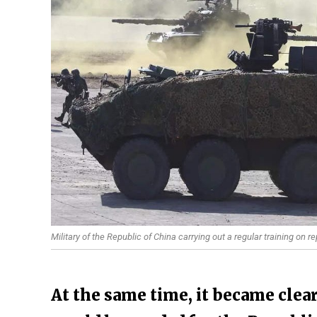
Military of the Republic of China carrying out a regular training on
At the same time, it became clea