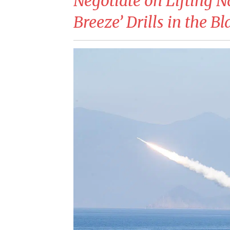
Negotiate on Lifting N
Breeze’ Drills in the B