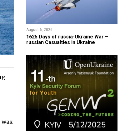
August 6, 2026
1625 Days of russia-Ukraine War –
russian Casualties in Ukraine
ng
 was: