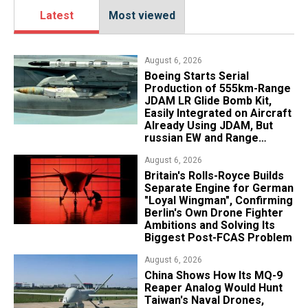
Latest
Most viewed
August 6, 2026
Boeing Starts Serial
Production of 555km-Range
JDAM LR Glide Bomb Kit,
Easily Integrated on Aircraft
Already Using JDAM, But
russian EW and Range
Realities Cut the Advantage
August 6, 2026
Britain's Rolls-Royce Builds
Separate Engine for German
"Loyal Wingman", Confirming
Berlin's Own Drone Fighter
Ambitions and Solving Its
Biggest Post-FCAS Problem
August 6, 2026
China Shows How Its MQ-9
Reaper Analog Would Hunt
Taiwan's Naval Drones,