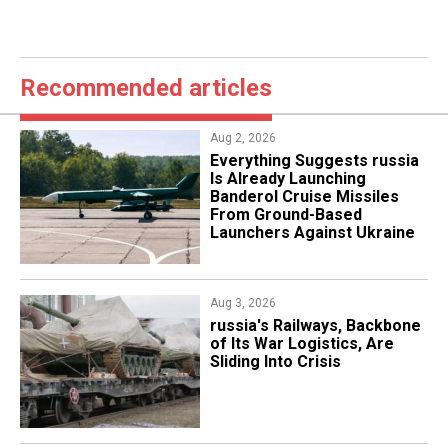
Recommended articles
Aug 2, 2026
Everything Suggests russia
Is Already Launching
Banderol Cruise Missiles
From Ground-Based
Launchers Against Ukraine
Aug 3, 2026
russia's Railways, Backbone
of Its War Logistics, Are
Sliding Into Crisis