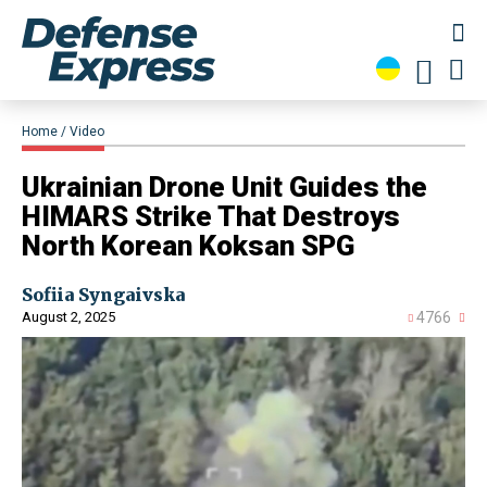
Home
Video
​Ukrainian Drone Unit Guides the
HIMARS Strike That Destroys
North Korean Koksan SPG
Sofiia Syngaivska
August 2, 2025
4766