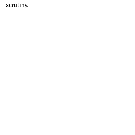
scrutiny.