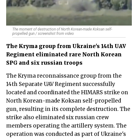
The moment of destruction of North Korean-made Koksan self-
propelled gun / screenshot from video
The Kryma group from Ukraine's 14th UAV
Regiment eliminated rare North Korean
SPG and six russian troops
The Kryma reconnaissance group from the
14th Separate UAV Regiment successfully
located and coordinated the HIMARS strike on
North Korean-made Koksan self-propelled
gun, resulting in its complete destruction. The
strike also eliminated six russian crew
members operating the artillery system. The
operation was conducted as part of Ukraine's