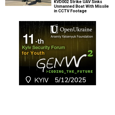
KVD002 Strike UAV Sinks
Unmanned Boat With Missile
in CCTV Footage