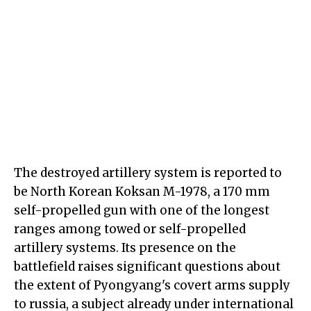
The destroyed artillery system is reported to
be North Korean Koksan M-1978, a 170 mm
self-propelled gun with one of the longest
ranges among towed or self-propelled
artillery systems. Its presence on the
battlefield raises significant questions about
the extent of Pyongyang's covert arms supply
to russia, a subject already under international