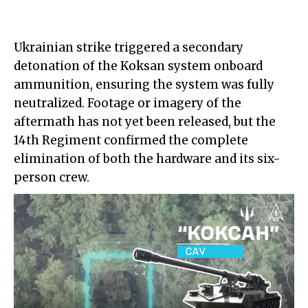
Ukrainian strike triggered a secondary
detonation of the Koksan system onboard
ammunition, ensuring the system was fully
neutralized. Footage or imagery of the
aftermath has not yet been released, but the
14th Regiment confirmed the complete
elimination of both the hardware and its six-
person crew.