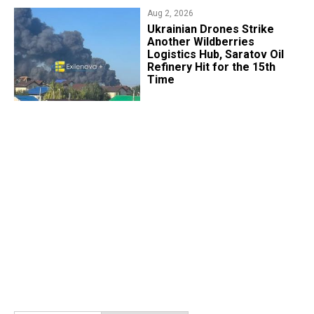
Aug 2, 2026
​Ukrainian Drones Strike
Another Wildberries
Logistics Hub, Saratov Oil
Refinery Hit for the 15th
Time