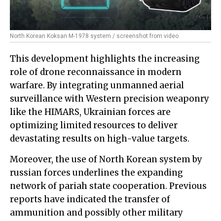
North Korean Koksan M-1978 system / screenshot from video
This development highlights the increasing
role of drone reconnaissance in modern
warfare. By integrating unmanned aerial
surveillance with Western precision weaponry
like the HIMARS, Ukrainian forces are
optimizing limited resources to deliver
devastating results on high-value targets.
Moreover, the use of North Korean system by
russian forces underlines the expanding
network of pariah state cooperation. Previous
reports have indicated the transfer of
ammunition and possibly other military