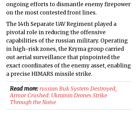
ongoing efforts to dismantle enemy firepower
on the most contested front lines.
The 14th Separate UAV Regiment played a
pivotal role in reducing the offensive
capabilities of the russian military. Operating
in high-risk zones, the Kryma group carried
out aerial surveillance that pinpointed the
exact coordinates of the enemy asset, enabling
a precise HIMARS missile strike.
Read more:
​russian Buk System Destroyed,
Armor Crushed: Ukrainin Drones Strike
Through the Noise