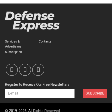
Services &
Contacts
Advertising
Subscription
Register to Receive Our Free Newsletters
SUBSCRIBE
© 2019-2026, All Rights Reserved