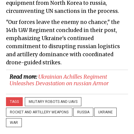
equipment from North Korea to russia,
circumventing UN sanctions in the process.
"Our forces leave the enemy no chance," the
14th UAV Regiment concluded in their post,
emphasizing Ukraine's continued
commitment to disrupting russian logistics
and artillery dominance with coordinated
drone-guided strikes.
Read more:
Ukrainian Achilles Regiment
Unleashes Devastation on russian Armor
TAGS
MILITARY ROBOTS AND UAVS
ROCKET AND ARTILLERY WEAPONS
RUSSIA
UKRAINE
WAR