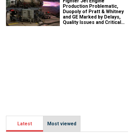
Fighter Jet Engine
Production Problematic,
Duopoly of Pratt & Whitney
and GE Marked by Delays,
Quality Issues and Critical
Aging
Latest
Most viewed