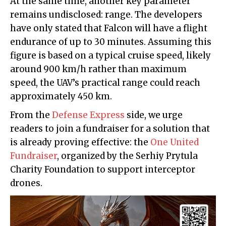
At the same time, another key parameter
remains undisclosed: range. The developers
have only stated that Falcon will have a flight
endurance of up to 30 minutes. Assuming this
figure is based on a typical cruise speed, likely
around 900 km/h rather than maximum
speed, the UAV’s practical range could reach
approximately 450 km.
From the
Defense Express
side, we urge
readers to join a fundraiser for a solution that
is already proving effective: the
One United
Fundraiser
, organized by the Serhiy Prytula
Charity Foundation to support interceptor
drones.