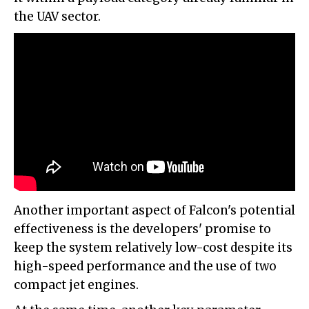
the UAV sector.
Another important aspect of Falcon's potential
effectiveness is the developers' promise to
keep the system relatively low-cost despite its
high-speed performance and the use of two
compact jet engines.