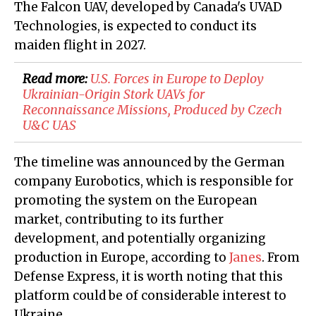
The Falcon UAV, developed by Canada's UVAD
Technologies, is expected to conduct its
maiden flight in 2027.
Read more:
U.S. Forces in Europe to Deploy
Ukrainian-Origin Stork UAVs for
Reconnaissance Missions, Produced by Czech
U&C UAS
The timeline was announced by the German
company Eurobotics, which is responsible for
promoting the system on the European
market, contributing to its further
development, and potentially organizing
production in Europe, according to
Janes
. From
Defense Express, it is worth noting that this
platform could be of considerable interest to
Ukraine.