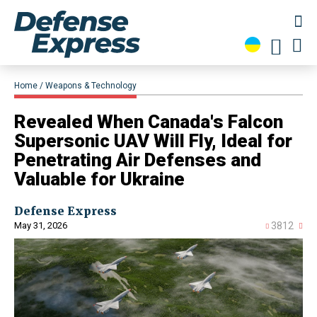
Home
Weapons & Technology
Revealed When Canada's Falcon
Supersonic UAV Will Fly, Ideal for
Penetrating Air Defenses and
Valuable for Ukraine
Defense Express
May 31, 2026
3812