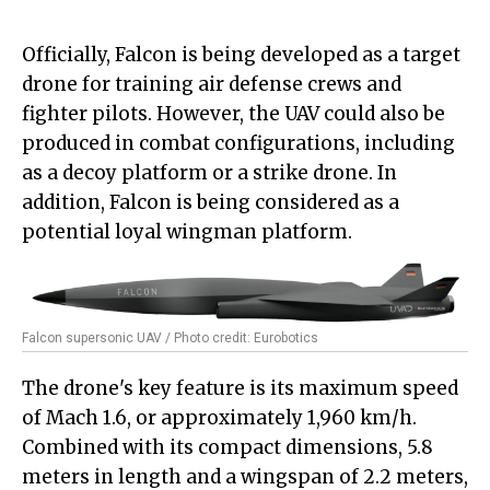
Officially, Falcon is being developed as a target
drone for training air defense crews and
fighter pilots. However, the UAV could also be
produced in combat configurations, including
as a decoy platform or a strike drone. In
addition, Falcon is being considered as a
potential loyal wingman platform.
Falcon supersonic UAV / Photo credit: Eurobotics
The drone's key feature is its maximum speed
of Mach 1.6, or approximately 1,960 km/h.
Combined with its compact dimensions, 5.8
meters in length and a wingspan of 2.2 meters,