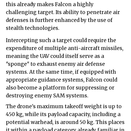
this already makes Falcon a highly
challenging target. Its ability to penetrate air
defenses is further enhanced by the use of
stealth technologies.
Intercepting such a target could require the
expenditure of multiple anti-aircraft missiles,
meaning the UAV could itself serve as a
"sponge" to exhaust enemy air defense
systems. At the same time, if equipped with
appropriate guidance systems, Falcon could
also become a platform for suppressing or
destroying enemy SAM systems.
The drone's maximum takeoff weight is up to
450 kg, while its payload capacity, including a
potential warhead, is around 50 kg. This places
it within a payload category already familiar in