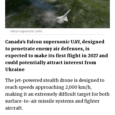
Falcon supersonic UAVs
Canada's Falcon supersonic UAV, designed
to penetrate enemy air defenses, is
expected to make its first flight in 2027 and
could potentially attract interest from
Ukraine
The jet-powered stealth drone is designed to
reach speeds approaching 2,000 km/h,
making it an extremely difficult target for both
surface-to-air missile systems and fighter
aircraft.