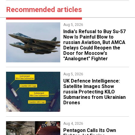
Recommended articles
Aug 5, 2026
India's Refusal to Buy Su-57
Now Is Painful Blow to
russian Aviation, But AMCA
Delays Could Reopen the
Door for Moscow's
"Analognet" Fighter
Aug 5, 2026
​UK Defence Intelligence:
Satellite Images Show
russia Protecting KILO
Submarines from Ukrainian
Drones
Aug 4, 2026
Pentagon Calls Its Own