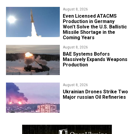
August 8, 2026
​Even Licensed ATACMS
Production in Germany
Won't Solve the U.S. Ballistic
Missile Shortage in the
Coming Years
August 8, 2026
​BAE Systems Bofors
Massively Expands Weapons
Production
August 8, 2026
​Ukrainian Drones Strike Two
Major russian Oil Refineries