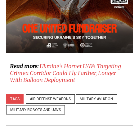
Read more:
Ukraine's Hornet UAVs Targeting
Crimea Corridor Could Fly Farther, Longer
With Balloon Deployment
TAGS
AIR DEFENSE WEAPONS
MILITARY AVIATION
MILITARY ROBOTS AND UAVS