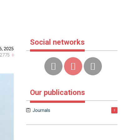
Social networks
6, 2025
2775
Our publications
Journals
3