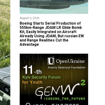
August 6, 2026
Boeing Starts Serial Production of
555km-Range JDAM LR Glide Bomb
Kit, Easily Integrated on Aircraft
Already Using JDAM, But russian EW
and Range Realities Cut the
Advantage