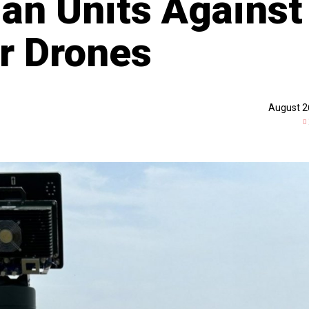
ian Units Against
r Drones
August 2