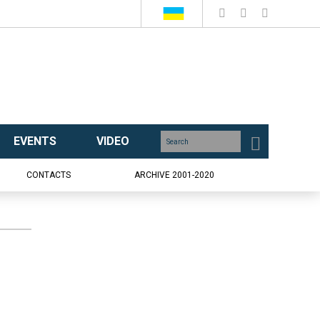
EVENTS
VIDEO
CONTACTS
ARCHIVE 2001-2020