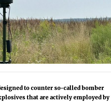
designed to counter so-called bomber
plosives that are actively employed by