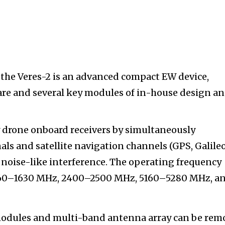
the Veres-2 is an advanced compact EW device,
are and several key modules of in-house design a
 drone onboard receivers by simultaneously
ls and satellite navigation channels (GPS, Galileo
noise-like interference. The operating frequency
560–1630 MHz, 2400–2500 MHz, 5160–5280 MHz, a
modules and multi-band antenna array can be rem