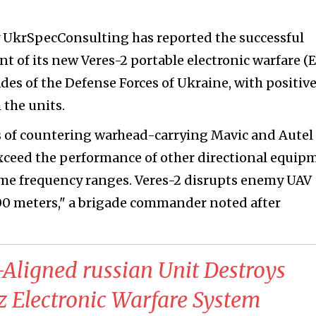
UkrSpecConsulting has reported the successful
t of its new Veres-2 portable electronic warfare (
ades of the Defense Forces of Ukraine, with positiv
 the units.
ns of countering warhead-carrying Mavic and Autel
 exceed the performance of other directional equip
same frequency ranges. Veres-2 disrupts enemy UAV
000 meters," a brigade commander noted after
-Aligned russian Unit Destroys
 Electronic Warfare System