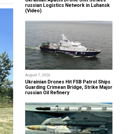
russian Logistics Network in Luhansk
(Video)
August 7, 2026
​Ukrainian Drones Hit FSB Patrol Ships
Guarding Crimean Bridge, Strike Major
russian Oil Refinery