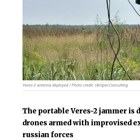
Veres-2 antenna deployed / Photo credit: UkrSpecConsulting
The portable Veres-2 jammer is 
drones armed with improvised ex
russian forces