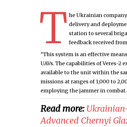
T
he Ukrainian company 
delivery and deploymen
station to several brig
feedback received from
"This system is an effective mea
UAVs. The capabilities of Veres-2
available to the unit within the 
missions at ranges of 1,000 to 2,
employing the jammer in combat.
Read more:
​Ukrainian
Advanced Chernyi Glaz