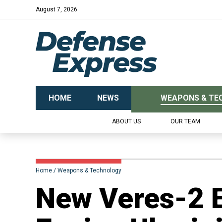
August 7, 2026
HOME
NEWS
WEAPONS & TE
ABOUT US
OUR TEAM
Home
Weapons & Technology
New Veres-2 