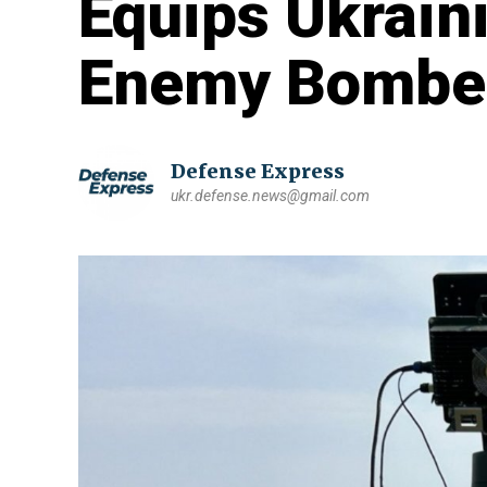
Equips Ukrain
Enemy Bombe
Defense Express
ukr.defense.news@gmail.com