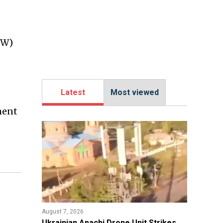
EW)
e
Latest
Most viewed
ment
August 7, 2026
​Ukrainian Apachi Drone Unit Strikes