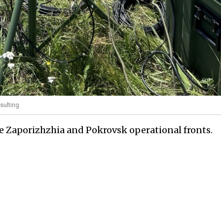
sulting
the Zaporizhzhia and Pokrovsk operational fronts.