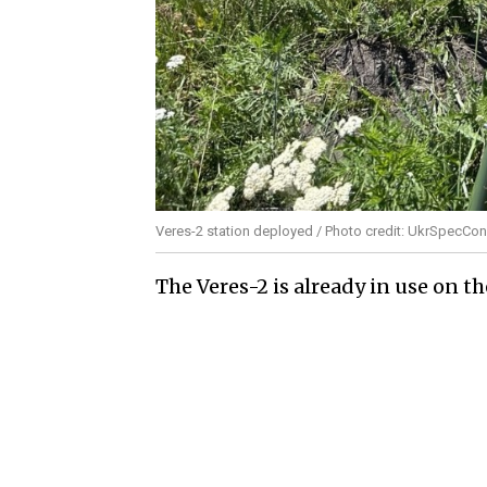
Veres-2 station deployed / Photo credit: UkrSpecCon
The Veres-2 is already in use on 