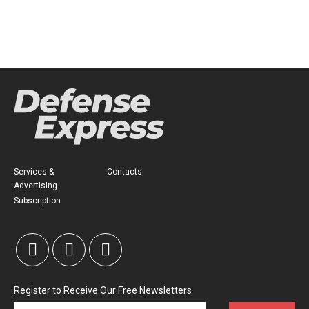
Services &
Contacts
Advertising
Subscription
Register to Receive Our Free Newsletters