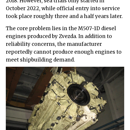
2018. However, sea trials only started in
October 2022, while official entry into service
took place roughly three and a half years later.
The core problem lies in the M507-1D diesel
engines produced by Zvezda. In addition to
reliability concerns, the manufacturer
reportedly cannot produce enough engines to
meet shipbuilding demand.