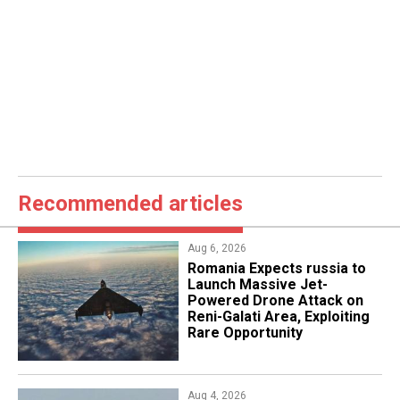
Recommended articles
Aug 6, 2026
Romania Expects russia to
Launch Massive Jet-
Powered Drone Attack on
Reni-Galati Area, Exploiting
Rare Opportunity
Aug 4, 2026