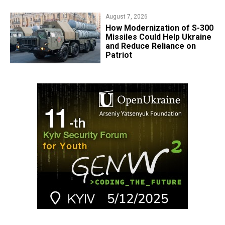
August 7, 2026
How Modernization of S-300
Missiles Could Help Ukraine
and Reduce Reliance on
Patriot