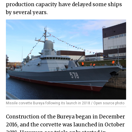
production capacity have delayed some ships
by several years.
Missile corvette Bureya following its launch in 2018 / Open source photo
Construction of the Bureya began in December
2016, and the corvette was launched in October