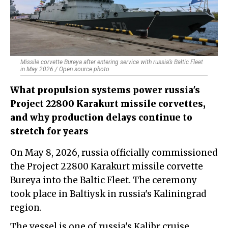
Missile corvette Bureya after entering service with russia’s Baltic Fleet
in May 2026 / Open source photo
What propulsion systems power russia's
Project 22800 Karakurt missile corvettes,
and why production delays continue to
stretch for years
On May 8, 2026, russia officially commissioned
the Project 22800 Karakurt missile corvette
Bureya into the Baltic Fleet. The ceremony
took place in Baltiysk in russia's Kaliningrad
region.
The vessel is one of russia's Kalibr cruise