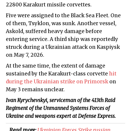
22800 Karakurt missile corvettes.
Five were assigned to the Black Sea Fleet. One
of them, Tsyklon, was sunk. Another vessel,
Askold, suffered heavy damage before
entering service. A third ship was reportedly
struck during a Ukrainian attack on Kaspiysk
on May 7, 2026.
At the same time, the extent of damage
sustained by the Karakurt-class corvette
hit
during the Ukrainian strike on Primorsk
on
May 3 remains unclear.
Ivan Kyrychevskyi, serviceman of the 413th Raid
Regiment of the Unmanned Systems Forces of
Ukraine and weapons expert at Defense Express.
Read more:
​Ukrainian Forces Strike russian