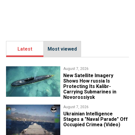
Latest
Most viewed
August 7, 2026
New Satellite Imagery
Shows How russia Is
Protecting Its Kalibr-
Carrying Submarines in
Novorossiysk
August 7, 2026
Ukrainian Intelligence
Stages a "Naval Parade" Off
Occupied Crimea (Video)