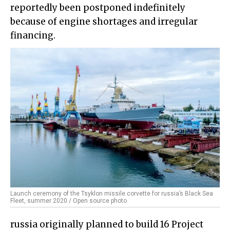
reportedly been postponed indefinitely
because of engine shortages and irregular
financing.
Launch ceremony of the Tsyklon missile corvette for russia’s Black Sea
Fleet, summer 2020 / Open source photo
russia originally planned to build 16 Project