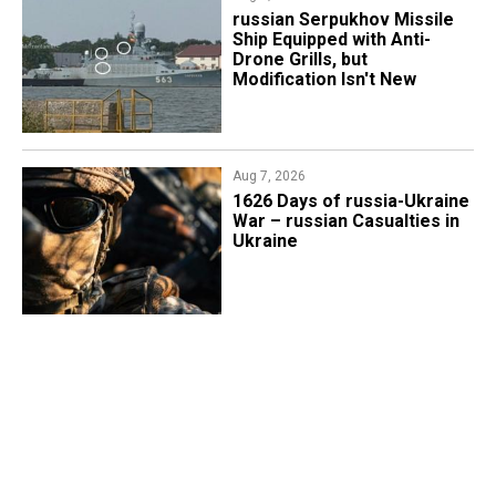
russian Serpukhov Missile
Ship Equipped with Anti-
Drone Grills, but
Modification Isn't New
Aug 7, 2026
1626 Days of russia-Ukraine
War – russian Casualties in
Ukraine