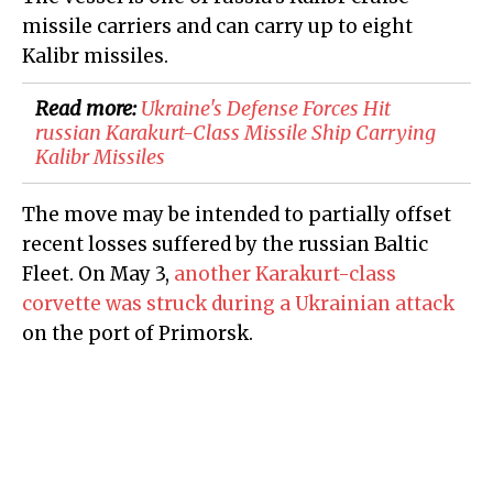
missile carriers and can carry up to eight
Kalibr missiles.
Read more:
Ukraine's Defense Forces Hit
russian Karakurt-Class Missile Ship Carrying
Kalibr Missiles
The move may be intended to partially offset
recent losses suffered by the russian Baltic
Fleet. On May 3,
another Karakurt-class
corvette was struck during a Ukrainian attack
on the port of Primorsk.