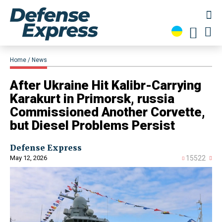
Home
News
After Ukraine Hit Kalibr-Carrying
Karakurt in Primorsk, russia
Commissioned Another Corvette,
but Diesel Problems Persist
Defense Express
May 12, 2026
15522