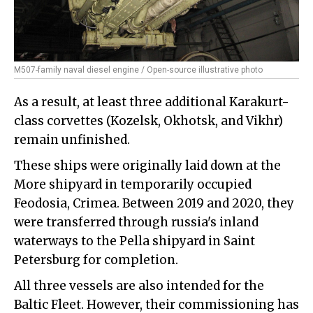
M507-family naval diesel engine / Open-source illustrative photo
As a result, at least three additional Karakurt-
class corvettes (Kozelsk, Okhotsk, and Vikhr)
remain unfinished.
These ships were originally laid down at the
More shipyard in temporarily occupied
Feodosia, Crimea. Between 2019 and 2020, they
were transferred through russia's inland
waterways to the Pella shipyard in Saint
Petersburg for completion.
All three vessels are also intended for the
Baltic Fleet. However, their commissioning has