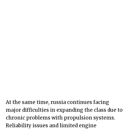
At the same time, russia continues facing
major difficulties in expanding the class due to
chronic problems with propulsion systems.
Reliability issues and limited engine