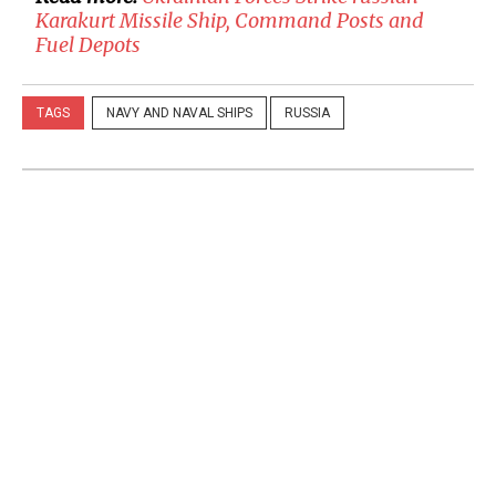
Karakurt Missile Ship, Command Posts and
Fuel Depots
TAGS
NAVY AND NAVAL SHIPS
RUSSIA