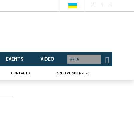
EVENTS
VIDEO
CONTACTS
ARCHIVE 2001-2020