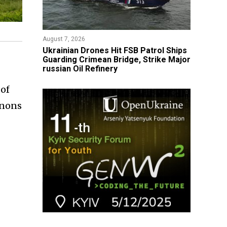
August 7, 2026
​Ukrainian Drones Hit FSB Patrol Ships
Guarding Crimean Bridge, Strike Major
russian Oil Refinery
 of
nnons