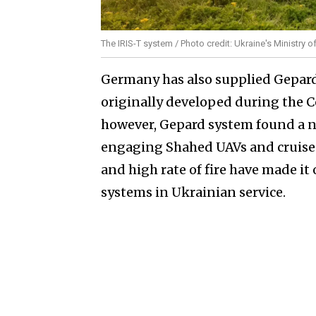
The IRIS-T system / Photo credit: Ukraine's Ministry 
Germany has also supplied Gepard 
originally developed during the Co
however, Gepard system found a ne
engaging Shahed UAVs and cruise m
and high rate of fire have made it
systems in Ukrainian service.