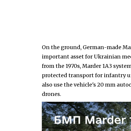
On the ground, German-made Mard
important asset for Ukrainian me
from the 1970s, Marder 1A3 system
protected transport for infantry u
also use the vehicle's 20 mm auto
drones.