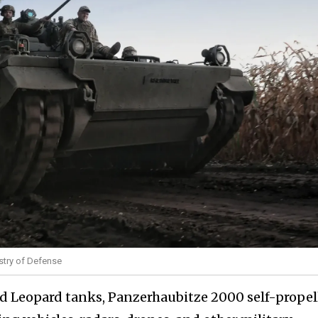
stry of Defense
d Leopard tanks, Panzerhaubitze 2000 self-propel