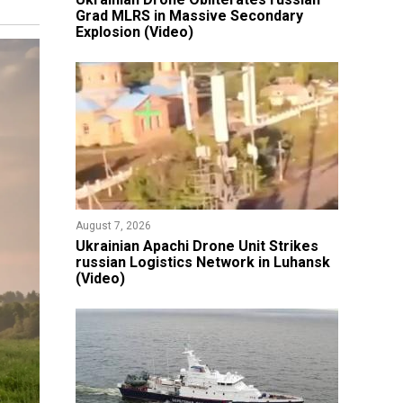
Grad MLRS in Massive Secondary
Explosion (Video)
August 7, 2026
​Ukrainian Apachi Drone Unit Strikes
russian Logistics Network in Luhansk
(Video)