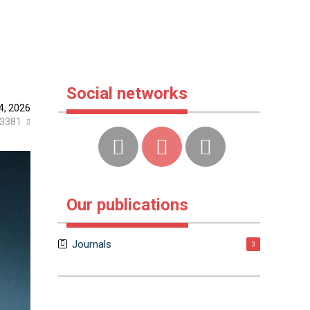
Social networks
4, 2026
3381
Our publications
Journals
3