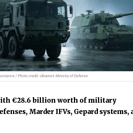
sistance / Photo credit: Ukraine's Ministry of Defense
th €28.6 billion worth of military
 defenses, Marder IFVs, Gepard systems, 