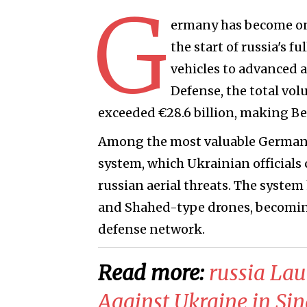
G
ermany has become one
the start of russia's 
vehicles to advanced a
Defense, the total vol
exceeded €28.6 billion, making Ber
Among the most valuable German s
system, which Ukrainian officials 
russian aerial threats. The system 
and Shahed-type drones, becoming 
defense network.
Read more:
​russia La
Against Ukraine in Si