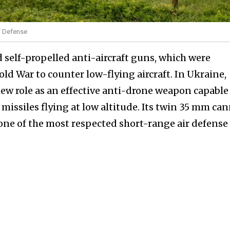
of Defense
self-propelled anti-aircraft guns, which were
ld War to counter low-flying aircraft. In Ukraine,
w role as an effective anti-drone weapon capable
issiles flying at low altitude. Its twin 35 mm ca
 one of the most respected short-range air defense