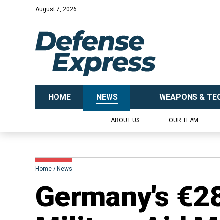
August 7, 2026
HOME
NEWS
WEAPONS & TE
ABOUT US
OUR TEAM
Home
News
​Germany's €28