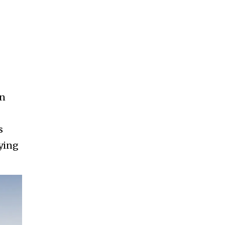
gn
s
lying