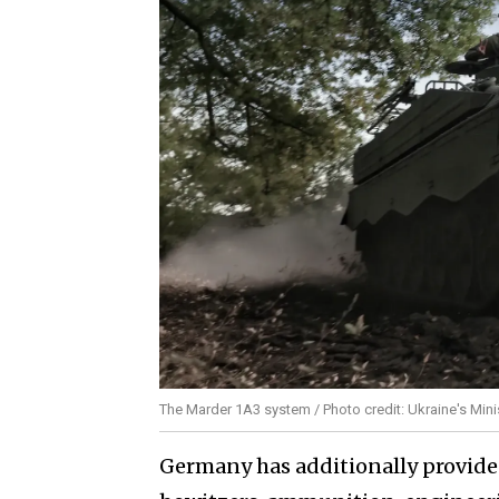
The Marder 1A3 system / Photo credit: Ukraine's Mini
Germany has additionally provide