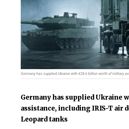
Germany has supplied Ukraine with €28.6 billion worth of military as
Germany has supplied Ukraine wi
assistance, including IRIS-T air
Leopard tanks