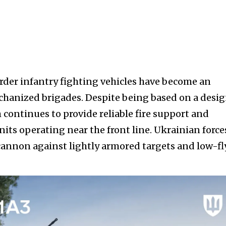
er infantry fighting vehicles have become an
chanized brigades. Despite being based on a desi
 continues to provide reliable fire support and
nits operating near the front line. Ukrainian force
cannon against lightly armored targets and low-f