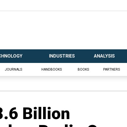
CHNOLOGY
INDUSTRIES
ANALYSIS
JOURNALS
HANDBOOKS
BOOKS
PARTNERS
.6 Billion