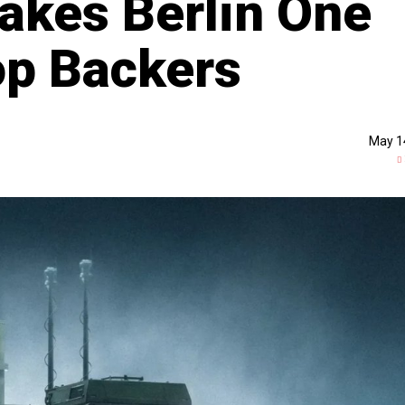
Makes Berlin One
op Backers
May 1