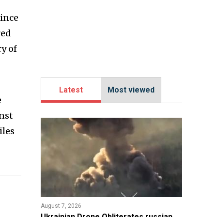
since
red
y of
Latest
Most viewed
e
inst
iles
August 7, 2026
​Ukrainian Drone Obliterates russian