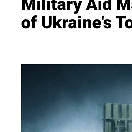
Military Aid 
of Ukraine's T