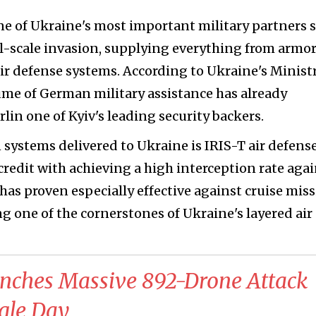
 of Ukraine's most important military partners 
full-scale invasion, supplying everything from armo
ir defense systems. According to Ukraine's Ministr
ume of German military assistance has already
lin one of Kyiv's leading security backers.
ystems delivered to Ukraine is IRIS-T air defens
credit with achieving a high interception rate aga
has proven especially effective against cruise miss
one of the cornerstones of Ukraine's layered air
unches Massive 892-Drone Attack
ngle Day