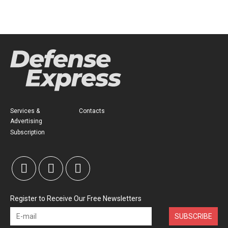
Services &
Contacts
Advertising
Subscription
Register to Receive Our Free Newsletters
SUBSCRIBE