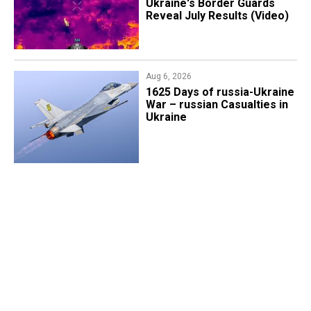
Ukraine's Border Guards
Reveal July Results (Video)
Aug 6, 2026
1625 Days of russia-Ukraine
War – russian Casualties in
Ukraine