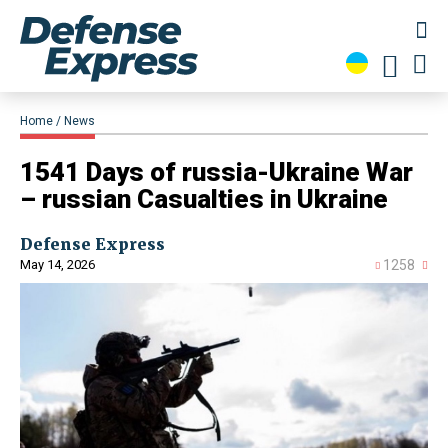
Home
News
1541 Days of russia-Ukraine War
– russian Casualties in Ukraine
Defense Express
May 14, 2026
1258