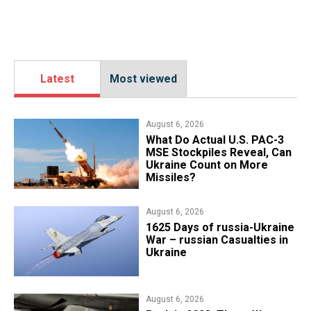
Latest
Most viewed
August 6, 2026
What Do Actual U.S. PAC-3
MSE Stockpiles Reveal, Can
Ukraine Count on More
Missiles?
August 6, 2026
1625 Days of russia-Ukraine
War – russian Casualties in
Ukraine
August 6, 2026