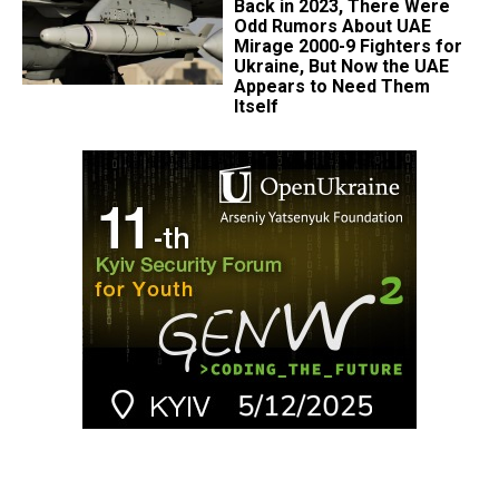
Back in 2023, There Were
Odd Rumors About UAE
Mirage 2000-9 Fighters for
Ukraine, But Now the UAE
Appears to Need Them
Itself