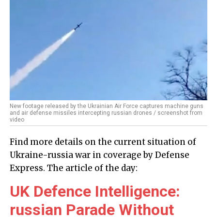
New footage released by the Ukrainian Air Force captures machine guns
and air defense missiles intercepting russian drones / screenshot from
video
Find more details on the current situation of
Ukraine-russia war in coverage by Defense
Express. The article of the day:
UK Defence Intelligence:
russian Parade Without