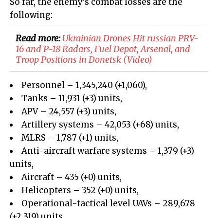
So far, the enemy’s combat losses are the
following:
Read more:
Ukrainian Drones Hit russian PRV-
16 and P-18 Radars, Fuel Depot, Arsenal, and
Troop Positions in Donetsk (Video)
Personnel – 1,345,240 (+1,060),
Tanks – 11,931 (+3) units,
APV – 24,557 (+3) units,
Artillery systems – 42,053 (+68) units,
MLRS – 1,787 (+1) units,
Anti-aircraft warfare systems – 1,379 (+3)
units,
Aircraft – 435 (+0) units,
Helicopters – 352 (+0) units,
Operational-tactical level UAVs – 289,678
(+2,319) units,