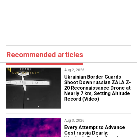
Recommended articles
Aug 2, 2026
​Ukrainian Border Guards
Shoot Down russian ZALA Z-
20 Reconnaissance Drone at
Nearly 7 km, Setting Altitude
Record (Video)
Aug 3, 2026
Every Attempt to Advance
Cost russia Dearly: