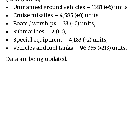
Unmanned ground vehicles
– 1381 (+6) units
Cruise missiles – 4,585 (+0) units,
Boats / warships – 33 (+0) units,
Submarines – 2 (+0),
Special equipment – 4,183 (+2) units,
Vehicles and fuel tanks – 96,355 (+213) units.
Data are being updated.