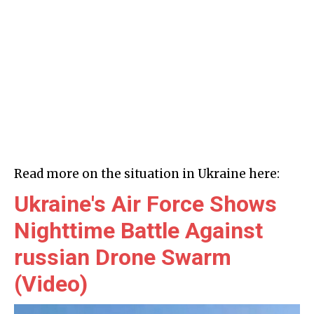
Read more on the situation in Ukraine here:
Ukraine's Air Force Shows
Nighttime Battle Against
russian Drone Swarm
(Video)