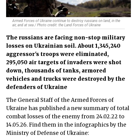
Armed Forces of Ukraine continue to destroy russians on land, in the
air, and at sea / Photo credit: the Land Forces of Ukraine
The russians are facing non-stop military
losses on Ukrainian soil. About 1,345,240
aggressor's troops were eliminated,
295,050 air targets of invaders were shot
down, thousands of tanks, armored
vehicles and trucks were destroyed by the
defenders of Ukraine
The General Staff of the Armed Forces of
Ukraine has published a new summary of total
combat losses of the enemy from 24.02.22 to
14.05.26. Find them in the infographics by the
Ministry of Defense of Ukraine: