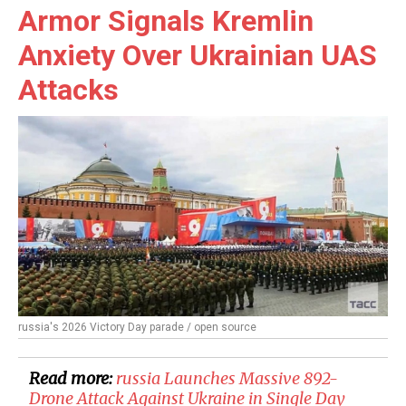
Armor Signals Kremlin
Anxiety Over Ukrainian UAS
Attacks
russia's 2026 Victory Day parade / open source
Read more:
​russia Launches Massive 892-
Drone Attack Against Ukraine in Single Day