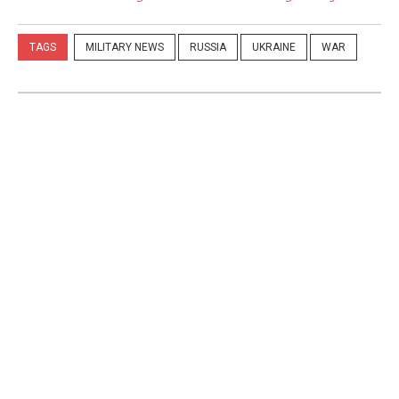
TAGS
MILITARY NEWS
RUSSIA
UKRAINE
WAR