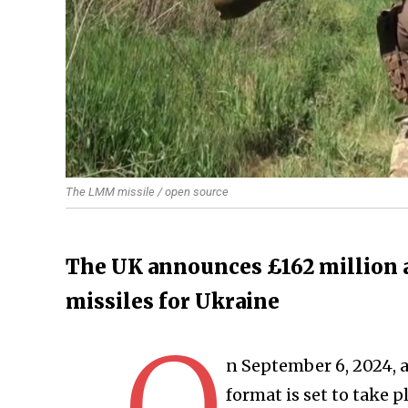
The LMM missile / open source
The UK announces £162 million a
missiles for Ukraine
O
n September 6, 2024, 
format is set to take p