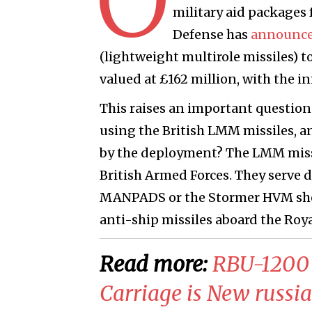
military aid packages 
Defense has
announc
(lightweight multirole missiles) to
valued at £162 million, with the in
This raises an important question:
using the British LMM missiles, an
by the deployment? The LMM missil
British Armed Forces. They serve d
MANPADS or the Stormer HVM short
anti-ship missiles aboard the Roy
Read more:
RBU-1200 
Carriage is New russi