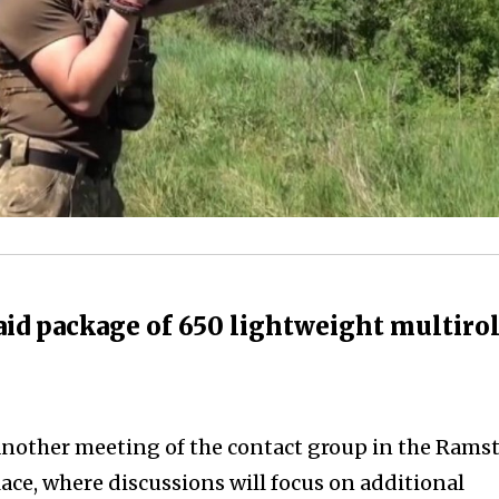
id package of 650 lightweight multiro
another meeting of the contact group in the Rams
lace, where discussions will focus on additional