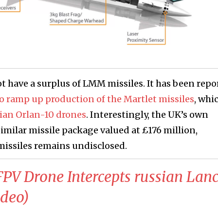
t have a surplus of LMM missiles. It has been repo
 to ramp up production of the Martlet missiles
, whi
sian Orlan-10 drones
. Interestingly, the UK’s own
similar missile package valued at £176 million,
 missiles remains undisclosed.
 FPV Drone Intercepts russian Lanc
ideo)