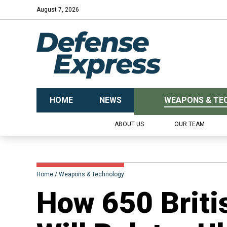
August 7, 2026
HOME
NEWS
WEAPONS & TE
ABOUT US
OUR TEAM
Home
Weapons & Technology
​How 650 Brit