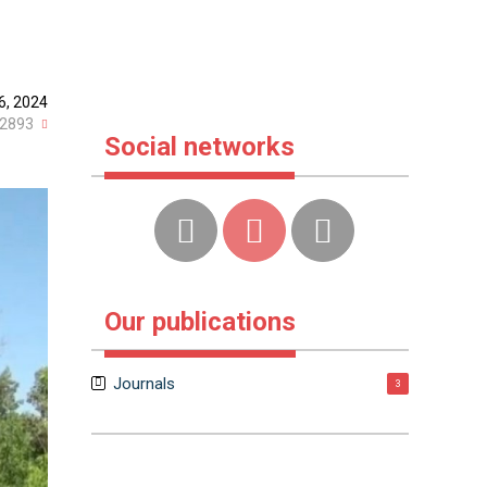
6, 2024
2893
Social networks
Our publications
Journals
3