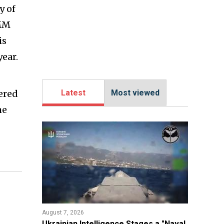
y of
LMM
is
year.
tered
Latest
Most viewed
he
August 7, 2026
Ukrainian Intelligence Stages a "Naval