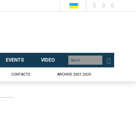
EVENTS
VIDEO
CONTACTS
ARCHIVE 2001-2020