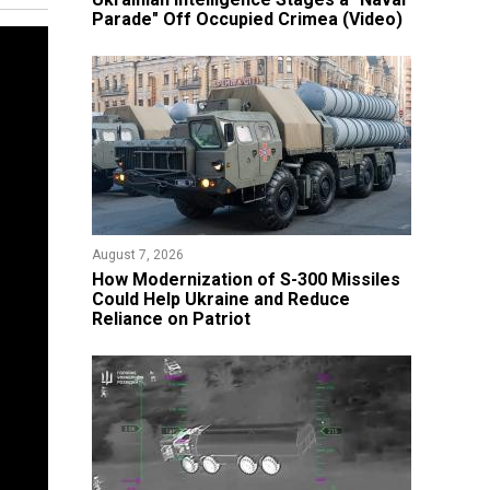
Parade" Off Occupied Crimea (Video)
August 7, 2026
How Modernization of S-300 Missiles
Could Help Ukraine and Reduce
Reliance on Patriot