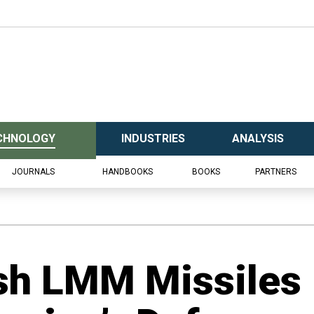
CHNOLOGY
INDUSTRIES
ANALYSIS
JOURNALS
HANDBOOKS
BOOKS
PARTNERS
ish LMM Missiles