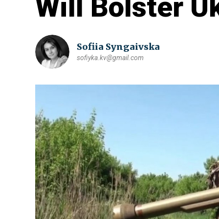
Will Bolster U
Sofiia Syngaivska
sofiyka.kv@gmail.com