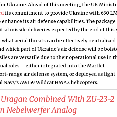
for Ukraine. Ahead of this meeting, the UK Ministr
ed
its commitment to provide Ukraine with 650 
 enhance its air defense capabilities. The package 
itial missile deliveries expected by the end of this 
 what aerial threats can be effectively neutralized
d which part of Ukraine’s air defense will be bols
es are versatile due to their operational use in t
ual roles – either integrated into the Martlet
-range air defense system, or deployed as light
al Navy’s AW159 Wildcat HMA2 helicopters.
Uragan Combined With ZU-23-2
an Nebelwerfer Analog