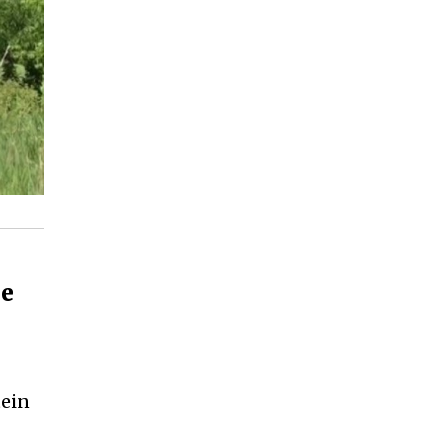
le
tein