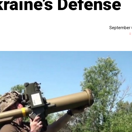
kraine’s Defense
September 