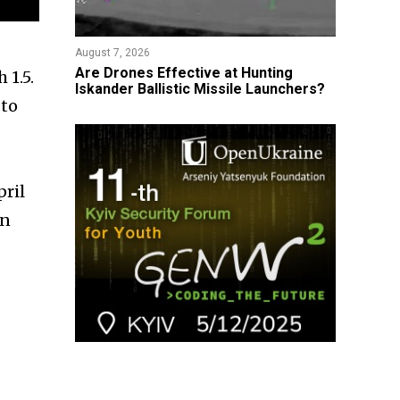
August 7, 2026
​Are Drones Effective at Hunting
 1.5.
Iskander Ballistic Missile Launchers?
 to
pril
an