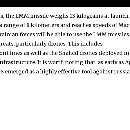
ns, the LMM missile weighs 13 kilograms at launch,
a range of 8 kilometers and reaches speeds of Mach
rainian forces will be able to use the LMM missiles
hreats, particularly drones. This includes
ont lines as well as the Shahed drones deployed in
nfrastructure. It is worth noting that, as early as A
 emerged as a highly effective tool against russi