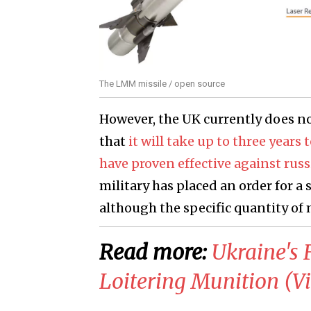
The LMM missile / open source
However, the UK currently does no
that
it will take up to three years
have proven effective against rus
military has placed an order for a 
although the specific quantity of
Read more:
​Ukraine's
Loitering Munition (V