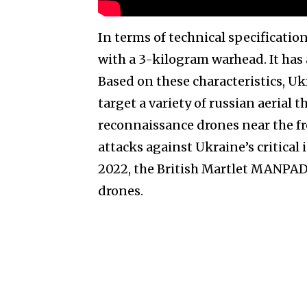
In terms of technical specificatio
with a 3-kilogram warhead. It has 
Based on these characteristics, Uk
target a variety of russian aerial t
reconnaissance drones near the fr
attacks against Ukraine’s critical i
2022, the British Martlet MANPADS
drones.