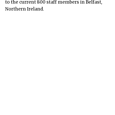
to the current 800 staff members in Belfast,
Northern Ireland.