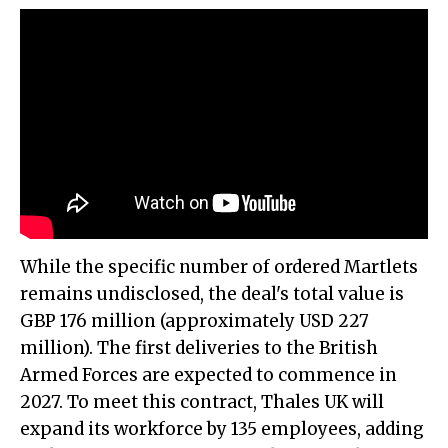
While the specific number of ordered Martlets
remains undisclosed, the deal's total value is
GBP 176 million (approximately USD 227
million). The first deliveries to the British
Armed Forces are expected to commence in
2027. To meet this contract, Thales UK will
expand its workforce by 135 employees, adding