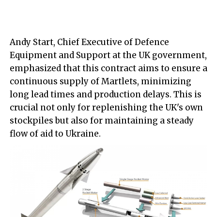
Andy Start, Chief Executive of Defence
Equipment and Support at the UK government,
emphasized that this contract aims to ensure a
continuous supply of Martlets, minimizing
long lead times and production delays. This is
crucial not only for replenishing the UK's own
stockpiles but also for maintaining a steady
flow of aid to Ukraine.