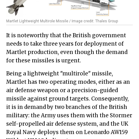
Martlet Lightweight Multirole Missile / Image credit: Thales Group
It is noteworthy that the British government
needs to take three years for deployment of
Martlet production, even though the demand
for these missiles is urgent.
Being a lightweight "multirole" missile,
Martlet has two operating modes, either as an
air defense weapon or a precision-guided
missile against ground targets. Consequently,
it is in demand by two branches of the British
military: the Army uses them with the Stormer
self-propelled air defense system, and the UK
Royal Navy deploys them on Leonardo AW159