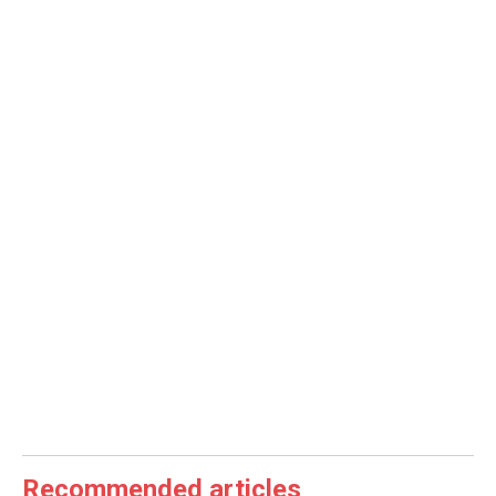
Recommended articles