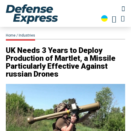
Home
Industries
UK Needs 3 Years to Deploy
Production of Martlet, a Missile
Particularly Effective Against
russian Drones