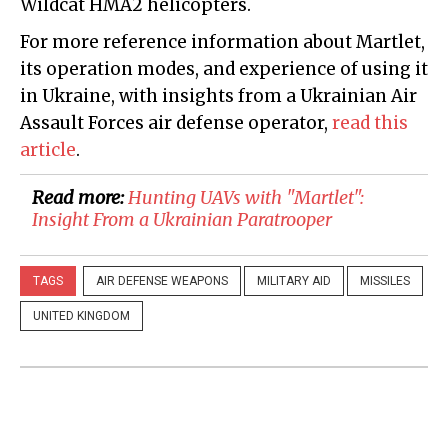
Wildcat HMA2 helicopters.
For more reference information about Martlet,
its operation modes, and experience of using it
in Ukraine, with insights from a Ukrainian Air
Assault Forces air defense operator,
read this
article
.
Read more:
Hunting UAVs with "Martlet":
Insight From a Ukrainian Paratrooper
TAGS
AIR DEFENSE WEAPONS
MILITARY AID
MISSILES
UNITED KINGDOM