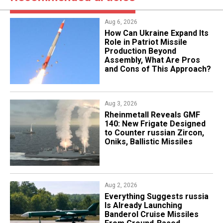
Aug 6, 2026
​How Can Ukraine Expand Its
Role in Patriot Missile
Production Beyond
Assembly, What Are Pros
and Cons of This Approach?
Aug 3, 2026
Rheinmetall Reveals GMF
140: New Frigate Designed
to Counter russian Zircon,
Oniks, Ballistic Missiles
Aug 2, 2026
Everything Suggests russia
Is Already Launching
Banderol Cruise Missiles