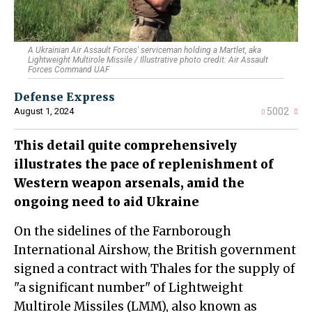
A Ukrainian Air Assault Forces' serviceman holding a Martlet, aka
Lightweight Multirole Missile / Illustrative photo credit: Air Assault
Forces Command UAF
Defense Express
August 1, 2024
5002
This detail quite comprehensively
illustrates the pace of replenishment of
Western weapon arsenals, amid the
ongoing need to aid Ukraine
On the sidelines of the Farnborough
International Airshow, the British government
signed a contract with Thales for the supply of
"a significant number" of Lightweight
Multirole Missiles (LMM), also known as