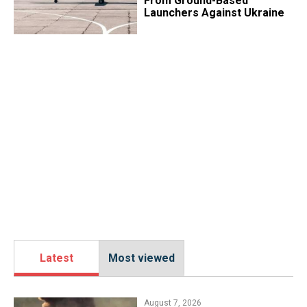
From Ground-Based
Launchers Against Ukraine
Latest
Most viewed
August 7, 2026