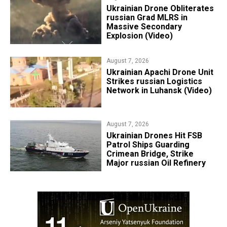
​Ukrainian Drone Obliterates
russian Grad MLRS in
Massive Secondary
Explosion (Video)
August 7, 2026
​Ukrainian Apachi Drone Unit
Strikes russian Logistics
Network in Luhansk (Video)
August 7, 2026
​Ukrainian Drones Hit FSB
Patrol Ships Guarding
Crimean Bridge, Strike
Major russian Oil Refinery