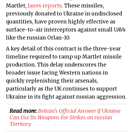
Martlet,
Janes reports
. These missiles,
previously donated to Ukraine in undisclosed
quantities, have proven highly effective as
surface-to-air interceptors against small UAVs
like the russian Orlan-10.
A key detail of this contract is the three-year
timeline required to ramp up Martlet missile
production. This delay underscores the
broader issue facing Western nations in
quickly replenishing their arsenals,
particularly as the UK continues to support
Ukraine in its fight against russian aggression.
Read more:
​Britain's Official Answer If Ukraine
Can Use Its Weapons For Strikes on russian
Territory