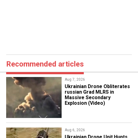
Recommended articles
Aug 7, 2026
​Ukrainian Drone Obliterates
russian Grad MLRS in
Massive Secondary
Explosion (Video)
Aug 6, 2026
​Ukrainian Drone Unit Hunts