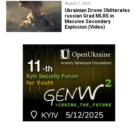
August 7, 2026
​Ukrainian Drone Obliterates
russian Grad MLRS in
Massive Secondary
Explosion (Video)