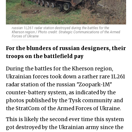
russian 1L261 radar station destroyed during the battles for the
Kherson region / Photo credit: Strategic Communications of the Armed
Forces of Ukraine
For the blunders of russian designers, their
troops on the battlefield pay
During the battles for the Kherson region,
Ukrainian forces took down a rather rare 1L261
radar station of the russian "Zoopark-1M"
counter-battery system, as indicated by the
photos published by the Tysk community and
the StratCom of the Armed Forces of Ukraine.
This is likely the second ever time this system
got destroyed by the Ukrainian army since the