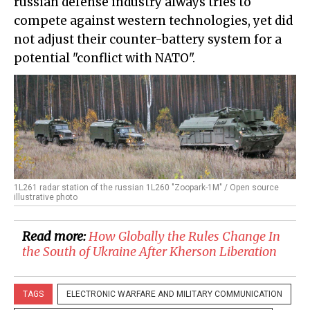
russian defense industry always tries to
compete against western technologies, yet did
not adjust their counter-battery system for a
potential "conflict with NATO".
1L261 radar station of the russian 1L260 "Zoopark-1M" / Open source
illustrative photo
Read more:
How Globally the Rules Change In
the South of Ukraine After Kherson Liberation
TAGS
ELECTRONIC WARFARE AND MILITARY COMMUNICATION