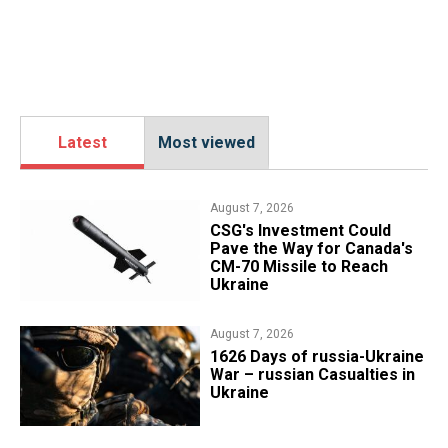
Latest
Most viewed
August 7, 2026
CSG's Investment Could
Pave the Way for Canada's
CM-70 Missile to Reach
Ukraine
August 7, 2026
1626 Days of russia-Ukraine
War – russian Casualties in
Ukraine