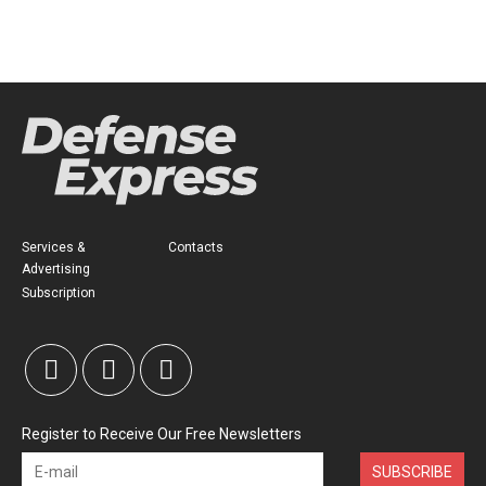
Services &
Contacts
Advertising
Subscription
Register to Receive Our Free Newsletters
SUBSCRIBE