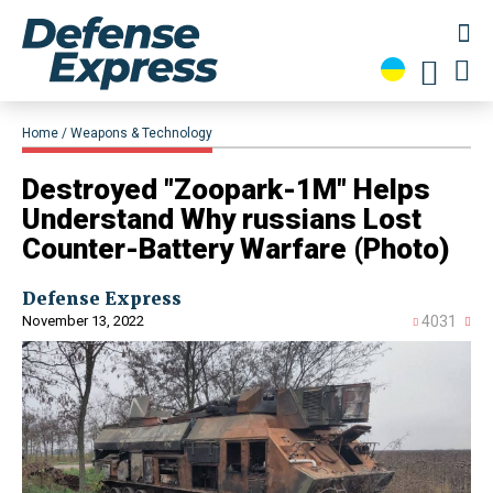
Home
Weapons & Technology
​Destroyed "Zoopark-1M" Helps
Understand Why russians Lost
Counter-Battery Warfare (Photo)
Defense Express
November 13, 2022
4031