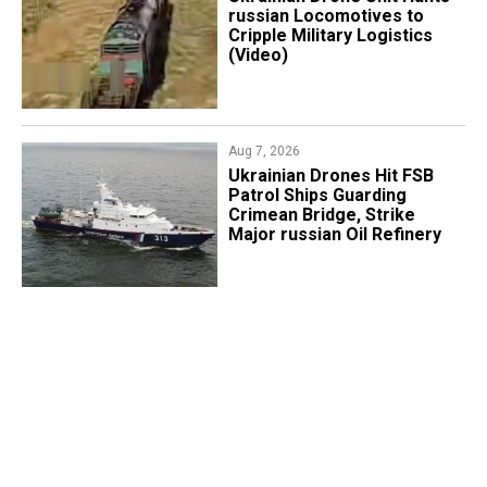
russian Locomotives to
Cripple Military Logistics
(Video)
Aug 7, 2026
​Ukrainian Drones Hit FSB
Patrol Ships Guarding
Crimean Bridge, Strike
Major russian Oil Refinery