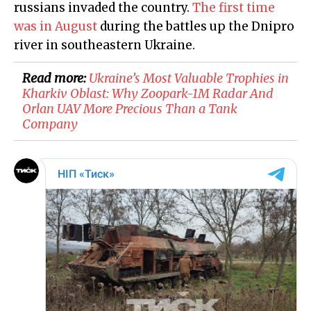
russians invaded the country.
The first time
was in August
during the battles up the Dnipro
river in southeastern Ukraine.
Read more:
Ukraine’s Most Valuable Trophies in
Kharkiv Oblast: Why Zoopark-1M Radar And
Orlan UAV More Precious Than a Tank
Company