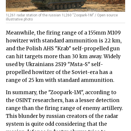
1L261 radar station of the russian 1L260 "Zoopark-1M" / Open source
illustrative photo
Meanwhile, the firing range of a 155mm M109
howitzer with standard ammunition is 22 km,
and the Polish AHS "Krab" self-propelled gun
can hit targets more than 30 km away. Widely
used by Ukrainians 2S19 "Msta-S" self-
propelled howitzer of the Soviet-era has a
range of 25 km with standard ammunition.
In summary, the "Zoopark-1M", according to
the OSINT researchers, has a lesser detection
range than the firing range of enemy artillery.
This blunder by russian creators of the radar
system is quite odd considering that the