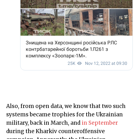
Also, from open data, we know that two such
systems became trophies for the Ukrainian
military, back in March, and
in September
during the Kharkiv counteroffensive