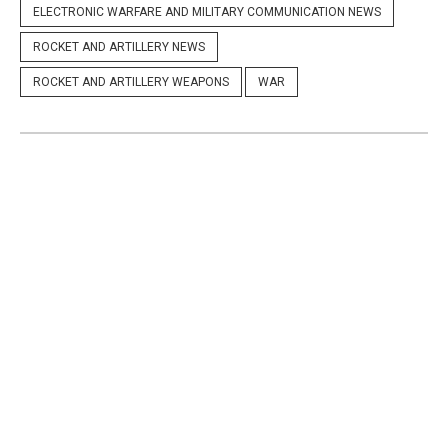
ELECTRONIC WARFARE AND MILITARY COMMUNICATION NEWS
ROCKET AND ARTILLERY NEWS
ROCKET AND ARTILLERY WEAPONS
WAR