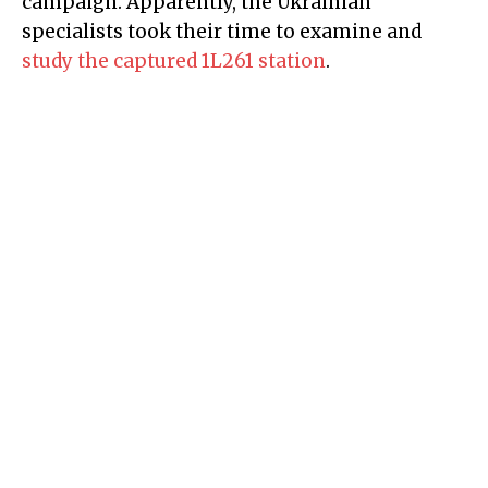
campaign. Apparently, the Ukrainian
specialists took their time to examine and
study the captured 1L261 station
.