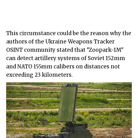
This circumstance could be the reason why the
authors of the Ukraine Weapons Tracker
OSINT community stated that "Zoopark-1M"
can detect artillery systems of Soviet 152mm
and NATO 155mm calibers on distances not
exceeding 23 kilometers.