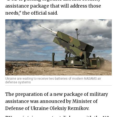
assistance package that will address those
needs," the official said.
Ukraine are waiting to receive two batteries of modern NASAMS air
defense systems
The preparation of a new package of military
assistance was announced by Minister of
Defense of Ukraine Oleksiy Reznikov.