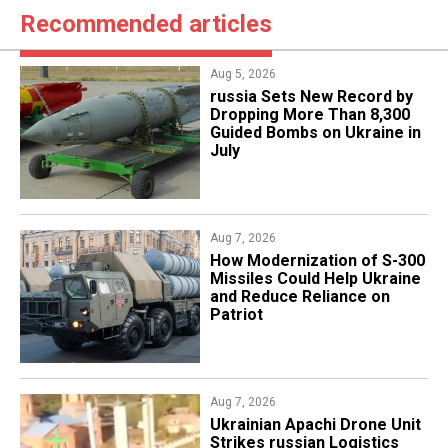
Recommended articles
Aug 5, 2026
​russia Sets New Record by
Dropping More Than 8,300
Guided Bombs on Ukraine in
July
Aug 7, 2026
How Modernization of S-300
Missiles Could Help Ukraine
and Reduce Reliance on
Patriot
Aug 7, 2026
​Ukrainian Apachi Drone Unit
Strikes russian Logistics