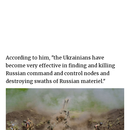
According to him, "the Ukrainians have
become very effective in finding and killing
Russian command and control nodes and
destroying swaths of Russian materiel."