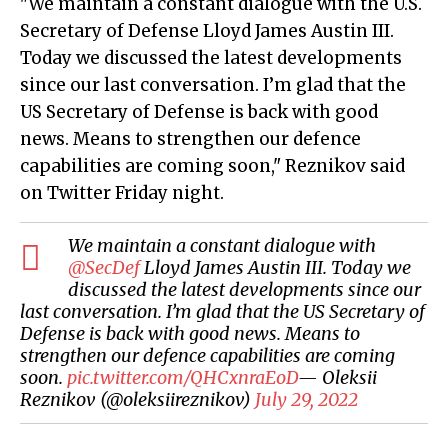
"We maintain a constant dialogue with the U.S.
Secretary of Defense Lloyd James Austin III.
Today we discussed the latest developments
since our last conversation. I’m glad that the
US Secretary of Defense is back with good
news. Means to strengthen our defence
capabilities are coming soon," Reznikov said
on Twitter Friday night.
We maintain a constant dialogue with
@SecDef
Lloyd James Austin III. Today we
discussed the latest developments since our
last conversation. I’m glad that the US Secretary of
Defense is back with good news. Means to
strengthen our defence capabilities are coming
soon.
pic.twitter.com/QHCxnraEoD
— Oleksii
Reznikov (@oleksiireznikov)
July 29, 2022