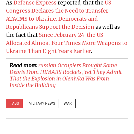
As
Defense Express
reported, that the
US
Congress Declares the Need to Transfer
ATACMS to Ukraine: Democrats and
Republicans Support the Decision
as well as
the fact that
Since February 24, the US
Allocated Almost Four Times More Weapons to
Ukraine Than Eight Years Earlier
.
Read more:
​russian Occupiers Brought Some
Debris From HIMARS Rockets, Yet They Admit
That the Explosion in Olenivka Was From
Inside the Building
TAGS
MILITARY NEWS
WAR