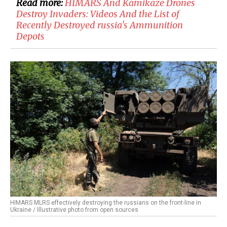
Read more:
HIMARS And Kamikaze Drones
Destroy Invaders: Videos And the List of
Recently Destroyed russia's Ammunition
Depots
HIMARS MLRS effectively destroying the russians on the front-line in
Ukraine / Illustrative photo from open sources