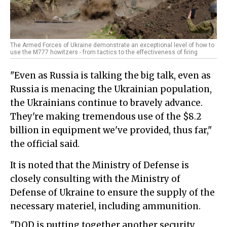
The Armed Forces of Ukraine demonstrate an exceptional level of how to
use the M777 howitzers - from tactics to the effectiveness of firing
"Even as Russia is talking the big talk, even as
Russia is menacing the Ukrainian population,
the Ukrainians continue to bravely advance.
They're making tremendous use of the $8.2
billion in equipment we've provided, thus far,"
the official said.
It is noted that the Ministry of Defense is
closely consulting with the Ministry of
Defense of Ukraine to ensure the supply of the
necessary materiel, including ammunition.
"DOD is putting together another security