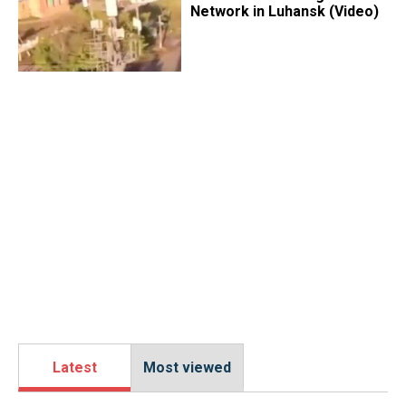
Network in Luhansk (Video)
Latest
Most viewed