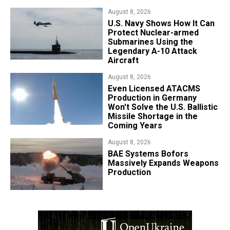
August 8, 2026
​U.S. Navy Shows How It Can
Protect Nuclear-armed
Submarines Using the
Legendary A-10 Attack
Aircraft
August 8, 2026
​Even Licensed ATACMS
Production in Germany
Won't Solve the U.S. Ballistic
Missile Shortage in the
Coming Years
August 8, 2026
​BAE Systems Bofors
Massively Expands Weapons
Production