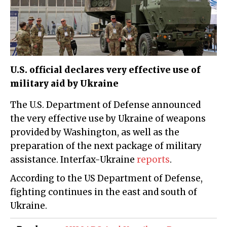
U.S. official declares very effective use of
military aid by Ukraine
The U.S. Department of Defense announced
the very effective use by Ukraine of weapons
provided by Washington, as well as the
preparation of the next package of military
assistance. Interfax-Ukraine
reports
.
According to the US Department of Defense,
fighting continues in the east and south of
Ukraine.