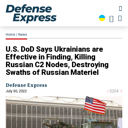
Home
News
U.S. DoD Says Ukrainians are
Effective in Finding, Killing
Russian C2 Nodes, Destroying
Swaths of Russian Materiel
Defense Express
July 30, 2022
3204