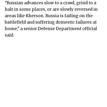
"Russian advances slow to a crawl, grind to a
halt in some places, or are slowly reversed in
areas like Kherson. Russia is failing on the
battlefield and suffering domestic failures at
home," a senior Defense Department official
said.