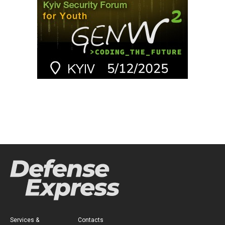
Services &
Contacts