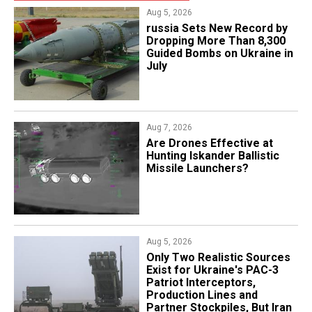
Aug 5, 2026
​russia Sets New Record by
Dropping More Than 8,300
Guided Bombs on Ukraine in
July
Aug 7, 2026
​Are Drones Effective at
Hunting Iskander Ballistic
Missile Launchers?
Aug 5, 2026
Only Two Realistic Sources
Exist for Ukraine's PAC-3
Patriot Interceptors,
Production Lines and
Partner Stockpiles, But Iran