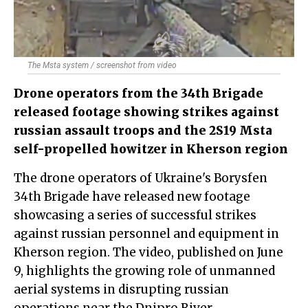
The Msta system / screenshot from video
Drone operators from the 34th Brigade
released footage showing strikes against
russian assault troops and the 2S19 Msta
self-propelled howitzer in Kherson region
The drone operators of Ukraine's Borysfen
34th Brigade have released new footage
showcasing a series of successful strikes
against russian personnel and equipment in
Kherson region. The video, published on June
9, highlights the growing role of unmanned
aerial systems in disrupting russian