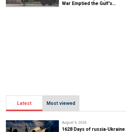
War Emptied the Gulf's
"Treasure Chest"
Latest
Most viewed
August 9, 2026
​1628 Days of russia-Ukraine