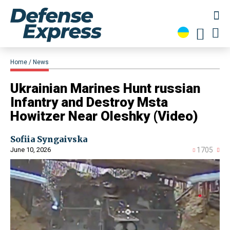
Home
News
​Ukrainian Marines Hunt russian
Infantry and Destroy Msta
Howitzer Near Oleshky (Video)
Sofiia Syngaivska
June 10, 2026
1705