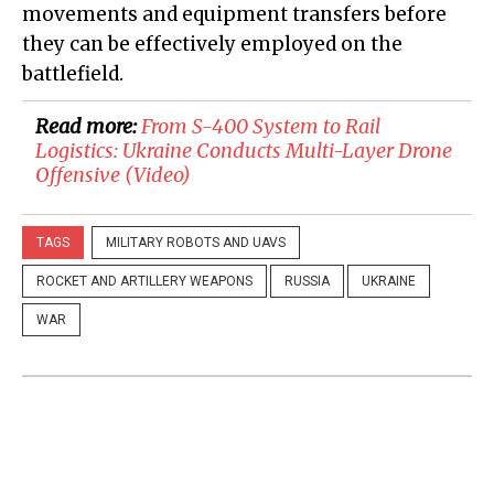
movements and equipment transfers before
they can be effectively employed on the
battlefield.
Read more:
​From S-400 System to Rail
Logistics: Ukraine Conducts Multi-Layer Drone
Offensive (Video)
TAGS
MILITARY ROBOTS AND UAVS
ROCKET AND ARTILLERY WEAPONS
RUSSIA
UKRAINE
WAR