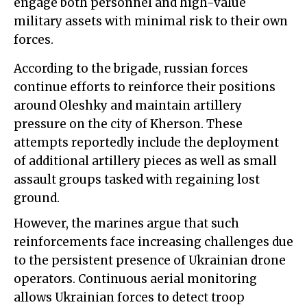
engage both personnel and high-value
military assets with minimal risk to their own
forces.
According to the brigade, russian forces
continue efforts to reinforce their positions
around Oleshky and maintain artillery
pressure on the city of Kherson. These
attempts reportedly include the deployment
of additional artillery pieces as well as small
assault groups tasked with regaining lost
ground.
However, the marines argue that such
reinforcements face increasing challenges due
to the persistent presence of Ukrainian drone
operators. Continuous aerial monitoring
allows Ukrainian forces to detect troop