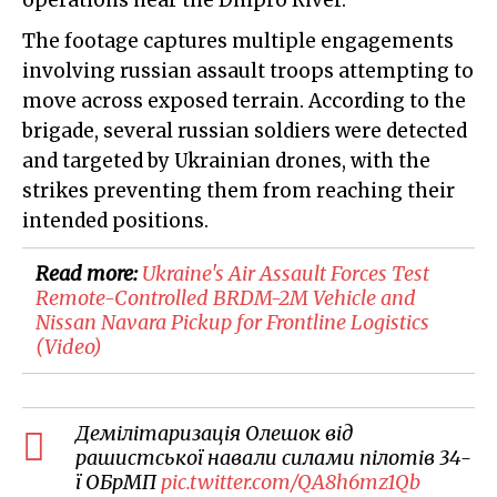
operations near the Dnipro River.
The footage captures multiple engagements
involving russian assault troops attempting to
move across exposed terrain. According to the
brigade, several russian soldiers were detected
and targeted by Ukrainian drones, with the
strikes preventing them from reaching their
intended positions.
Read more:
​Ukraine's Air Assault Forces Test
Remote-Controlled BRDM-2M Vehicle and
Nissan Navara Pickup for Frontline Logistics
(Video)
Демілітаризація Олешок від
рашистської навали силами пілотів 34-
ї ОБрМП
pic.twitter.com/QA8h6mz1Qb