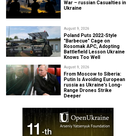
War – russian Casualties in
Ukraine
August 9, 2026
Poland Puts 2022-Style
"Barbecue" Cage on
Rosomak APC, Adopting
Battlefield Lesson Ukraine
Knows Too Well
August 9, 2026
From Moscow to Siberia:
Putin Is Avoiding European
russia as Ukraine's Long-
Range Drones Strike
Deeper