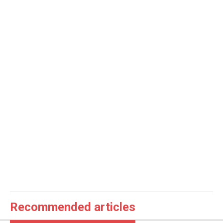
Recommended articles