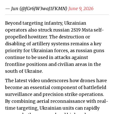
— Jun (@fGr6JW3waJ1FKMN)
June 9, 2026
Beyond targeting infantry, Ukrainian
operators also struck russian 2S19 Msta self-
propelled howitzer. The destruction or
disabling of artillery systems remains a key
priority for Ukrainian forces, as russian guns
continue to be used in attacks against
frontline positions and civilian areas in the
south of Ukraine.
The latest video underscores how drones have
become an essential component of battlefield
surveillance and precision strike operations.
By combining aerial reconnaissance with real-
time targeting, Ukrainian units can rapidly