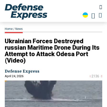
Home
News
​Ukrainian Forces Destroyed
russian Maritime Drone During Its
Attempt to Attack Odesa Port
(Video)
Defense Express
April 24, 2026
2136