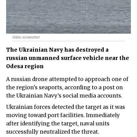
Video screenshot
The Ukrainian Navy has destroyed a
russian unmanned surface vehicle near the
Odesa region
A russian drone attempted to approach one of
the region's seaports, according to a post on
the Ukrainian Navy's social media accounts.
Ukrainian forces detected the target as it was
moving toward port facilities. Immediately
after identifying the target, naval units
successfully neutralized the threat.