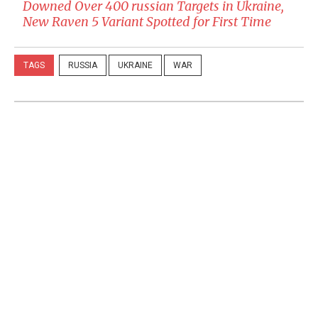
Downed Over 400 russian Targets in Ukraine,
New Raven 5 Variant Spotted for First Time
TAGS
RUSSIA
UKRAINE
WAR