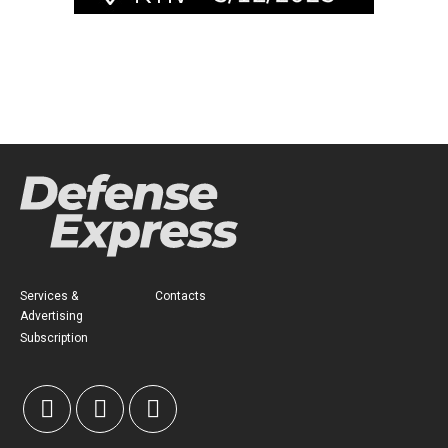
Services &
Contacts
Advertising
Subscription