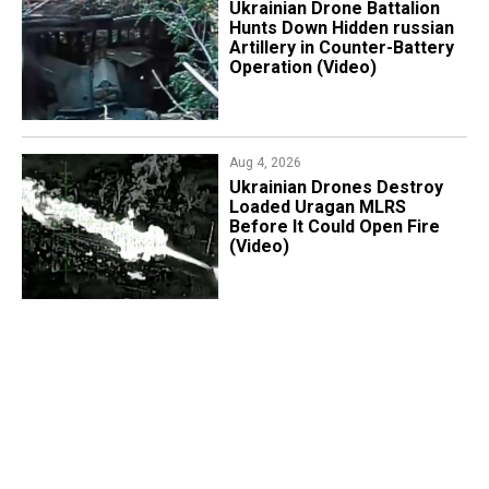
​Ukrainian Drone Battalion
Hunts Down Hidden russian
Artillery in Counter-Battery
Operation (Video)
Aug 4, 2026
​Ukrainian Drones Destroy
Loaded Uragan MLRS
Before It Could Open Fire
(Video)