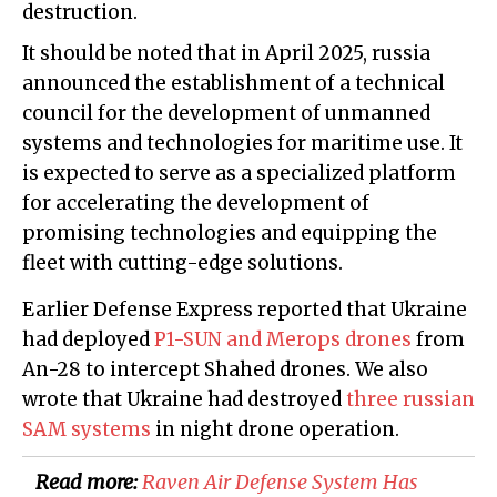
destruction.
It should be noted that in April 2025, russia
announced the establishment of a technical
council for the development of unmanned
systems and technologies for maritime use. It
is expected to serve as a specialized platform
for accelerating the development of
promising technologies and equipping the
fleet with cutting-edge solutions.
Earlier Defense Express reported that Ukraine
had deployed
P1-SUN and Merops drones
from
An-28 to intercept Shahed drones. We also
wrote that Ukraine had destroyed
three russian
SAM systems
in night drone operation.
Read more:
Raven Air Defense System Has