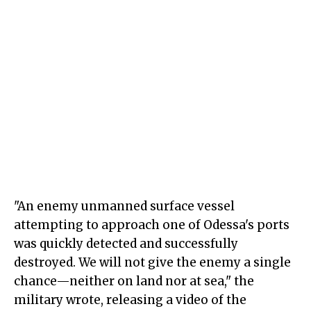
"An enemy unmanned surface vessel
attempting to approach one of Odessa's ports
was quickly detected and successfully
destroyed. We will not give the enemy a single
chance—neither on land nor at sea," the
military wrote, releasing a video of the