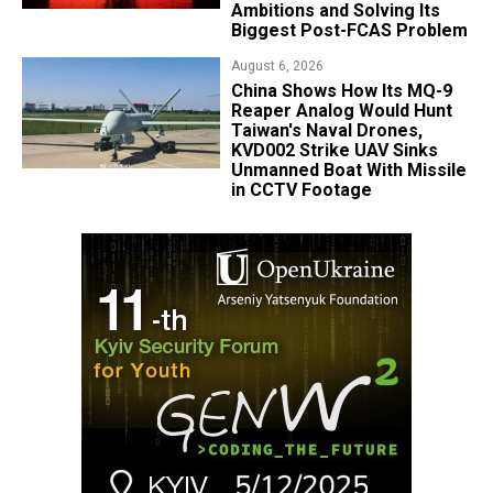
Ambitions and Solving Its
Biggest Post-FCAS Problem
August 6, 2026
China Shows How Its MQ-9
Reaper Analog Would Hunt
Taiwan's Naval Drones,
KVD002 Strike UAV Sinks
Unmanned Boat With Missile
in CCTV Footage