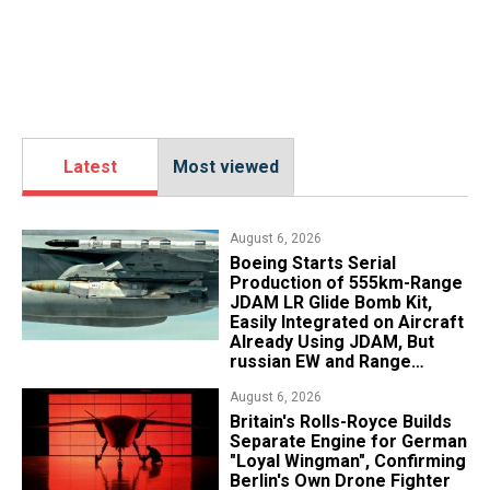
Latest
Most viewed
August 6, 2026
Boeing Starts Serial
Production of 555km-Range
JDAM LR Glide Bomb Kit,
Easily Integrated on Aircraft
Already Using JDAM, But
russian EW and Range
Realities Cut the Advantage
August 6, 2026
Britain's Rolls-Royce Builds
Separate Engine for German
"Loyal Wingman", Confirming
Berlin's Own Drone Fighter