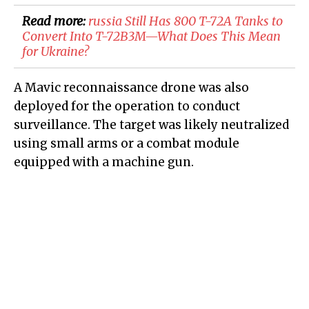
Read more:
​russia Still Has 800 T-72A Tanks to
Convert Into T-72B3M—What Does This Mean
for Ukraine?
A Mavic reconnaissance drone was also
deployed for the operation to conduct
surveillance. The target was likely neutralized
using small arms or a combat module
equipped with a machine gun.