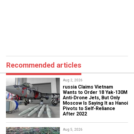
Recommended articles
Aug 2, 2026
russia Claims Vietnam
Wants to Order 18 Yak-130M
Anti-Drone Jets, But Only
Moscow Is Saying It as Hanoi
Pivots to Self-Reliance
After 2022
Aug 5, 2026