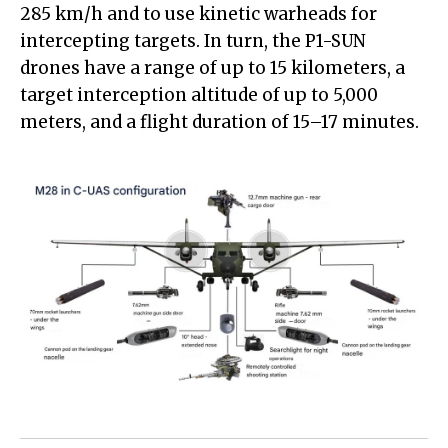
285 km/h and to use kinetic warheads for
intercepting targets. In turn, the P1-SUN
drones have a range of up to 15 kilometers, a
target interception altitude of up to 5,000
meters, and a flight duration of 15–17 minutes.