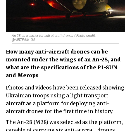
An-28 as a carrier for anti-aircraft drones / Photo credit:
@AIRTEAM_UA
How many anti-aircraft drones can be
mounted under the wings of an An-28, and
what are the specifications of the P1-SUN
and Merops
Photos and videos have been released showing
Ukrainian troops using a light transport
aircraft as a platform for deploying anti-
aircraft drones for the first time in history.
The An-28 (M28) was selected as the platform,
capable of carrying six anti-aircraft drones