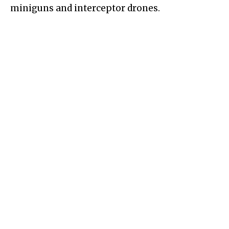
miniguns and interceptor drones.