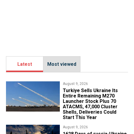
Latest
Most viewed
August 9, 2026
Turkiye Sells Ukraine Its
Entire Remaining M270
Launcher Stock Plus 70
ATACMS, 47,000 Cluster
Shells, Deliveries Could
Start This Year
August 9, 2026
​1628 Days of russia-Ukraine