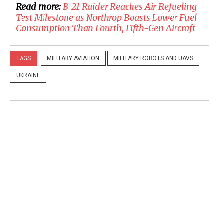
Read more:
B-21 Raider Reaches Air Refueling
Test Milestone as Northrop Boasts Lower Fuel
Consumption Than Fourth, Fifth-Gen Aircraft
TAGS
MILITARY AVIATION
MILITARY ROBOTS AND UAVS
UKRAINE