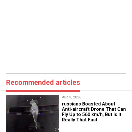
Recommended articles
Aug 8, 2026
russians Boasted About
Anti-aircraft Drone That Can
Fly Up to 560 km/h, But Is It
Really That Fast