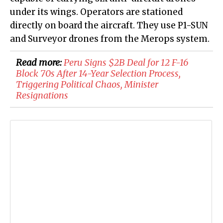
under its wings. Operators are stationed
directly on board the aircraft. They use P1-SUN
and Surveyor drones from the Merops system.
Read more:
Peru Signs $2B Deal for 12 F-16
Block 70s After 14-Year Selection Process,
Triggering Political Chaos, Minister
Resignations