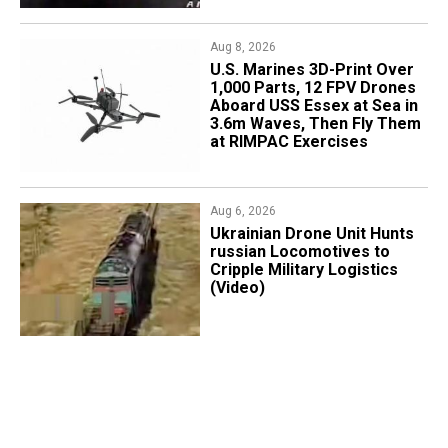
Aug 8, 2026
U.S. Marines 3D-Print Over
1,000 Parts, 12 FPV Drones
Aboard USS Essex at Sea in
3.6m Waves, Then Fly Them
at RIMPAC Exercises
Aug 6, 2026
​Ukrainian Drone Unit Hunts
russian Locomotives to
Cripple Military Logistics
(Video)