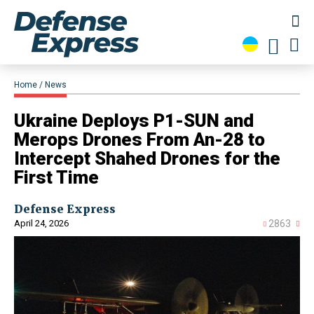
Home
News
Ukraine Deploys P1-SUN and
Merops Drones From An-28 to
Intercept Shahed Drones for the
First Time
Defense Express
April 24, 2026
2863