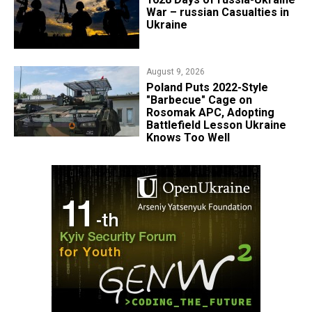
War – russian Casualties in
Ukraine
August 9, 2026
Poland Puts 2022-Style
"Barbecue" Cage on
Rosomak APC, Adopting
Battlefield Lesson Ukraine
Knows Too Well