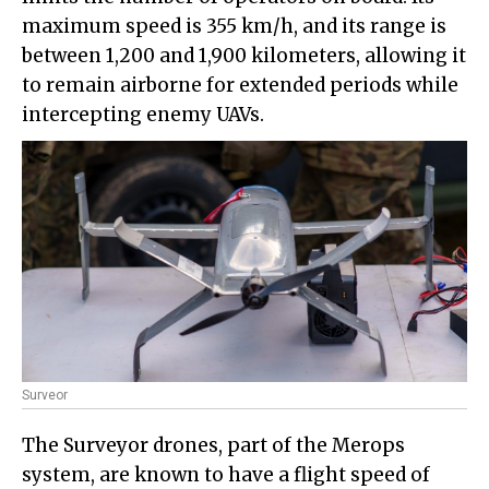
maximum speed is 355 km/h, and its range is
between 1,200 and 1,900 kilometers, allowing it
to remain airborne for extended periods while
intercepting enemy UAVs.
Surveor
The Surveyor drones, part of the Merops
system, are known to have a flight speed of