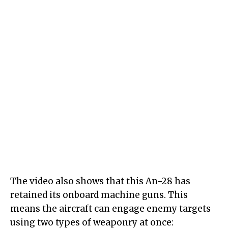
The video also shows that this An-28 has
retained its onboard machine guns. This
means the aircraft can engage enemy targets
using two types of weaponry at once: