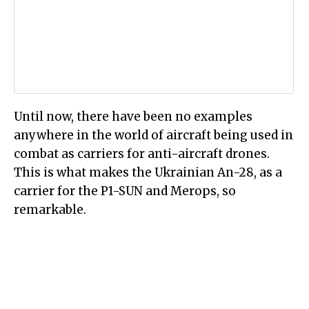
Until now, there have been no examples
anywhere in the world of aircraft being used in
combat as carriers for anti-aircraft drones.
This is what makes the Ukrainian An-28, as a
carrier for the P1-SUN and Merops, so
remarkable.