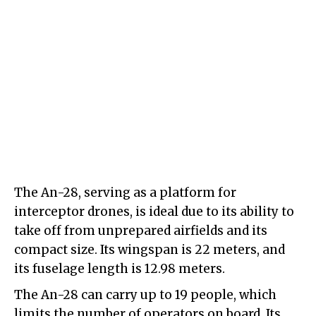
The An-28, serving as a platform for
interceptor drones, is ideal due to its ability to
take off from unprepared airfields and its
compact size. Its wingspan is 22 meters, and
its fuselage length is 12.98 meters.
The An-28 can carry up to 19 people, which
limits the number of operators on board. Its