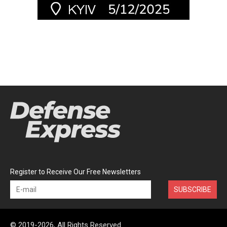
Register to Receive Our Free Newsletters
SUBSCRIBE
© 2019-2026, All Rights Reserved