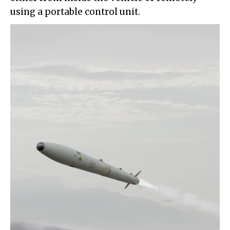
using a portable control unit.