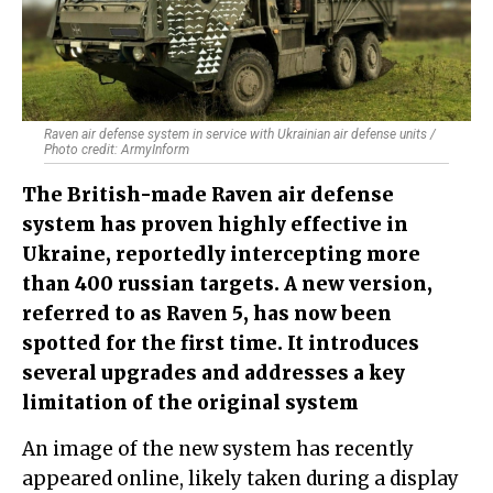
Raven air defense system in service with Ukrainian air defense units /
Photo credit: ArmyInform
The British-made Raven air defense
system has proven highly effective in
Ukraine, reportedly intercepting more
than 400 russian targets. A new version,
referred to as Raven 5, has now been
spotted for the first time. It introduces
several upgrades and addresses a key
limitation of the original system
An image of the new system has recently
appeared online, likely taken during a display