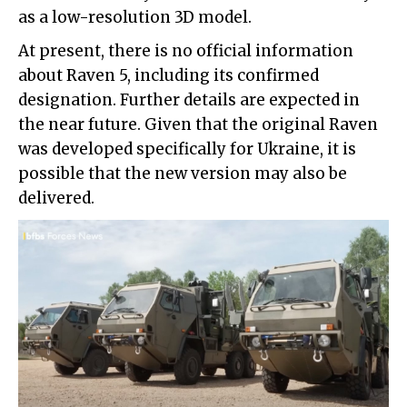
as a low-resolution 3D model.
At present, there is no official information
about Raven 5, including its confirmed
designation. Further details are expected in
the near future. Given that the original Raven
was developed specifically for Ukraine, it is
possible that the new version may also be
delivered.