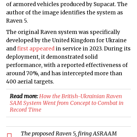
of armored vehicles produced by Supacat. The
author of the image identifies the system as
Raven 5.
The original Raven system was specifically
developed by the United Kingdom for Ukraine
and
first appeared
in service in 2023. During its
deployment, it demonstrated solid
performance, with a reported effectiveness of
around 70%, and has intercepted more than
400 aerial targets.
Read more:
​How the British-Ukrainian Raven
SAM System Went from Concept to Combat in
Record Time
The proposed Raven 5, firing ASRAAM