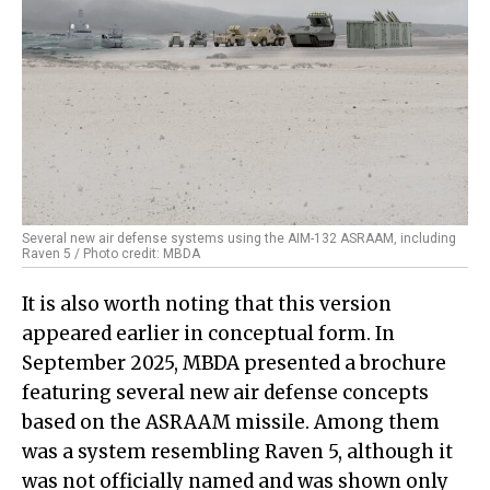
Several new air defense systems using the AIM-132 ASRAAM, including
Raven 5 / Photo credit: MBDA
It is also worth noting that this version
appeared earlier in conceptual form. In
September 2025, MBDA presented a brochure
featuring several new air defense concepts
based on the ASRAAM missile. Among them
was a system resembling Raven 5, although it
was not officially named and was shown only