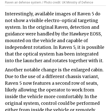
Raven air defense system / Photo credit: UK Ministry of Defence
Interestingly, available images of Raven 5 do
not show a visible electro-optical targeting
system. In the original Raven, detection and
guidance were handled by the Hawkeye EOSS,
mounted on the vehicle and capable of
independent rotation. In Raven 5, it is possible
that the optical system has been integrated
into the launcher and rotates together with it.
Another notable change is the enlarged cabin.
Due to the use of a different chassis variant,
Raven 5 now features a second row of seats,
likely allowing the operator to work from
inside the vehicle more comfortably. In the
original system, control could be performed
either from inside the vehicle or remotely