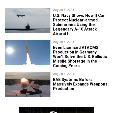
August 8, 2026
​U.S. Navy Shows How It Can
Protect Nuclear-armed
Submarines Using the
Legendary A-10 Attack
Aircraft
August 8, 2026
​Even Licensed ATACMS
Production in Germany
Won't Solve the U.S. Ballistic
Missile Shortage in the
Coming Years
August 8, 2026
​BAE Systems Bofors
Massively Expands Weapons
Production