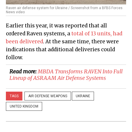
Raven air defense system for Ukraine / Screenshot from a BFBS Forces
News video
Earlier this year, it was reported that all
ordered Raven systems, a
total of 13 units, had
been delivered
. At the same time, there were
indications that additional deliveries could
follow.
Read more:
MBDA Transforms RAVEN Into Full
Lineup of ASRAAM Air Defense Systems
TAGS
AIR DEFENSE WEAPONS
UKRAINE
UNITED KINGDOM