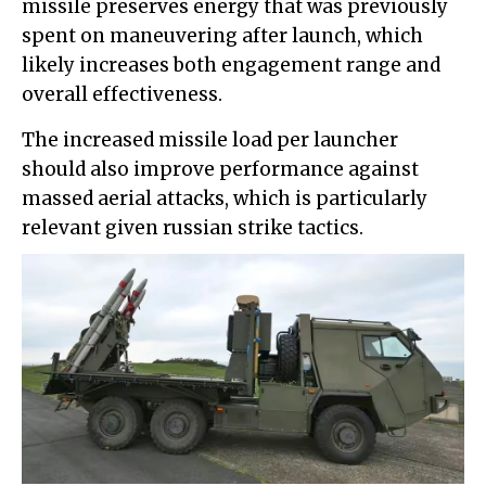
missile preserves energy that was previously
spent on maneuvering after launch, which
likely increases both engagement range and
overall effectiveness.
The increased missile load per launcher
should also improve performance against
massed aerial attacks, which is particularly
relevant given russian strike tactics.