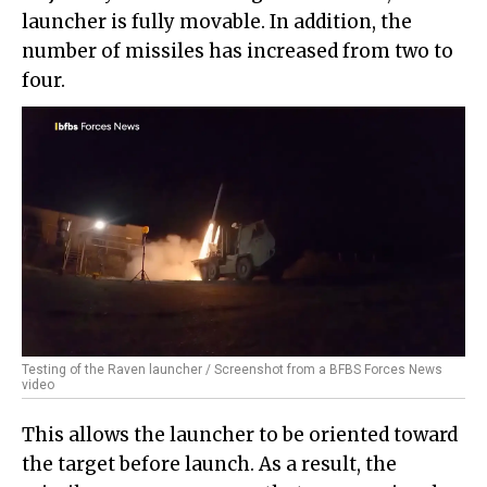
launcher is fully movable. In addition, the
number of missiles has increased from two to
four.
Testing of the Raven launcher / Screenshot from a BFBS Forces News
video
This allows the launcher to be oriented toward
the target before launch. As a result, the