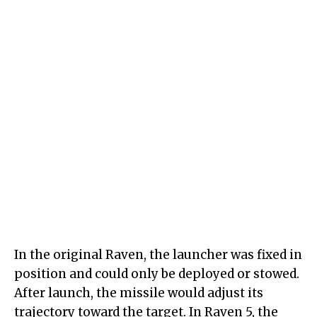
In the original Raven, the launcher was fixed in
position and could only be deployed or stowed.
After launch, the missile would adjust its
trajectory toward the target. In Raven 5, the