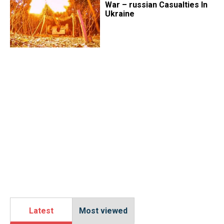
War – russian Casualties In
Ukraine
Latest
Most viewed