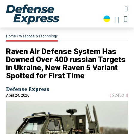
Home
Weapons & Technology
Raven Air Defense System Has
Downed Over 400 russian Targets
in Ukraine, New Raven 5 Variant
Spotted for First Time
Defense Express
April 24, 2026
22452