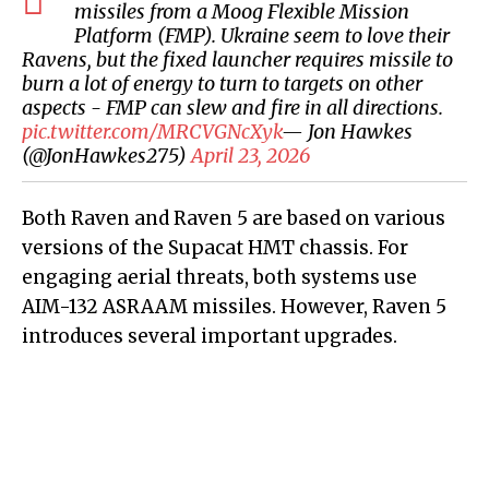
missiles from a Moog Flexible Mission
Platform (FMP). Ukraine seem to love their
Ravens, but the fixed launcher requires missile to
burn a lot of energy to turn to targets on other
aspects - FMP can slew and fire in all directions.
pic.twitter.com/MRCVGNcXyk
— Jon Hawkes
(@JonHawkes275)
April 23, 2026
Both Raven and Raven 5 are based on various
versions of the Supacat HMT chassis. For
engaging aerial threats, both systems use
AIM-132 ASRAAM missiles. However, Raven 5
introduces several important upgrades.