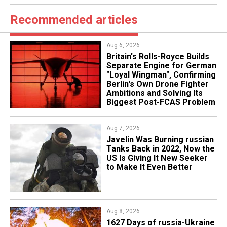
Recommended articles
Aug 6, 2026
Britain's Rolls-Royce Builds
Separate Engine for German
"Loyal Wingman", Confirming
Berlin's Own Drone Fighter
Ambitions and Solving Its
Biggest Post-FCAS Problem
Aug 7, 2026
Javelin Was Burning russian
Tanks Back in 2022, Now the
US Is Giving It New Seeker
to Make It Even Better
Aug 8, 2026
1627 Days of russia-Ukraine