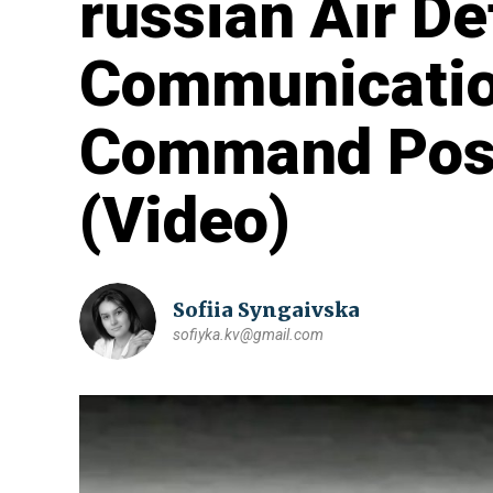
russian Air De
Communicatio
Command Post
(Video)
Sofiia Syngaivska
sofiyka.kv@gmail.com