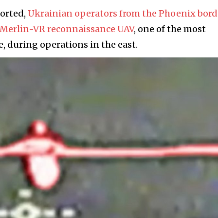
ported,
Ukrainian operators from the Phoenix bord
n Merlin-VR reconnaissance UAV
, one of the most
, during operations in the east.