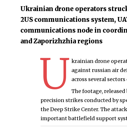
Ukrainian drone operators struck
2US communications system, UA
communications node in coordin
and Zaporizhzhia regions
U
krainian drone operato
against russian air 
across several sectors 
The footage, release
precision strikes conducted by sp
the Deep Strike Center. The attack
important battlefield support sy