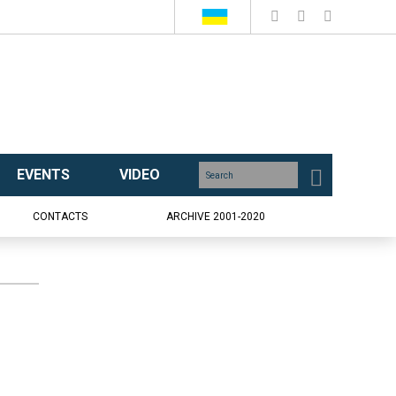
EVENTS
VIDEO
CONTACTS
ARCHIVE 2001-2020