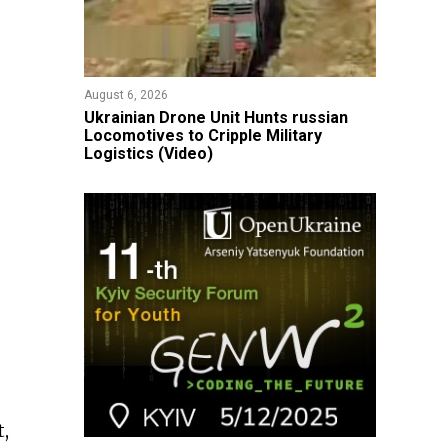
August 6, 2026
​Ukrainian Drone Unit Hunts russian
Locomotives to Cripple Military
Logistics (Video)
t,