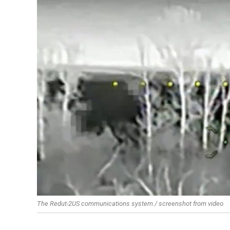
The Redut-2US communications system / screenshot from video