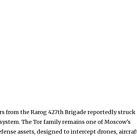
rs from the Rarog 427th Brigade reportedly struck
e system. The Tor family remains one of Moscow's
fense assets, designed to intercept drones, aircraf