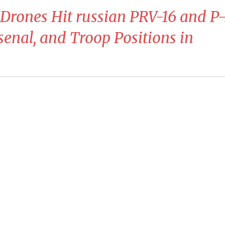
Drones Hit russian PRV-16 and P-
senal, and Troop Positions in