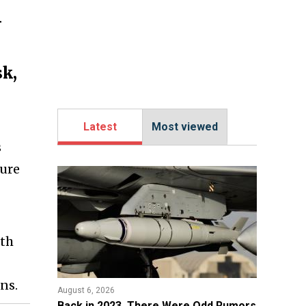
-
sk,
Latest
Most viewed
s
ture
ith
ns.
August 6, 2026
Back in 2023, There Were Odd Rumors