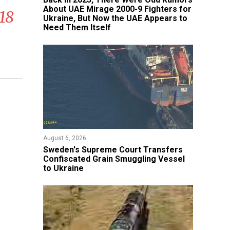
About UAE Mirage 2000-9 Fighters for
18
Ukraine, But Now the UAE Appears to
Need Them Itself
August 6, 2026
​Sweden's Supreme Court Transfers
Confiscated Grain Smuggling Vessel
to Ukraine