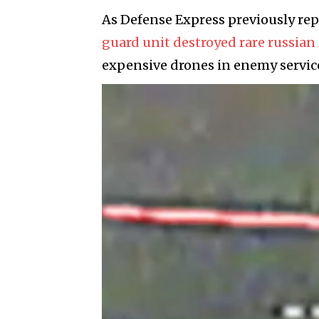
As Defense Express previously re
guard unit destroyed rare russia
expensive drones in enemy service