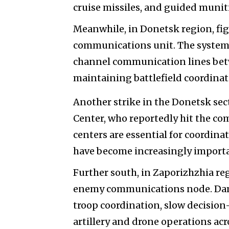
cruise missiles, and guided muniti
Meanwhile, in Donetsk region, fi
communications unit. The system i
channel communication lines betwe
maintaining battlefield coordina
Another strike in the Donetsk sec
Center, who reportedly hit the c
centers are essential for coordin
have become increasingly import
Further south, in Zaporizhzhia re
enemy communications node. Dama
troop coordination, slow decision
artillery and drone operations acro