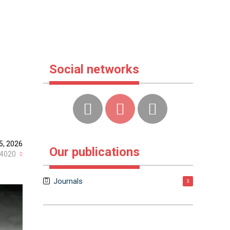
Social networks
5, 2026
Our publications
4020
Journals
3