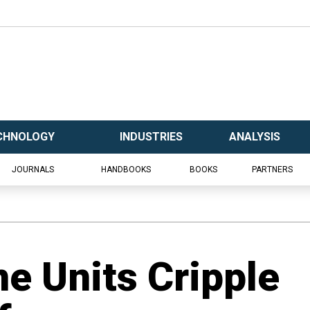
CHNOLOGY
INDUSTRIES
ANALYSIS
JOURNALS
HANDBOOKS
BOOKS
PARTNERS
ne Units Cripple