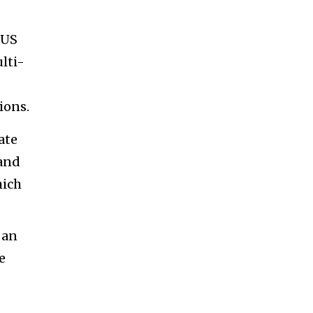
2US
lti-
ions.
ate
mand
hich
 an
e