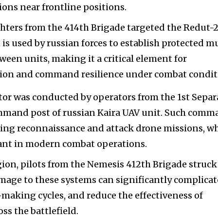
ons near frontline positions.
ghters from the 414th Brigade targeted the Redut-
s used by russian forces to establish protected mu
en units, making it a critical element for
tion and command resilience under combat condit
tor was conducted by operators from the 1st Separ
ommand post of russian Kaira UAV unit. Such com
ating reconnaissance and attack drone missions, w
ant in modern combat operations.
gion, pilots from the Nemesis 412th Brigade struck
ge to these systems can significantly complicat
-making cycles, and reduce the effectiveness of
ss the battlefield.