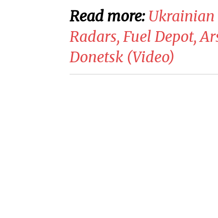
Read more:
Ukrainian 
Radars, Fuel Depot, Ar
Donetsk (Video)