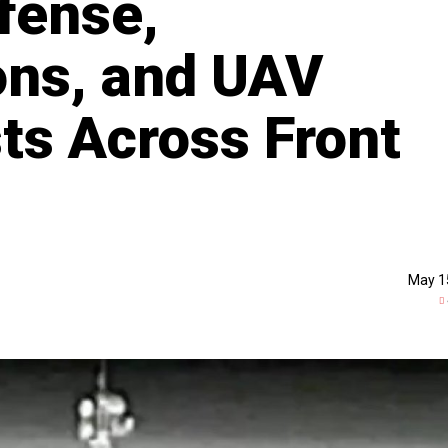
fense,
ns, and UAV
s Across Front
May 1