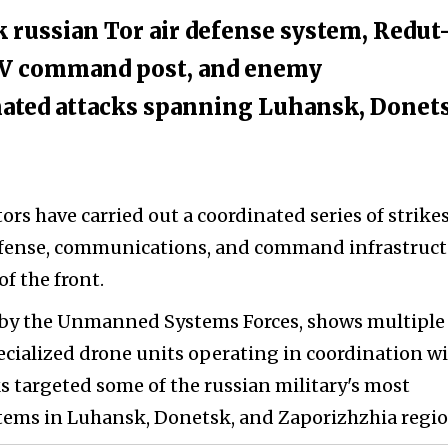
 russian Tor air defense system, Redut
V command post, and enemy
ated attacks spanning Luhansk, Donet
rs have carried out a coordinated series of strike
defense, communications, and command infrastruc
of the front.
d by the Unmanned Systems Forces, shows multiple
ecialized drone units operating in coordination w
s targeted some of the russian military's most
stems in Luhansk, Donetsk, and Zaporizhzhia regio