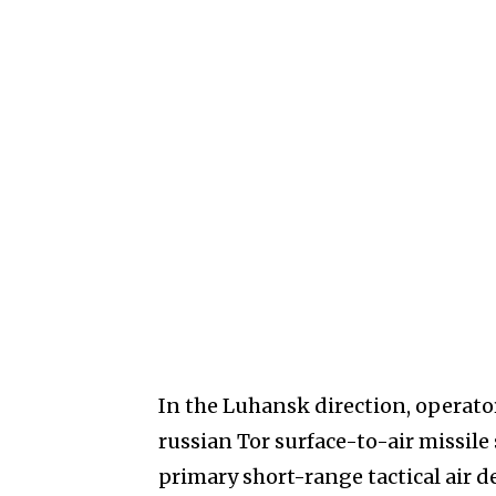
In the Luhansk direction, operato
russian Tor surface-to-air missil
primary short-range tactical air de