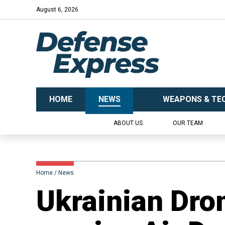
August 6, 2026
HOME
NEWS
WEAPONS & TE
ABOUT US
OUR TEAM
Home
News
​Ukrainian Dro