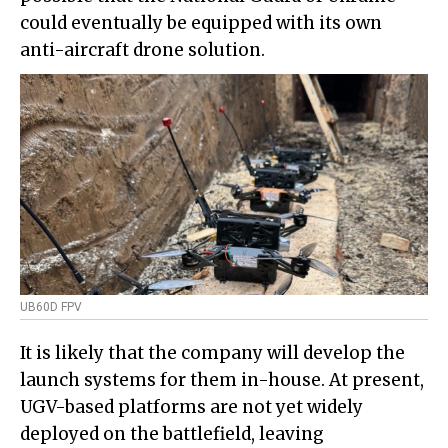
could eventually be equipped with its own
anti-aircraft drone solution.
UB60D FPV
It is likely that the company will develop the
launch systems for them in-house. At present,
UGV-based platforms are not yet widely
deployed on the battlefield, leaving