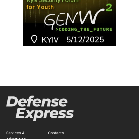
Services &
Contacts