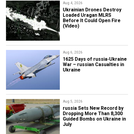
Aug 4, 2026
​Ukrainian Drones Destroy
Loaded Uragan MLRS
Before It Could Open Fire
(Video)
Aug 6, 2026
1625 Days of russia-Ukraine
War – russian Casualties in
Ukraine
Aug 5, 2026
​russia Sets New Record by
Dropping More Than 8,300
Guided Bombs on Ukraine in
July