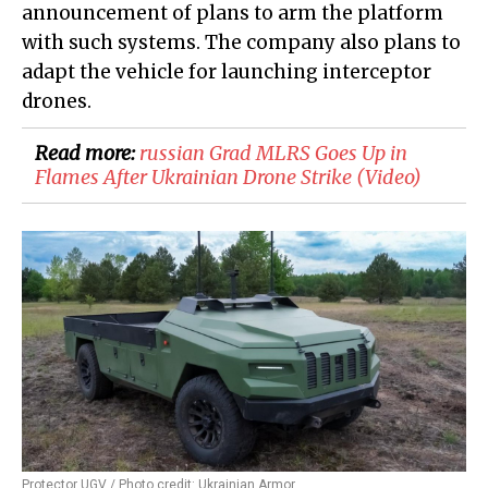
announcement of plans to arm the platform
with such systems. The company also plans to
adapt the vehicle for launching interceptor
drones.
Read more:
​russian Grad MLRS Goes Up in
Flames After Ukrainian Drone Strike (Video)
Protector UGV / Photo credit: Ukrainian Armor