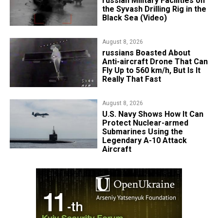
russian Military Facilities on
the Syvash Drilling Rig in the
Black Sea (Video)
August 8, 2026
russians Boasted About
Anti-aircraft Drone That Can
Fly Up to 560 km/h, But Is It
Really That Fast
August 8, 2026
​U.S. Navy Shows How It Can
Protect Nuclear-armed
Submarines Using the
Legendary A-10 Attack
Aircraft