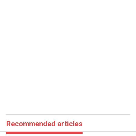
Recommended articles