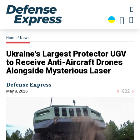
Home
News
​Ukraine's Largest Protector UGV
to Receive Anti-Aircraft Drones
Alongside Mysterious Laser
Defense Express
May 8, 2026
1802