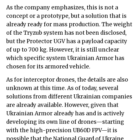
As the company emphasizes, this is not a
concept or a prototype, but a solution that is
already ready for mass production. The weight
of the Tryzub system has not been disclosed,
but the Protector UGV has a payload capacity
of up to 700 kg. However, it is still unclear
which specific system Ukrainian Armor has
chosen for its armored vehicle.
As for interceptor drones, the details are also
unknown at this time. As of today, several
solutions from different Ukrainian companies
are already available. However, given that
Ukrainian Armor already has and is actively
developing its own line of drones—starting
with the high-precision UB60D FPV—it is
possible that the National Guard of Ukraine