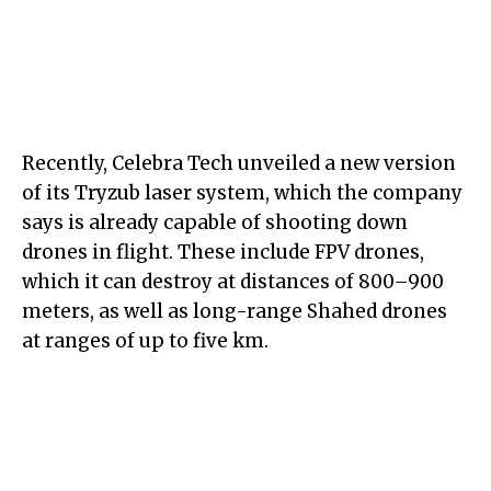
Recently, Celebra Tech unveiled a new version
of its Tryzub laser system, which the company
says is already capable of shooting down
drones in flight. These include FPV drones,
which it can destroy at distances of 800–900
meters, as well as long-range Shahed drones
at ranges of up to five km.