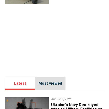
Latest
Most viewed
August 8, 2026
​Ukraine’s Navy Destroyed