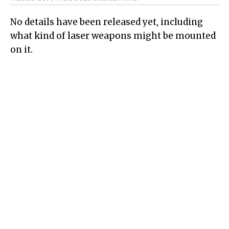
No details have been released yet, including
what kind of laser weapons might be mounted
on it.