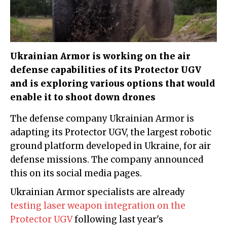
Ukrainian Armor is working on the air
defense capabilities of its Protector UGV
and is exploring various options that would
enable it to shoot down drones
The defense company Ukrainian Armor is
adapting its Protector UGV, the largest robotic
ground platform developed in Ukraine, for air
defense missions. The company announced
this on its social media pages.
Ukrainian Armor specialists are already
testing laser weapon integration on the
Protector UGV
following last year's