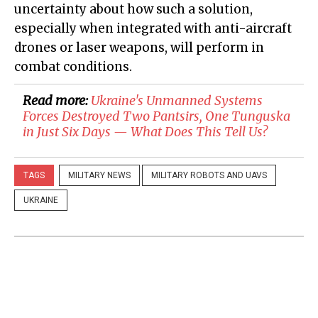
uncertainty about how such a solution,
especially when integrated with anti-aircraft
drones or laser weapons, will perform in
combat conditions.
Read more:
​Ukraine's Unmanned Systems
Forces Destroyed Two Pantsirs, One Tunguska
in Just Six Days — What Does This Tell Us?
TAGS
MILITARY NEWS
MILITARY ROBOTS AND UAVS
UKRAINE