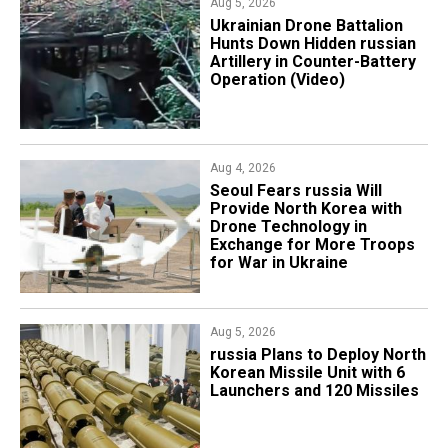
Aug 5, 2026
​Ukrainian Drone Battalion
Hunts Down Hidden russian
Artillery in Counter-Battery
Operation (Video)
Aug 4, 2026
Seoul Fears russia Will
Provide North Korea with
Drone Technology in
Exchange for More Troops
for War in Ukraine
Aug 5, 2026
​russia Plans to Deploy North
Korean Missile Unit with 6
Launchers and 120 Missiles