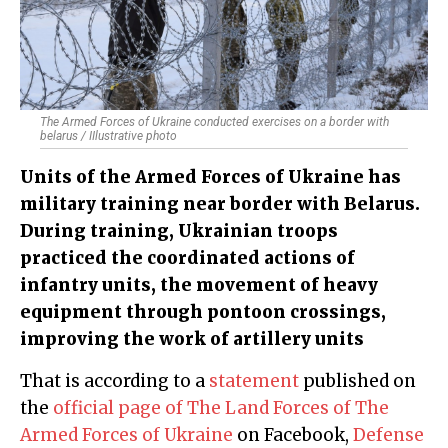
The Armed Forces of Ukraine conducted exercises on a border with
belarus / IIlustrative photo
Units of the Armed Forces of Ukraine has
military training near border with Belarus.
During training, Ukrainian troops
practiced the coordinated actions of
infantry units, the movement of heavy
equipment through pontoon crossings,
improving the work of artillery units
That is according to a
statement
published on
the
official page of The Land Forces of The
Armed Forces of Ukraine
on Facebook,
Defense