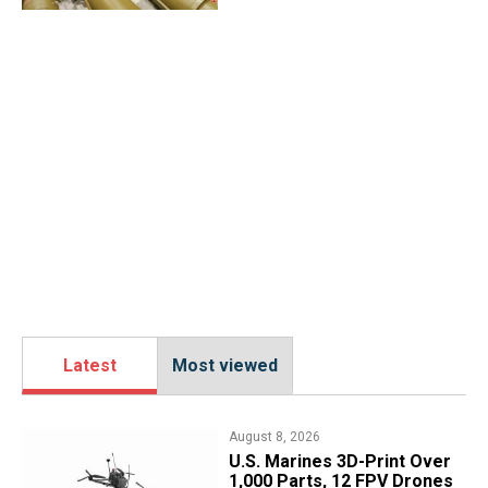
Latest
Most viewed
August 8, 2026
U.S. Marines 3D-Print Over
1,000 Parts, 12 FPV Drones