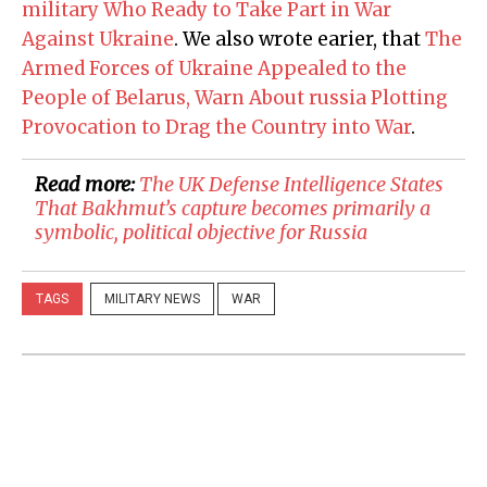
military Who Ready to Take Part in War
Against Ukraine
. We also wrote earier, that
The
Armed Forces of Ukraine Appealed to the
People of Belarus, Warn About russia Plotting
Provocation to Drag the Country into War
.
Read more:
​The UK Defense Intelligence States
That Bakhmut’s capture becomes primarily a
symbolic, political objective for Russia
TAGS
MILITARY NEWS
WAR