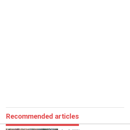
Recommended articles