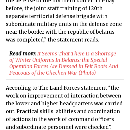
the defense of the northern border. The day
before, the joint staff training of 120th
separate territorial defense brigade with
subordinate military units in the defense zone
near the border with the republic of belarus
was completed,” the statement reads.
Read more:
It Seems That There Is a Shortage
of Winter Uniforms In Belarus: the Special
Operation Forces Are Dressed In Felt Boots And
Peacoats of the Chechen War (Photo)
According to The Land Forces statement “the
work on improvement of interaction between
the lower and higher headquarters was carried
out. Practical skills, abilities and coordination
of actions in the work of command officers
and subordinate personnel were checked”.