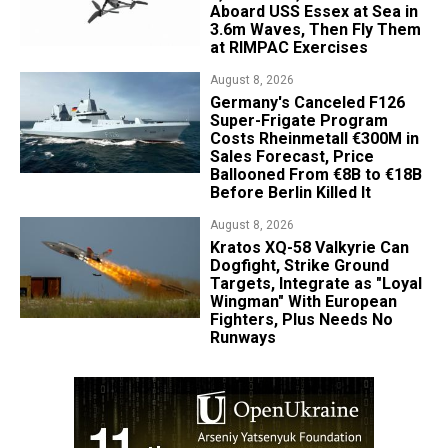
Aboard USS Essex at Sea in
3.6m Waves, Then Fly Them
at RIMPAC Exercises
August 8, 2026
Germany's Canceled F126
Super-Frigate Program
Costs Rheinmetall €300M in
Sales Forecast, Price
Ballooned From €8B to €18B
Before Berlin Killed It
August 8, 2026
Kratos XQ-58 Valkyrie Can
Dogfight, Strike Ground
Targets, Integrate as "Loyal
Wingman" With European
Fighters, Plus Needs No
Runways