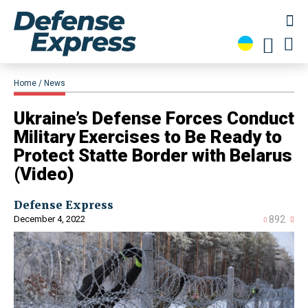
Home
News
Ukraine’s Defense Forces Conduct
Military Exercises to Be Ready to
Protect Statte Border with Belarus
(Video)
Defense Express
December 4, 2022
892