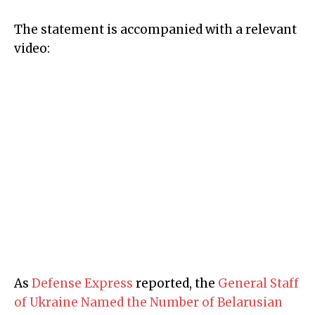
The statement is accompanied with a relevant
video:
As
Defense Express
reported, the
General Staff
of Ukraine Named the Number of Belarusian