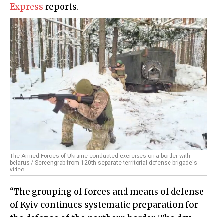
Express
reports.
The Armed Forces of Ukraine conducted exercises on a border with
belarus / Screengrab from 120th separate territorial defense brigade's
video
“The grouping of forces and means of defense
of Kyiv continues systematic preparation for