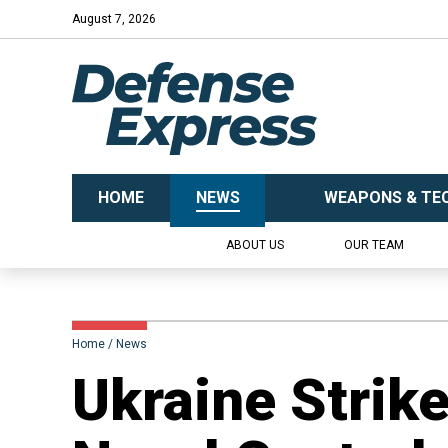
August 7, 2026
HOME
NEWS
WEAPONS & TE
ABOUT US
OUR TEAM
Home
News
​Ukraine Strik