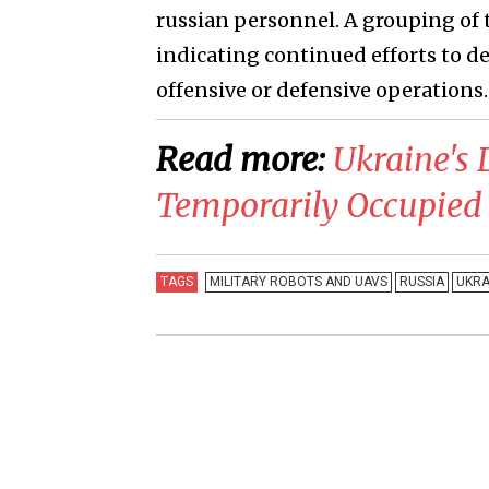
russian personnel. A grouping of 
indicating continued efforts to 
offensive or defensive operations.
Read more:
​Ukraine's 
Temporarily Occupied 
TAGS
MILITARY ROBOTS AND UAVS
RUSSIA
UKRA