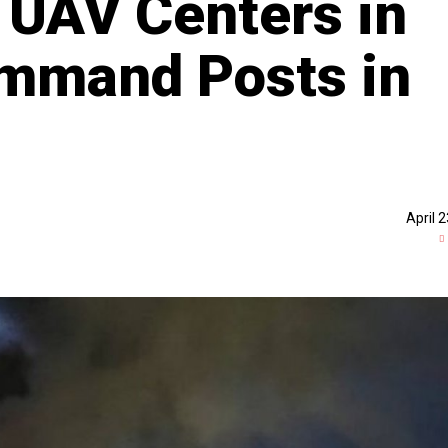
, UAV Centers in
ommand Posts in
April 