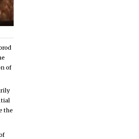
orod
he
n of
rily
tial
e the
of