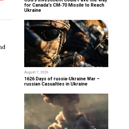
for Canada's CM-70 Missile to Reach
Ukraine
and
August 7, 2026
1626 Days of russia-Ukraine War –
russian Casualties in Ukraine