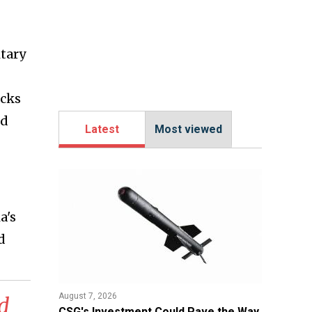
itary
acks
nd
Latest
Most viewed
a's
d
August 7, 2026
d
CSG's Investment Could Pave the Way