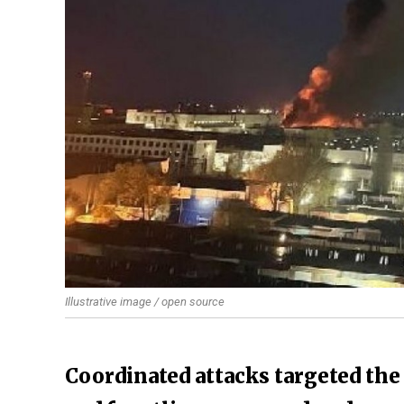
Illustrative image / open source
Coordinated attacks targeted the 