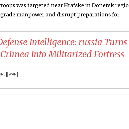
troops was targeted near Hrafske in Donetsk regio
degrade manpower and disrupt preparations for
Defense Intelligence: russia Turns
Crimea Into Militarized Fortress
INE
WAR