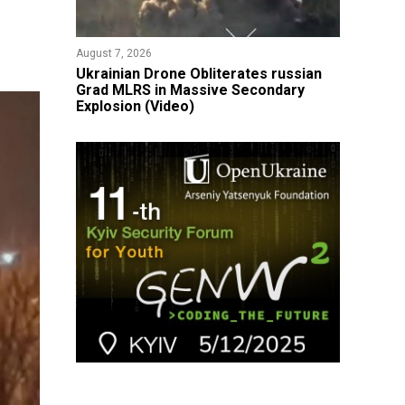
August 7, 2026
​Ukrainian Drone Obliterates russian
Grad MLRS in Massive Secondary
Explosion (Video)