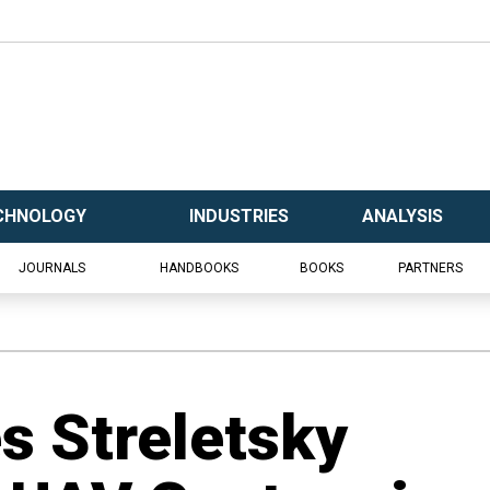
CHNOLOGY
INDUSTRIES
ANALYSIS
JOURNALS
HANDBOOKS
BOOKS
PARTNERS
es Streletsky