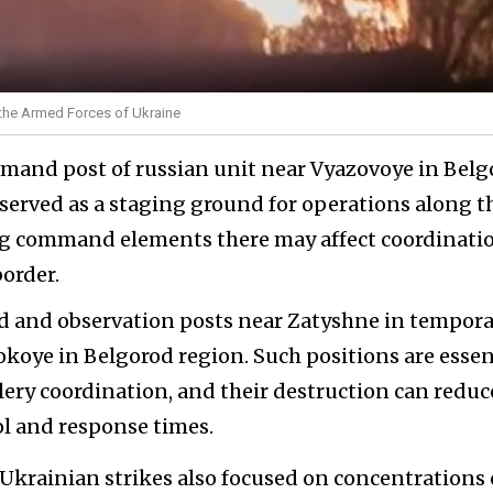
of the Armed Forces of Ukraine
mmand post of russian unit near Vyazovoye in Belg
 served as a staging ground for operations along t
ng command elements there may affect coordinatio
border.
d and observation posts near Zatyshne in tempora
oye in Belgorod region. Such positions are essen
llery coordination, and their destruction can reduc
rol and response times.
krainian strikes also focused on concentrations 