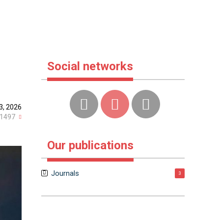
Social networks
23, 2026
1497
Our publications
Journals
3