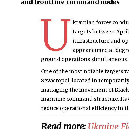
and frontline command nodes
U
krainian forces conduc
targets between April
infrastructure and op
appear aimed at degrad
ground operations simultaneousl
One of the most notable targets wa
Sevastopol, located in temporarily 
managing the movement of Black Sea
maritime command structure. Its 
reduce operational efficiency in t
Read more:
Ukraine Fi