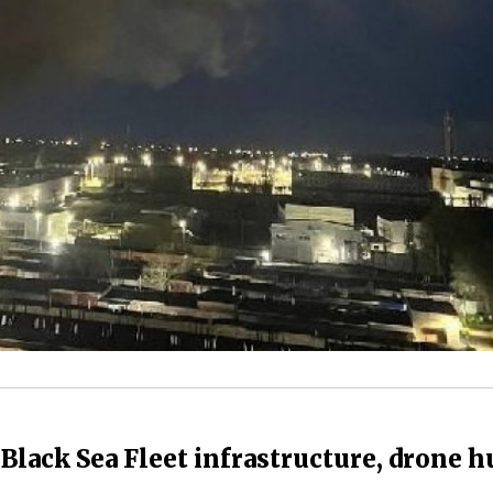
Black Sea Fleet infrastructure, drone h