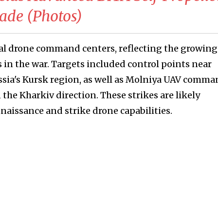
gade (Photos)
ral drone command centers, reflecting the growing
n the war. Targets included control points near
sia's Kursk region, as well as Molniya UAV comm
he Kharkiv direction. These strikes are likely
naissance and strike drone capabilities.