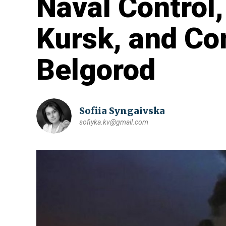
Naval Control
Kursk, and C
Belgorod
Sofiia Syngaivska
sofiyka.kv@gmail.com