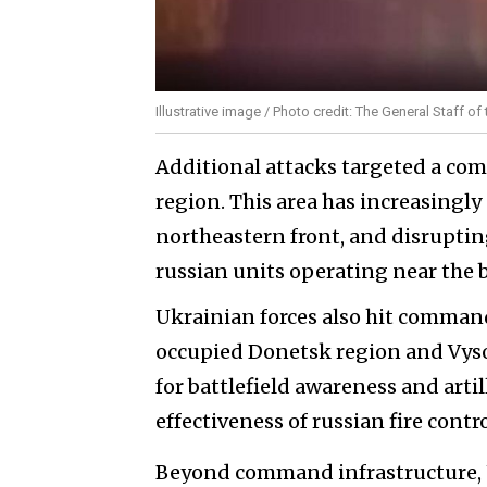
Illustrative image / Photo credit: The General Staff 
Additional attacks targeted a co
region. This area has increasingly
northeastern front, and disrupti
russian units operating near the 
Ukrainian forces also hit comman
occupied Donetsk region and Vysok
for battlefield awareness and arti
effectiveness of russian fire cont
Beyond command infrastructure, U