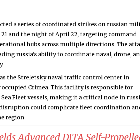
ted a series of coordinated strikes on russian mil
 21 and the night of April 22, targeting command
erational hubs across multiple directions. The att
ing russia's ability to coordinate naval, drone, a
y.
s the Streletsky naval traffic control center in
occupied Crimea. This facility is responsible for
 Fleet vessels, making it a critical node in russi
disruption could complicate fleet coordination an
he region.
elds Advanced DITA Self-Propelle