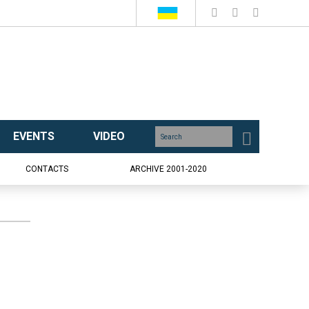
EVENTS
VIDEO
CONTACTS
ARCHIVE 2001-2020