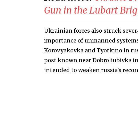
Gun in the Lubart Bri
Ukrainian forces also struck seve
importance of unmanned systems i
Korovyakovka and Tyotkino in rus
post known near Dobroliubivka in t
intended to weaken russia's recon