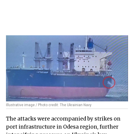
Illustrative image / Photo credit: The Ukrainian Navy
The attacks were accompanied by strikes on
port infrastructure in Odesa region, further