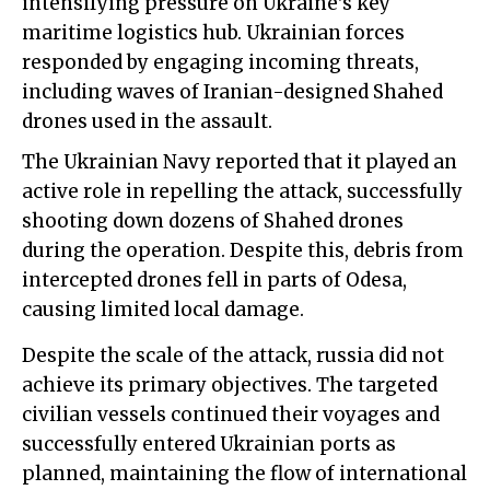
intensifying pressure on Ukraine's key
maritime logistics hub. Ukrainian forces
responded by engaging incoming threats,
including waves of Iranian-designed Shahed
drones used in the assault.
The Ukrainian Navy reported that it played an
active role in repelling the attack, successfully
shooting down dozens of Shahed drones
during the operation. Despite this, debris from
intercepted drones fell in parts of Odesa,
causing limited local damage.
Despite the scale of the attack, russia did not
achieve its primary objectives. The targeted
civilian vessels continued their voyages and
successfully entered Ukrainian ports as
planned, maintaining the flow of international