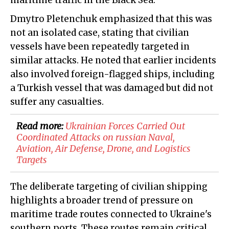
maritime traffic in the Black Sea.
Dmytro Pletenchuk emphasized that this was
not an isolated case, stating that civilian
vessels have been repeatedly targeted in
similar attacks. He noted that earlier incidents
also involved foreign-flagged ships, including
a Turkish vessel that was damaged but did not
suffer any casualties.
Read more:
Ukrainian Forces Carried Out
Coordinated Attacks on russian Naval,
Aviation, Air Defense, Drone, and Logistics
Targets
The deliberate targeting of civilian shipping
highlights a broader trend of pressure on
maritime trade routes connected to Ukraine's
southern ports. These routes remain critical