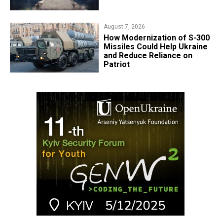
August 7, 2026
How Modernization of S-300
Missiles Could Help Ukraine
and Reduce Reliance on
Patriot