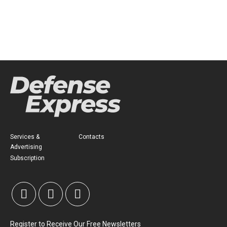
Services &
Contacts
Advertising
Subscription
Register to Receive Our Free Newsletters