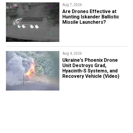
Aug 7, 2026
​Are Drones Effective at
Hunting Iskander Ballistic
Missile Launchers?
Aug 4, 2026
​Ukraine's Phoenix Drone
Unit Destroys Grad,
Hyacinth-S Systems, and
Recovery Vehicle (Video)