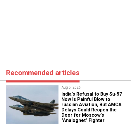
Recommended articles
Aug 5, 2026
India's Refusal to Buy Su-57
Now Is Painful Blow to
russian Aviation, But AMCA
Delays Could Reopen the
Door for Moscow's
"Analognet" Fighter