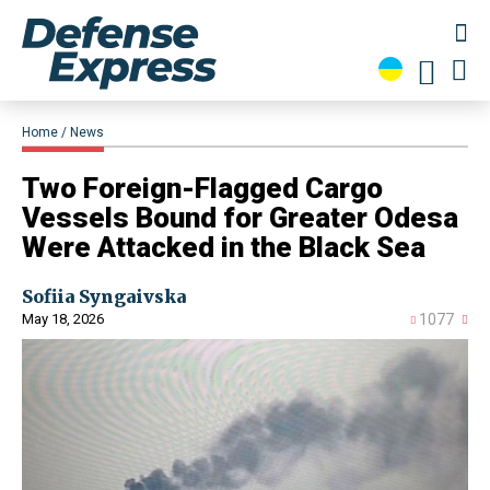
Home
News
​Two Foreign-Flagged Cargo
Vessels Bound for Greater Odesa
Were Attacked in the Black Sea
Sofiia Syngaivska
May 18, 2026
1077