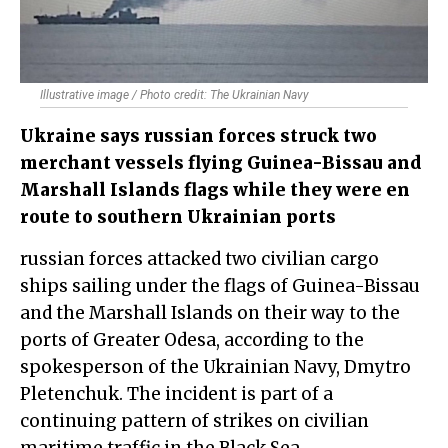
Illustrative image / Photo credit: The Ukrainian Navy
Ukraine says russian forces struck two
merchant vessels flying Guinea-Bissau and
Marshall Islands flags while they were en
route to southern Ukrainian ports
russian forces attacked two civilian cargo
ships sailing under the flags of Guinea-Bissau
and the Marshall Islands on their way to the
ports of Greater Odesa, according to the
spokesperson of the Ukrainian Navy, Dmytro
Pletenchuk. The incident is part of a
continuing pattern of strikes on civilian