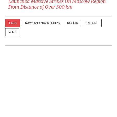
Launched Massive Strikes On Moscow Region
From Distance of Over 500 km
TAGS
NAVY AND NAVAL SHIPS
RUSSIA
UKRAINE
WAR