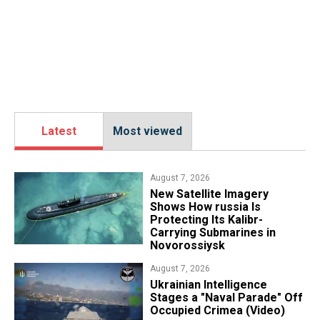
Latest
Most viewed
August 7, 2026
New Satellite Imagery
Shows How russia Is
Protecting Its Kalibr-
Carrying Submarines in
Novorossiysk
August 7, 2026
Ukrainian Intelligence
Stages a "Naval Parade" Off
Occupied Crimea (Video)