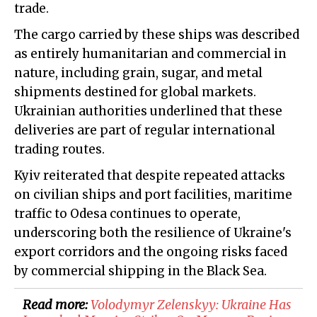
trade.
The cargo carried by these ships was described
as entirely humanitarian and commercial in
nature, including grain, sugar, and metal
shipments destined for global markets.
Ukrainian authorities underlined that these
deliveries are part of regular international
trading routes.
Kyiv reiterated that despite repeated attacks
on civilian ships and port facilities, maritime
traffic to Odesa continues to operate,
underscoring both the resilience of Ukraine's
export corridors and the ongoing risks faced
by commercial shipping in the Black Sea.
Read more:
​Volodymyr Zelenskyy: Ukraine Has