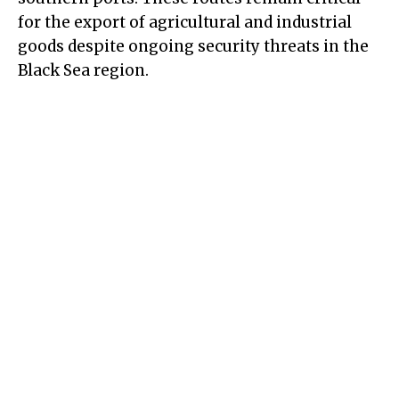
for the export of agricultural and industrial
goods despite ongoing security threats in the
Black Sea region.