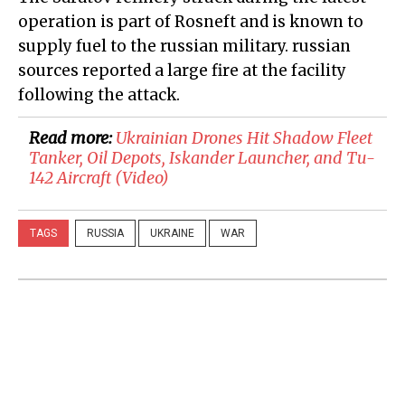
operation is part of Rosneft and is known to
supply fuel to the russian military. russian
sources reported a large fire at the facility
following the attack.
Read more:
​Ukrainian Drones Hit Shadow Fleet
Tanker, Oil Depots, Iskander Launcher, and Tu-
142 Aircraft (Video)
TAGS
RUSSIA
UKRAINE
WAR