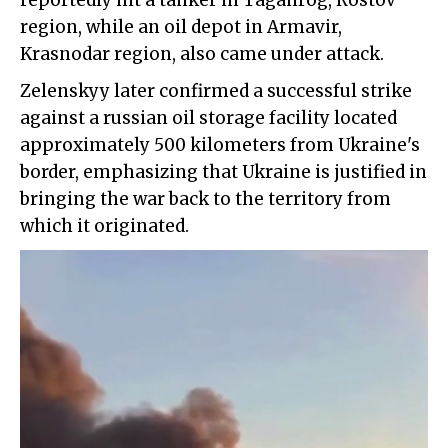
reportedly hit a tanker in Taganrog, Rostov
region, while an oil depot in Armavir,
Krasnodar region, also came under attack.
Zelenskyy later confirmed a successful strike
against a russian oil storage facility located
approximately 500 kilometers from Ukraine's
border, emphasizing that Ukraine is justified in
bringing the war back to the territory from
which it originated.