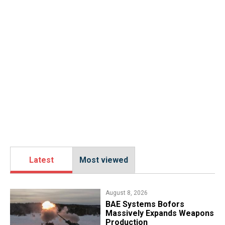
Latest
Most viewed
August 8, 2026
​BAE Systems Bofors
Massively Expands Weapons
Production