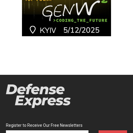
Register to Receive Our Free Newsletters