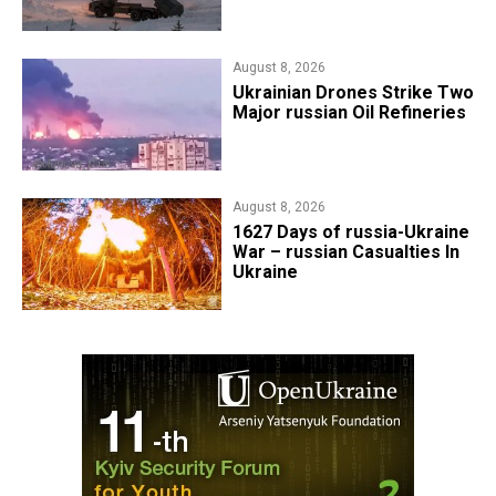
August 8, 2026
​Ukrainian Drones Strike Two
Major russian Oil Refineries
August 8, 2026
1627 Days of russia-Ukraine
War – russian Casualties In
Ukraine