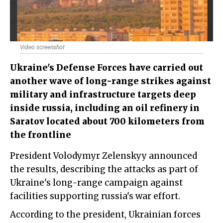
Video screenshot
Ukraine's Defense Forces have carried out
another wave of long-range strikes against
military and infrastructure targets deep
inside russia, including an oil refinery in
Saratov located about 700 kilometers from
the frontline
President Volodymyr Zelenskyy announced
the results, describing the attacks as part of
Ukraine's long-range campaign against
facilities supporting russia's war effort.
According to the president, Ukrainian forces