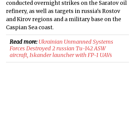
conducted overnight strikes on the Saratov oil
refinery, as well as targets in russia's Rostov
and Kirov regions and a military base on the
Caspian Sea coast.
Read more:
​Ukrainian Unmanned Systems
Forces Destroyed 2 russian Tu-142 ASW
aircraft, Iskander launcher with FP-1 UAVs