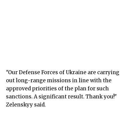
"Our Defense Forces of Ukraine are carrying
out long-range missions in line with the
approved priorities of the plan for such
sanctions. A significant result. Thank you!"
Zelenskyy said.