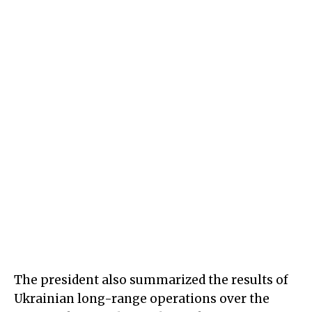
The president also summarized the results of
Ukrainian long-range operations over the