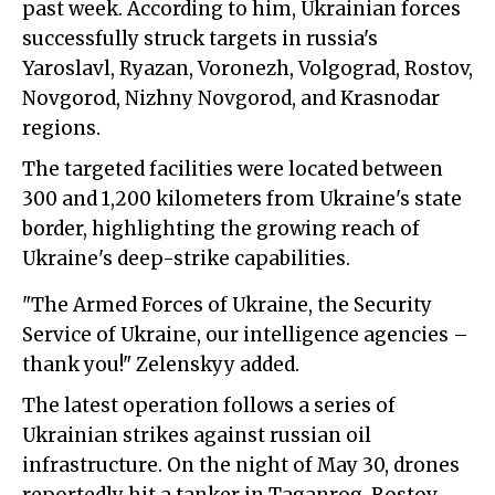
past week. According to him, Ukrainian forces
successfully struck targets in russia's
Yaroslavl, Ryazan, Voronezh, Volgograd, Rostov,
Novgorod, Nizhny Novgorod, and Krasnodar
regions.
The targeted facilities were located between
300 and 1,200 kilometers from Ukraine's state
border, highlighting the growing reach of
Ukraine's deep-strike capabilities.
"The Armed Forces of Ukraine, the Security
Service of Ukraine, our intelligence agencies –
thank you!" Zelenskyy added.
The latest operation follows a series of
Ukrainian strikes against russian oil
infrastructure. On the night of May 30, drones