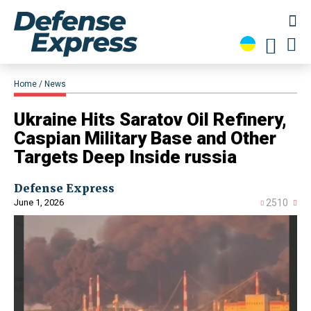
Home
News
Ukraine Hits Saratov Oil Refinery,
Caspian Military Base and Other
Targets Deep Inside russia
Defense Express
June 1, 2026
2510