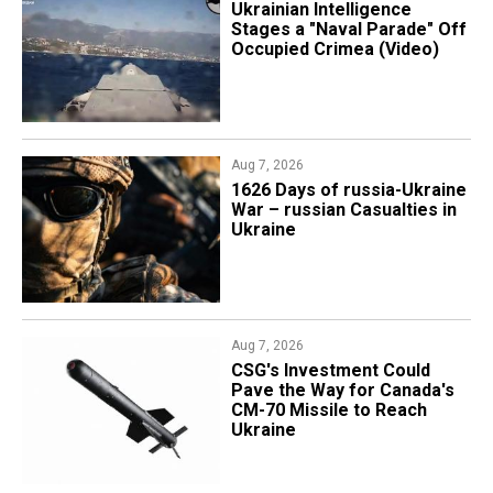
Ukrainian Intelligence
Stages a "Naval Parade" Off
Occupied Crimea (Video)
Aug 7, 2026
1626 Days of russia-Ukraine
War – russian Casualties in
Ukraine
Aug 7, 2026
CSG's Investment Could
Pave the Way for Canada's
CM-70 Missile to Reach
Ukraine