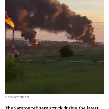
Video screenshot
The Saratov refinery struck during the latest