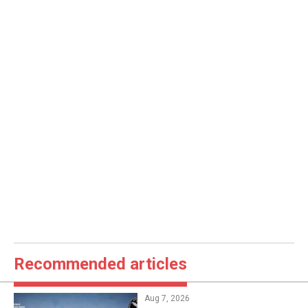
Recommended articles
Aug 7, 2026