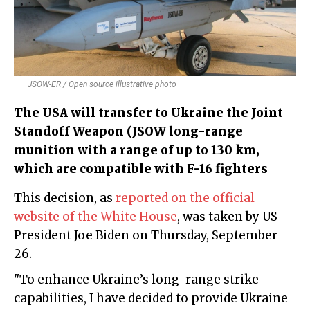
JSOW-ER / Open source illustrative photo
The USA will transfer to Ukraine the Joint
Standoff Weapon (JSOW long-range
munition with a range of up to 130 km,
which are compatible with F-16 fighters
This decision, as
reported on the official
website of the White House
, was taken by US
President Joe Biden on Thursday, September
26.
"To enhance Ukraine’s long-range strike
capabilities, I have decided to provide Ukraine