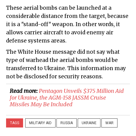
These aerial bombs can be launched at a
considerable distance from the target, because
it is a "stand-off" weapon. In other words, it
allows carrier aircraft to avoid enemy air
defense systems areas.
The White House message did not say what
type of warhead the aerial bombs would be
transferred to Ukraine. This information may
not be disclosed for security reasons.
Read more:
​Pentagon Unveils $375 Million Aid
for Ukraine, the AGM-158 JASSM Cruise
Missiles May Be Included
TAGS
MILITARY AID
RUSSIA
UKRAINE
WAR