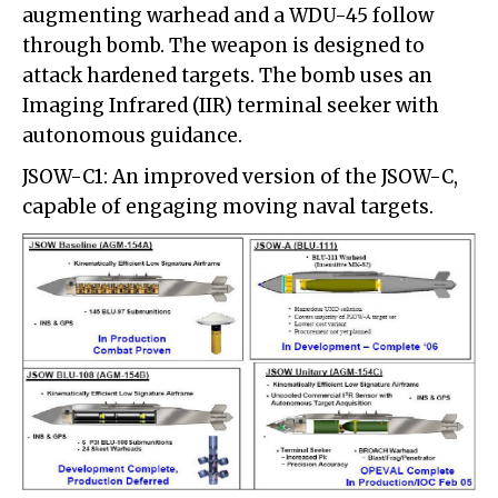
augmenting warhead and a WDU-45 follow
through bomb. The weapon is designed to
attack hardened targets. The bomb uses an
Imaging Infrared (IIR) terminal seeker with
autonomous guidance.
JSOW-C1: An improved version of the JSOW-C,
capable of engaging moving naval targets.