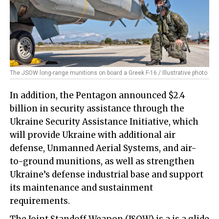
The JSOW long-range munitions on board a Greek F-16 / Illustrative photo
In addition, the Pentagon announced $2.4
billion in security assistance through the
Ukraine Security Assistance Initiative, which
will provide Ukraine with additional air
defense, Unmanned Aerial Systems, and air-
to-ground munitions, as well as strengthen
Ukraine’s defense industrial base and support
its maintenance and sustainment
requirements.
The Joint Standoff Weapon (JSOW) is a is a glide