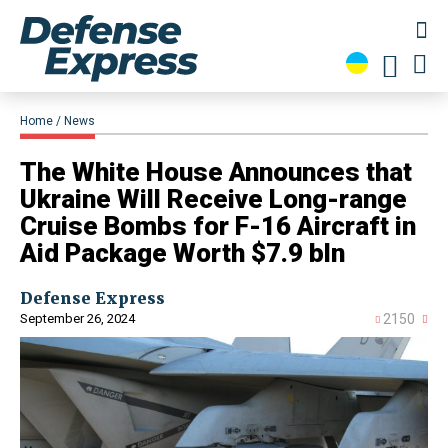
Home
News
​The White House Announces that
Ukraine Will Receive Long-range
Cruise Bombs for F-16 Aircraft in
Aid Package Worth $7.9 bln
Defense Express
September 26, 2024
2150