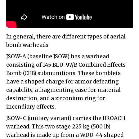
In general, there are different types of aerial
bomb warheads:
JSOW-A (baseline JSOW) has a warhead
consisting of 145 BLU-97/B Combined Effects
Bomb (CEB) submunitions. These bomblets
have a shaped charge for armor defeating
capability, a fragmenting case for material
destruction, and a zirconium ring for
incendiary effects.
JSOW-C (unitary variant) carries the BROACH
warhead. This two stage 225 kg (500 lb)
warhead is made up from a WDU-44 shaped