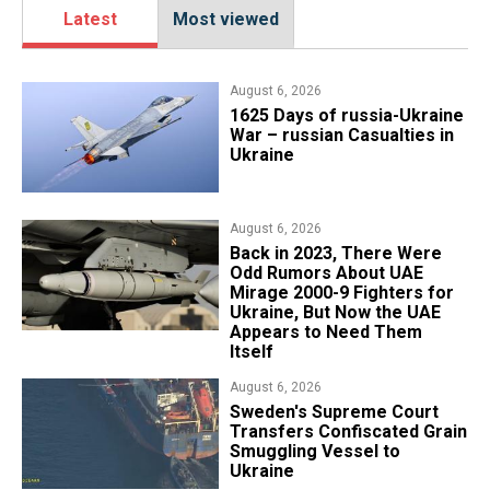
Latest
Most viewed
August 6, 2026
1625 Days of russia-Ukraine
War – russian Casualties in
Ukraine
August 6, 2026
Back in 2023, There Were
Odd Rumors About UAE
Mirage 2000-9 Fighters for
Ukraine, But Now the UAE
Appears to Need Them
Itself
August 6, 2026
​Sweden's Supreme Court
Transfers Confiscated Grain
Smuggling Vessel to
Ukraine