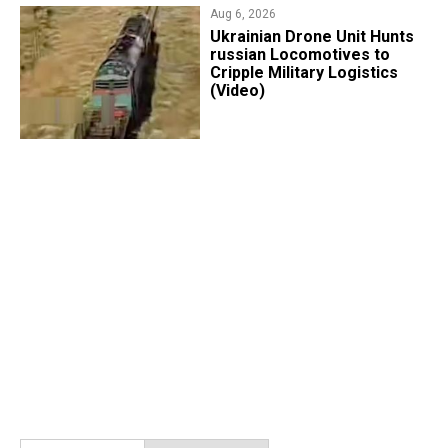
Aug 6, 2026
​Ukrainian Drone Unit Hunts
russian Locomotives to
Cripple Military Logistics
(Video)