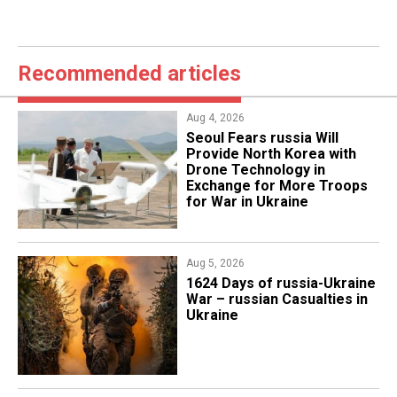
Recommended articles
Aug 4, 2026
Seoul Fears russia Will
Provide North Korea with
Drone Technology in
Exchange for More Troops
for War in Ukraine
Aug 5, 2026
1624 Days of russia-Ukraine
War – russian Casualties in
Ukraine