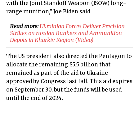
with the Joint Standoff Weapon (JSOW) long-
range munition," Joe Biden said.
Read more:
​Ukrainian Forces Deliver Precision
Strikes on russian Bunkers and Ammunition
Depots in Kharkiv Region (Video)
The US president also directed the Pentagon to
allocate the remaining $5.5 billion that
remained as part of the aid to Ukraine
approved by Congress last fall. This aid expires
on September 30, but the funds will be used
until the end of 2024.