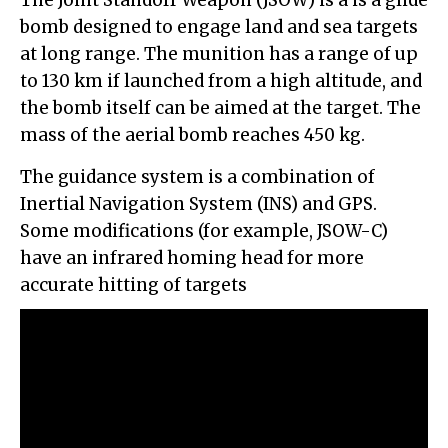
bomb designed to engage land and sea targets
at long range. The munition has a range of up
to 130 km if launched from a high altitude, and
the bomb itself can be aimed at the target. The
mass of the aerial bomb reaches 450 kg.
The guidance system is a combination of
Inertial Navigation System (INS) and GPS.
Some modifications (for example, JSOW-C)
have an infrared homing head for more
accurate hitting of targets