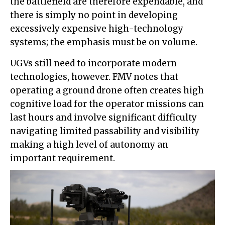
the battlefield are therefore expendable, and
there is simply no point in developing
excessively expensive high-technology
systems; the emphasis must be on volume.
UGVs still need to incorporate modern
technologies, however. FMV notes that
operating a ground drone often creates high
cognitive load for the operator missions can
last hours and involve significant difficulty
navigating limited passability and visibility
making a high level of autonomy an
important requirement.