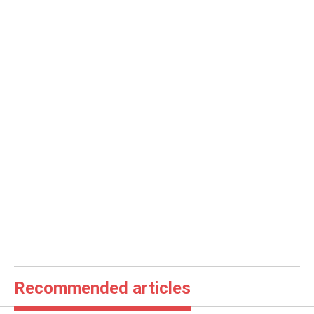
Recommended articles