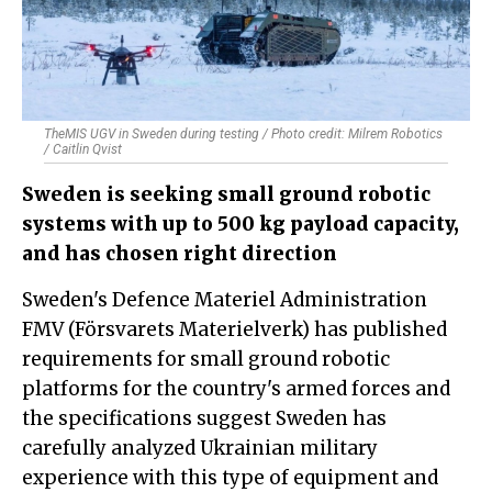
TheMIS UGV in Sweden during testing / Photo credit: Milrem Robotics
/ Caitlin Qvist
Sweden is seeking small ground robotic
systems with up to 500 kg payload capacity,
and has chosen right direction
Sweden's Defence Materiel Administration
FMV (Försvarets Materielverk) has published
requirements for small ground robotic
platforms for the country's armed forces and
the specifications suggest Sweden has
carefully analyzed Ukrainian military
experience with this type of equipment and