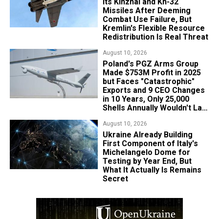
Its Kinzhal and Kh-32
Missiles After Deeming
Combat Use Failure, But
Kremlin's Flexible Resource
Redistribution Is Real Threat
August 10, 2026
Poland's PGZ Arms Group
Made $753M Profit in 2025
but Faces "Catastrophic"
Exports and 9 CEO Changes
in 10 Years, Only 25,000
Shells Annually Wouldn't Last
Week of Real War
August 10, 2026
Ukraine Already Building
First Component of Italy's
Michelangelo Dome for
Testing by Year End, But
What It Actually Is Remains
Secret