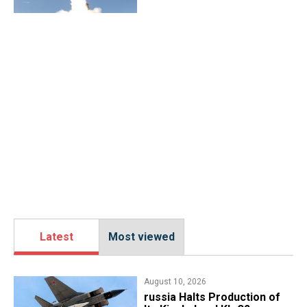
Latest
Most viewed
August 10, 2026
russia Halts Production of