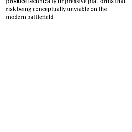
produce technically impressive platforms that
risk being conceptually unviable on the
modern battlefield.