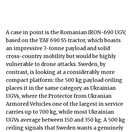
A case in point is the Romanian IRON-690 UGV,
based on the TAF 690 S5 tractor, which boasts
an impressive 7-tonne payload and solid
cross-country mobility but would be highly
vulnerable to drone attacks. Sweden, by
contrast, is looking at a considerably more
compact platform: the 500 kg payload ceiling
places it in the same category as Ukrainian
UGVs, where the Protector from Ukranian
Armored Vehicles one of the largest in service
carries up to 700 kg, while most Ukrainian
UGVs average between 150 and 350 kg. A 500 kg
ceiling signals that Sweden wants a genuinely