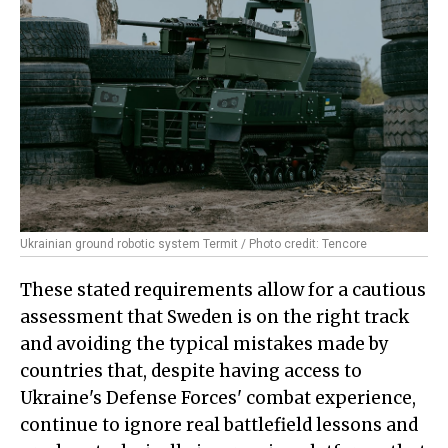
Ukrainian ground robotic system Termit / Photo credit: Tencore
These stated requirements allow for a cautious
assessment that Sweden is on the right track
and avoiding the typical mistakes made by
countries that, despite having access to
Ukraine's Defense Forces' combat experience,
continue to ignore real battlefield lessons and