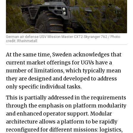
German air defense UGV Mission Master CXT2 Skyranger 762 / Photo
credit: Rheinmetall
At the same time, Sweden acknowledges that
current market offerings for UGVs have a
number of limitations, which typically mean
they are designed and developed to address
only specific individual tasks.
This is partially addressed in the requirements
through the emphasis on platform modularity
and enhanced operator support. Modular
architecture allows a platform to be rapidly
reconfigured for different missions: logistics,