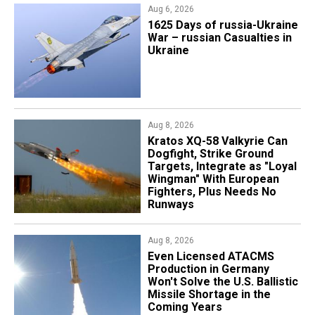
Aug 6, 2026
1625 Days of russia-Ukraine
War – russian Casualties in
Ukraine
Aug 8, 2026
Kratos XQ-58 Valkyrie Can
Dogfight, Strike Ground
Targets, Integrate as "Loyal
Wingman" With European
Fighters, Plus Needs No
Runways
Aug 8, 2026
​Even Licensed ATACMS
Production in Germany
Won't Solve the U.S. Ballistic
Missile Shortage in the
Coming Years