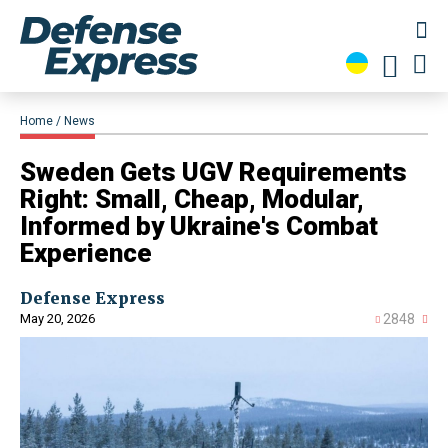
Home
News
Sweden Gets UGV Requirements
Right: Small, Cheap, Modular,
Informed by Ukraine's Combat
Experience
Defense Express
May 20, 2026
2848