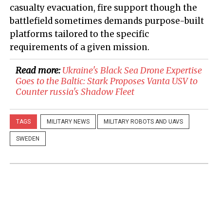
casualty evacuation, fire support though the
battlefield sometimes demands purpose-built
platforms tailored to the specific
requirements of a given mission.
Read more:
Ukraine's Black Sea Drone Expertise
Goes to the Baltic: Stark Proposes Vanta USV to
Counter russia's Shadow Fleet
TAGS
MILITARY NEWS
MILITARY ROBOTS AND UAVS
SWEDEN