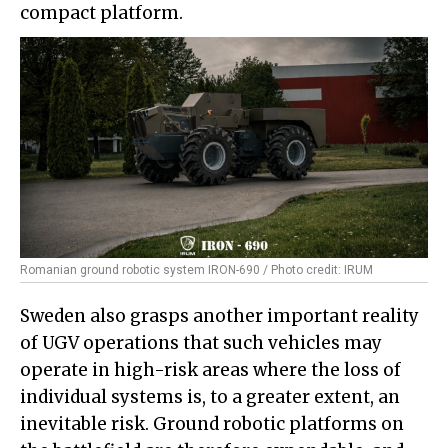
compact platform.
Romanian ground robotic system IRON-690 / Photo credit: IRUM
Sweden also grasps another important reality
of UGV operations that such vehicles may
operate in high-risk areas where the loss of
individual systems is, to a greater extent, an
inevitable risk. Ground robotic platforms on