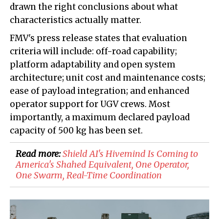
drawn the right conclusions about what
characteristics actually matter.
FMV's press release states that evaluation
criteria will include: off-road capability;
platform adaptability and open system
architecture; unit cost and maintenance costs;
ease of payload integration; and enhanced
operator support for UGV crews. Most
importantly, a maximum declared payload
capacity of 500 kg has been set.
Read more:
Shield AI's Hivemind Is Coming to
America's Shahed Equivalent, One Operator,
One Swarm, Real-Time Coordination