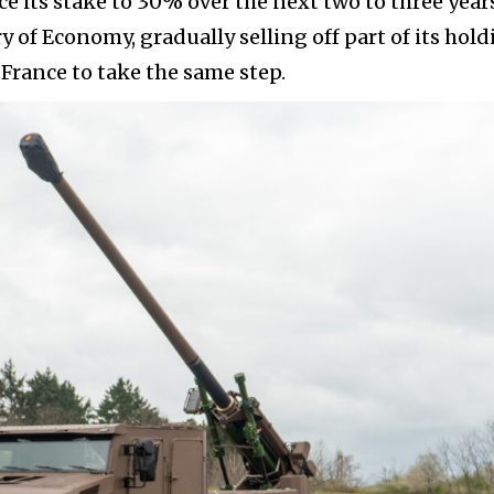
 its stake to 30% over the next two to three years
 of Economy, gradually selling off part of its hold
France to take the same step.