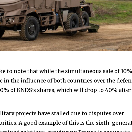
e to note that while the simultaneous sale of 10
e in the influence of both countries over the defe
0% of KNDS's shares, which will drop to 40% after
tary projects have stalled due to disputes over
orities. A good example of this is the sixth-genera