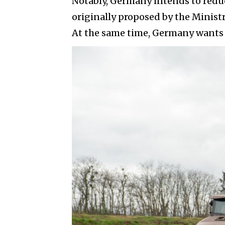
Notably, Germany intends to reduce
originally proposed by the Ministry
At the same time, Germany wants 