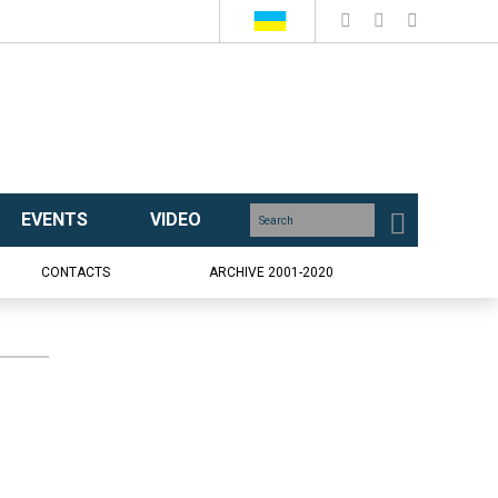
EVENTS
VIDEO
CONTACTS
ARCHIVE 2001-2020