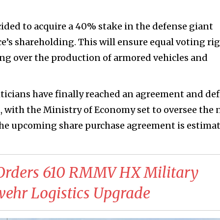
ided to acquire a 40% stake in the defense giant
e’s shareholding. This will ensure equal voting ri
ing over the production of armored vehicles and
iticians have finally reached an agreement and de
n, with the Ministry of Economy set to oversee the
 the upcoming share purchase agreement is estima
Orders 610 RMMV HX Military
wehr Logistics Upgrade