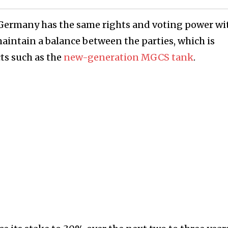
t Germany has the same rights and voting power wi
maintain a balance between the parties, which is
ts such as the
new-generation MGCS tank
.