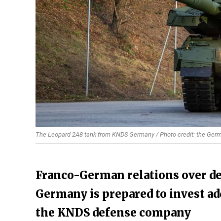
The Leopard 2A8 tank from KNDS Germany / Photo credit: the Germ
Franco-German relations over def
Germany is prepared to invest add
the KNDS defense company