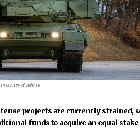
an Ministry of Defense
ense projects are currently strained, s
itional funds to acquire an equal stake