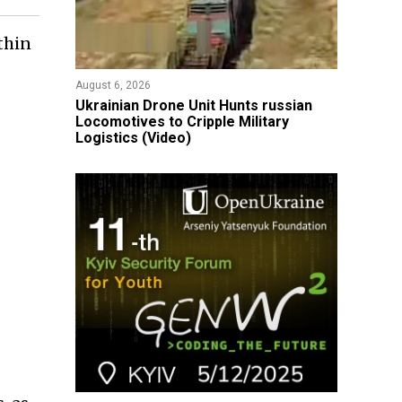
thin
August 6, 2026
​Ukrainian Drone Unit Hunts russian
Locomotives to Cripple Military
Logistics (Video)