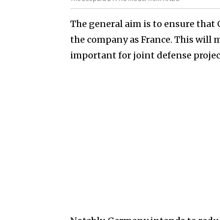
The general aim is to ensure tha
the company as France. This will 
important for joint defense projec