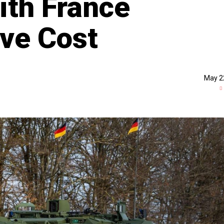
ith France
ve Cost
May 2