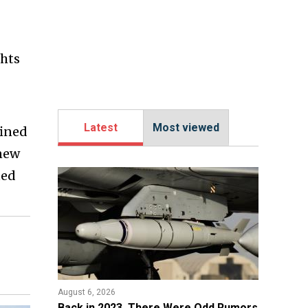
ghts
Latest
Most viewed
fined
 new
ted
August 6, 2026
Back in 2023, There Were Odd Rumors