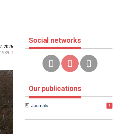
Social networks
2, 2026
1989
Our publications
Journals
3