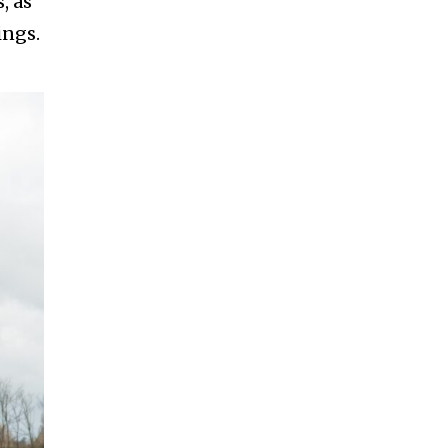
, as
ings.