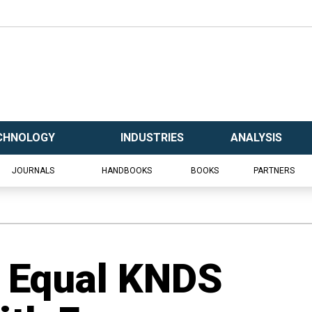
CHNOLOGY
INDUSTRIES
ANALYSIS
JOURNALS
HANDBOOKS
BOOKS
PARTNERS
s Equal KNDS