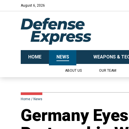
August 6, 2026
HOME
NEWS
WEAPONS & TE
ABOUT US
OUR TEAM
Home
News
​Germany Eye