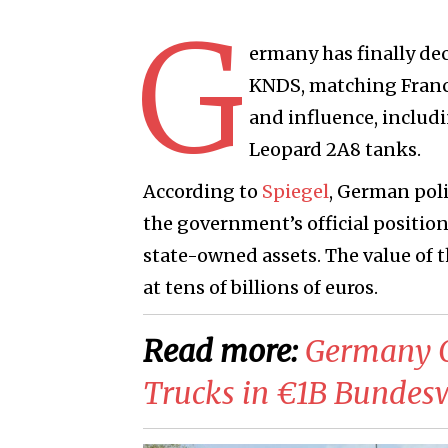
G
ermany has finally dec
KNDS
, matching Franc
and influence, includ
Leopard 2A8
tanks.
According to
Spiegel
, German pol
the government’s official positio
state-owned assets. The value of
at tens of billions of euros.
Read more:
​Germany 
Trucks in €1B Bundes