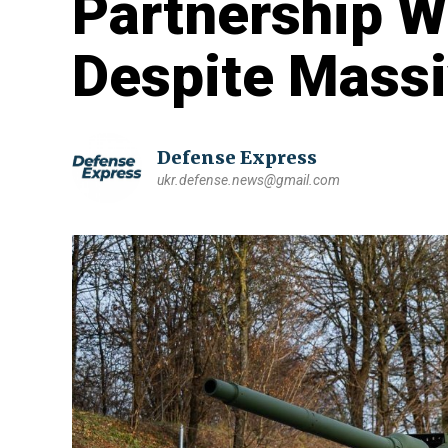
Partnership W
Despite Massi
Defense Express
ukr.defense.news@gmail.com