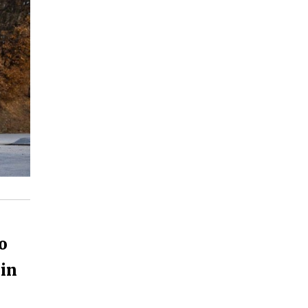
o
 in