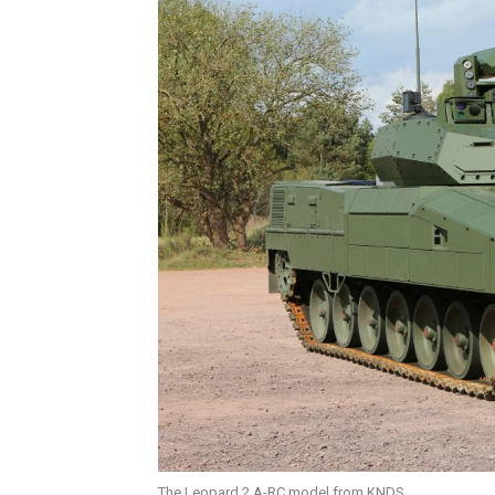
The Leopard 2 A-RC model from KNDS