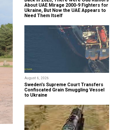
About UAE Mirage 2000-9 Fighters for
Ukraine, But Now the UAE Appears to
Need Them Itself
August 6, 2026
​Sweden's Supreme Court Transfers
Confiscated Grain Smuggling Vessel
to Ukraine