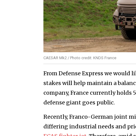
CAESAR Mk2 / Photo credit: KNDS France
From Defense Express we would lik
stakes will help maintain a balanc
company, France currently holds 5
defense giant goes public.
Recently, Franco-German joint mili
differing industrial needs and pri