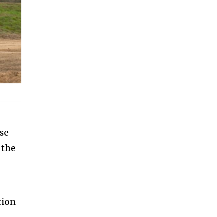
%
nse
 the
tion