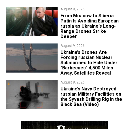
August 9, 2026
From Moscow to Siberia:
Putin Is Avoiding European
russia as Ukraine's Long-
Range Drones Strike
Deeper
August 9, 2026
Ukraine’s Drones Are
Forcing russian Nuclear
Submarines to Hide Under
"Barbecues" 4,500 Miles
Away, Satellites Reveal
August 8, 2026
​Ukraine’s Navy Destroyed
russian Military Facilities on
the Syvash Drilling Rig in the
Black Sea (Video)