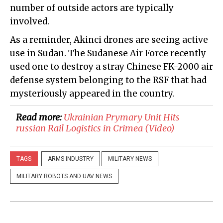
number of outside actors are typically
involved.
As a reminder, Akinci drones are seeing active
use in Sudan. The Sudanese Air Force recently
used one to destroy a stray Chinese FK-2000 air
defense system belonging to the RSF that had
mysteriously appeared in the country.
Read more:
​Ukrainian Prymary Unit Hits
russian Rail Logistics in Crimea (Video)
TAGS
ARMS INDUSTRY
MILITARY NEWS
MILITARY ROBOTS AND UAV NEWS