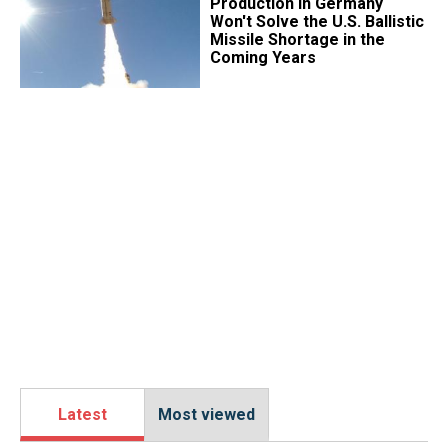
Production in Germany
Won't Solve the U.S. Ballistic
Missile Shortage in the
Coming Years
Latest
Most viewed