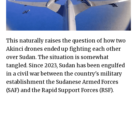
This naturally raises the question of how two
Akinci drones ended up fighting each other
over Sudan. The situation is somewhat
tangled. Since 2023, Sudan has been engulfed
in a civil war between the country's military
establishment the Sudanese Armed Forces
(SAF) and the Rapid Support Forces (RSF).