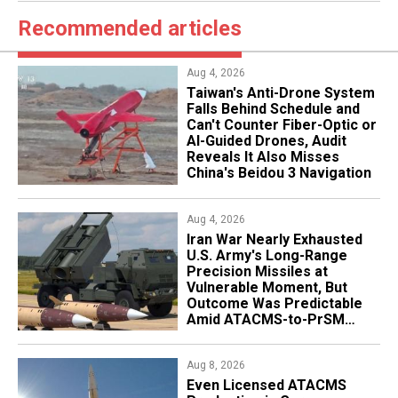
Recommended articles
Aug 4, 2026
Taiwan's Anti-Drone System
Falls Behind Schedule and
Can't Counter Fiber-Optic or
AI-Guided Drones, Audit
Reveals It Also Misses
China's Beidou 3 Navigation
Aug 4, 2026
Iran War Nearly Exhausted
U.S. Army's Long-Range
Precision Missiles at
Vulnerable Moment, But
Outcome Was Predictable
Amid ATACMS-to-PrSM
Transition
Aug 8, 2026
​Even Licensed ATACMS