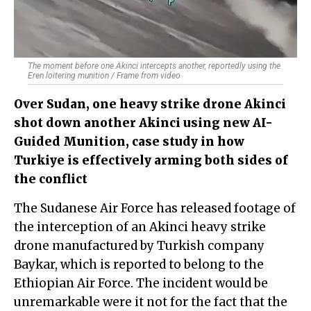
The moment before one Akinci intercepts another, reportedly using the
Eren loitering munition / Frame from video
Over Sudan, one heavy strike drone Akinci
shot down another Akinci using new AI-
Guided Munition, case study in how
Turkiye is effectively arming both sides of
the conflict
The Sudanese Air Force has released footage of
the interception of an Akinci heavy strike
drone manufactured by Turkish company
Baykar, which is reported to belong to the
Ethiopian Air Force. The incident would be
unremarkable were it not for the fact that the