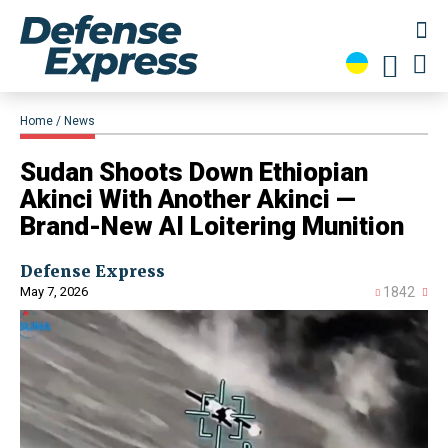
Home
News
Sudan Shoots Down Ethiopian
Akinci With Another Akinci —
Brand-New AI Loitering Munition
Defense Express
May 7, 2026
1842