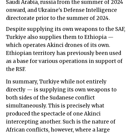
Saudi Arabia, russia from the summer of 2024
onward, and Ukraine's Defense Intelligence
directorate prior to the summer of 2024.
Despite supplying its own weapons to the SAF,
Turkiye also supplies them to Ethiopia —
which operates Akinci drones of its own.
Ethiopian territory has previously been used
as a base for various operations in support of
the RSF.
In summary, Turkiye while not entirely
directly — is supplying its own weapons to
both sides of the Sudanese conflict
simultaneously. This is precisely what
produced the spectacle of one Akinci
intercepting another. Such is the nature of
African conflicts, however, where a large