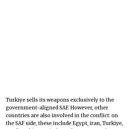
Turkiye sells its weapons exclusively to the
government-aligned SAF. However, other
countries are also involved in the conflict: on
the SAF side, these include Egypt, iran, Turkiye,