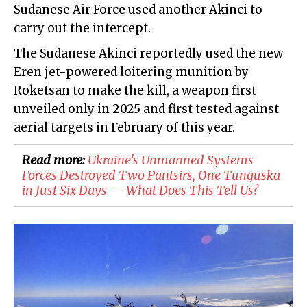
Sudanese Air Force used another Akinci to
carry out the intercept.
The Sudanese Akinci reportedly used the new
Eren jet-powered loitering munition by
Roketsan to make the kill, a weapon first
unveiled only in 2025 and first tested against
aerial targets in February of this year.
Read more:
​Ukraine's Unmanned Systems
Forces Destroyed Two Pantsirs, One Tunguska
in Just Six Days — What Does This Tell Us?