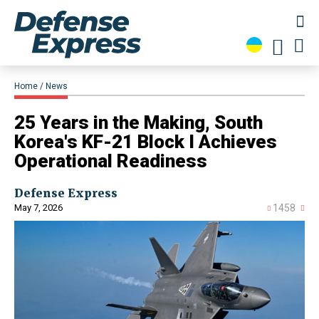
Home
News
25 Years in the Making, South
Korea's KF-21 Block I Achieves
Operational Readiness
Defense Express
May 7, 2026
1458