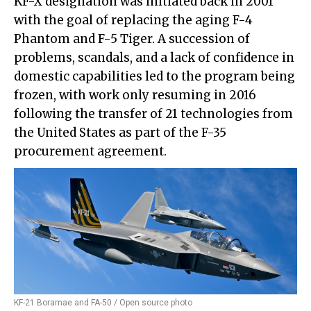
KF-X designation was initiated back in 2001
with the goal of replacing the aging F-4
Phantom and F-5 Tiger. A succession of
problems, scandals, and a lack of confidence in
domestic capabilities led to the program being
frozen, with work only resuming in 2016
following the transfer of 21 technologies from
the United States as part of the F-35
procurement agreement.
KF-21 Boramae and FA-50 / Open source photo