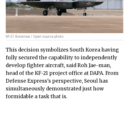
KF-21 Boramae / Open source photo
This decision symbolizes South Korea having
fully secured the capability to independently
develop fighter aircraft, said Roh Jae-man,
head of the KF-21 project office at DAPA. From
Defense Express's perspective, Seoul has
simultaneously demonstrated just how
formidable a task that is.