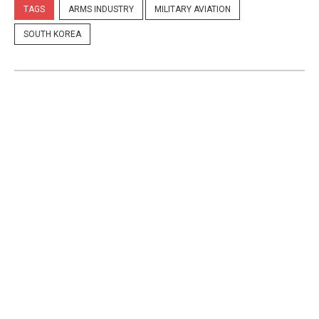
TAGS
ARMS INDUSTRY
MILITARY AVIATION
SOUTH KOREA