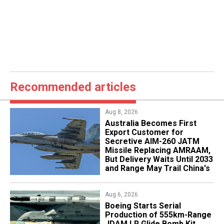
Recommended articles
Aug 8, 2026
Australia Becomes First
Export Customer for
Secretive AIM-260 JATM
Missile Replacing AMRAAM,
But Delivery Waits Until 2033
and Range May Trail China's
Aug 6, 2026
Boeing Starts Serial
Production of 555km-Range
JDAM LR Glide Bomb Kit,