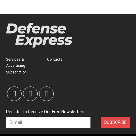
Services &
Contacts
Advertising
Subscription
Register to Receive Our Free Newsletters
SUBSCRIBE