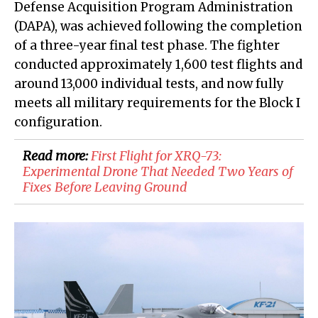
Defense Acquisition Program Administration
(DAPA), was achieved following the completion
of a three-year final test phase. The fighter
conducted approximately 1,600 test flights and
around 13,000 individual tests, and now fully
meets all military requirements for the Block I
configuration.
Read more:
First Flight for XRQ-73:
Experimental Drone That Needed Two Years of
Fixes Before Leaving Ground