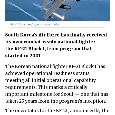
KF-21 Boramae / Open source photo
South Korea's Air Force has finally received
its own combat-ready national fighter —
the KF-21 Block I, from program that
started in 2001
The Korean national fighter KF-21 Block I has
achieved operational readiness status,
meeting all initial operational capability
requirements. This marks a critically
important milestone for Seoul — one that has
taken 25 years from the program’s inception.
The new status for the KF-21, announced by the