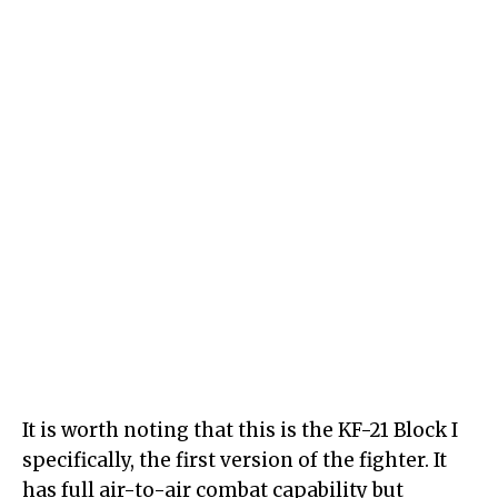
It is worth noting that this is the KF-21 Block I
specifically, the first version of the fighter. It
has full air-to-air combat capability but