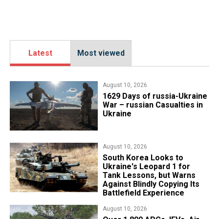
Latest
Most viewed
August 10, 2026
1629 Days of russia-Ukraine
War – russian Casualties in
Ukraine
August 10, 2026
South Korea Looks to
Ukraine's Leopard 1 for
Tank Lessons, but Warns
Against Blindly Copying Its
Battlefield Experience
August 10, 2026