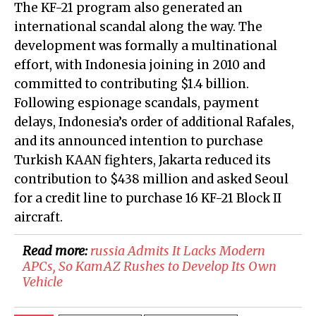
The KF-21 program also generated an
international scandal along the way. The
development was formally a multinational
effort, with Indonesia joining in 2010 and
committed to contributing $1.4 billion.
Following espionage scandals, payment
delays, Indonesia’s order of additional Rafales,
and its announced intention to purchase
Turkish KAAN fighters, Jakarta reduced its
contribution to $438 million and asked Seoul
for a credit line to purchase 16 KF-21 Block II
aircraft.
Read more:
​russia Admits It Lacks Modern
APCs, So KamAZ Rushes to Develop Its Own
Vehicle