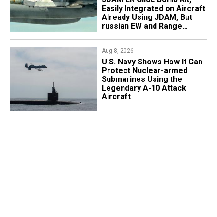
Easily Integrated on Aircraft
Already Using JDAM, But
russian EW and Range
Realities Cut the Advantage
Aug 8, 2026
​U.S. Navy Shows How It Can
Protect Nuclear-armed
Submarines Using the
Legendary A-10 Attack
Aircraft