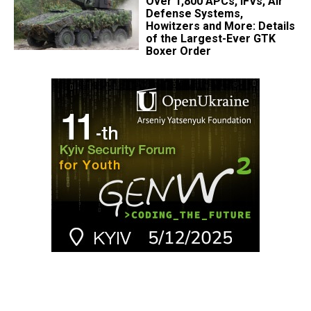
Over 1,800 APCs, IFVs, Air
Defense Systems,
Howitzers and More: Details
of the Largest-Ever GTK
Boxer Order