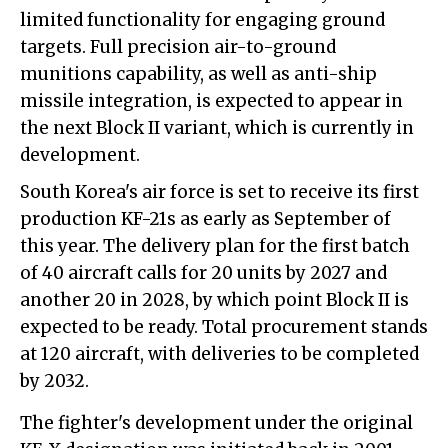
limited functionality for engaging ground
targets. Full precision air-to-ground
munitions capability, as well as anti-ship
missile integration, is expected to appear in
the next Block II variant, which is currently in
development.
South Korea's air force is set to receive its first
production KF-21s as early as September of
this year. The delivery plan for the first batch
of 40 aircraft calls for 20 units by 2027 and
another 20 in 2028, by which point Block II is
expected to be ready. Total procurement stands
at 120 aircraft, with deliveries to be completed
by 2032.
The fighter's development under the original