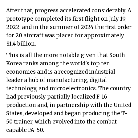
After that, progress accelerated considerably. A
prototype completed its first flight on July 19,
2022, and in the summer of 2024 the first order
for 20 aircraft was placed for approximately
$1.4 billion.
This is all the more notable given that South
Korea ranks among the world's top ten
economies and is a recognized industrial
leader a hub of manufacturing, digital
technology, and microelectronics. The country
had previously partially localized F-16
production and, in partnership with the United
States, developed and began producing the T-
50 trainer, which evolved into the combat-
capable FA-50.