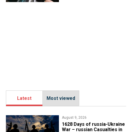
Latest
Most viewed
August 9, 2026
​1628 Days of russia-Ukraine
War – russian Casualties in