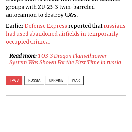
groups with ZU-23-3 twin-barreled
autocannon to destroy UAVs.
Earlier
Defense Express
reported that
russians
had used abandoned airfields in temporarily
occupied Crimea
.
Read more:
​TOS-3 Dragon Flamethrower
System Was Shown For the First Time in russia
TAGS
RUSSIA
UKRAINE
WAR