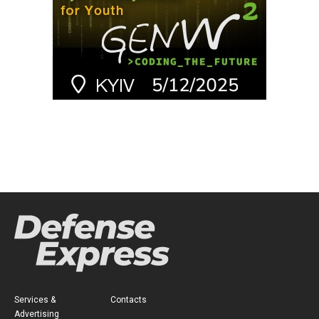
Services &
Contacts
Advertising