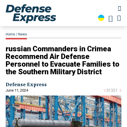
Home
News
​russian Commanders in Crimea
Recommend Air Defense
Personnel to Evacuate Families to
the Southern Military District
Defense Express
June 11, 2024
31321