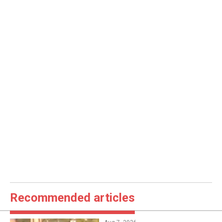
Recommended articles