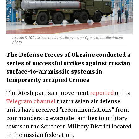
russian S-400 surface to air missile system / Open-source illustrative
photo
The Defense Forces of Ukraine conducted a
series of successful strikes against russian
surface-to-air missile systems in
temporarily occupied Crimea
The Atesh partisan movement
reported
on its
Telegram channel
that russian air defense
units have received "recommendations" from
commanders to evacuate families to military
towns in the Southern Military District located
in the russian federation.