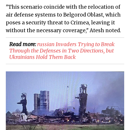
"This scenario coincide with the relocation of
air defense systems to Belgorod Oblast, which
poses a security threat to Crimea, leaving it
without the necessary coverage," Atesh noted.
Read more:
​russian Invaders Trying to Break
Through the Defenses in Two Directions, but
Ukrainians Hold Them Back