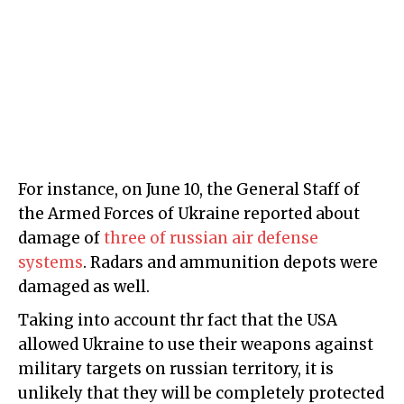
For instance, on June 10, the General Staff of
the Armed Forces of Ukraine reported about
damage of
three of russian air defense
systems
. Radars and ammunition depots were
damaged as well.
Taking into account thr fact that the USA
allowed Ukraine to use their weapons against
military targets on russian territory, it is
unlikely that they will be completely protected