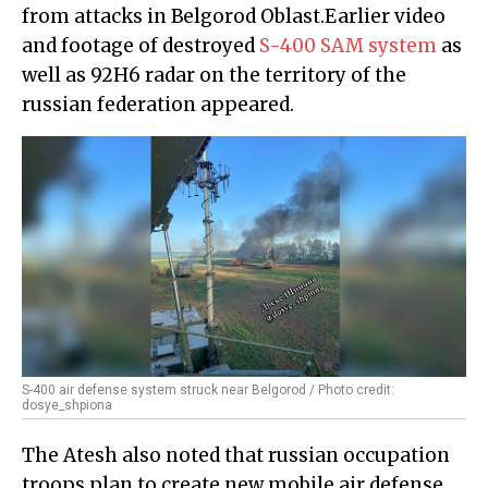
from attacks in Belgorod Oblast.Earlier video
and footage of destroyed
S-400 SAM system
as
well as 92H6 radar on the territory of the
russian federation appeared.
S-400 air defense system struck near Belgorod / Photo credit:
dosye_shpiona
The Atesh also noted that russian occupation
troops plan to create new mobile air defense