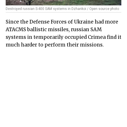
Destroyed russian S-400 SAM systems in Dzhankoi / Open source photo
Since the Defense Forces of Ukraine had more
ATACMS ballistic missiles, russian SAM
systems in temporarily occupied Crimea find it
much harder to perform their missions.