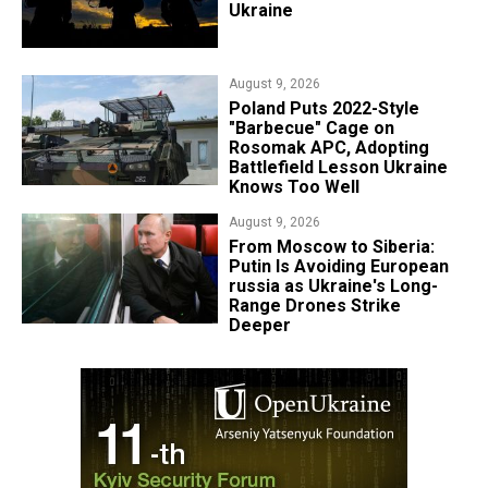
Ukraine
August 9, 2026
Poland Puts 2022-Style
"Barbecue" Cage on
Rosomak APC, Adopting
Battlefield Lesson Ukraine
Knows Too Well
August 9, 2026
From Moscow to Siberia:
Putin Is Avoiding European
russia as Ukraine's Long-
Range Drones Strike
Deeper