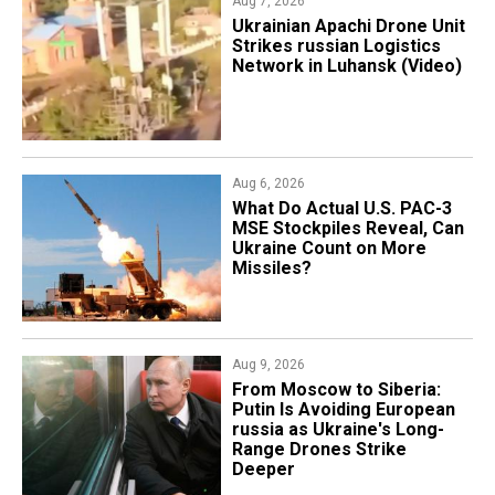
Aug 7, 2026
​Ukrainian Apachi Drone Unit
Strikes russian Logistics
Network in Luhansk (Video)
Aug 6, 2026
What Do Actual U.S. PAC-3
MSE Stockpiles Reveal, Can
Ukraine Count on More
Missiles?
Aug 9, 2026
From Moscow to Siberia:
Putin Is Avoiding European
russia as Ukraine's Long-
Range Drones Strike
Deeper