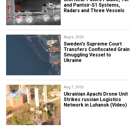
and Pantsir-S1 Systems,
Radars and Three Vessels
Aug 6, 2026
​Sweden's Supreme Court
Transfers Confiscated Grain
Smuggling Vessel to
Ukraine
Aug 7, 2026
​Ukrainian Apachi Drone Unit
Strikes russian Logistics
Network in Luhansk (Video)