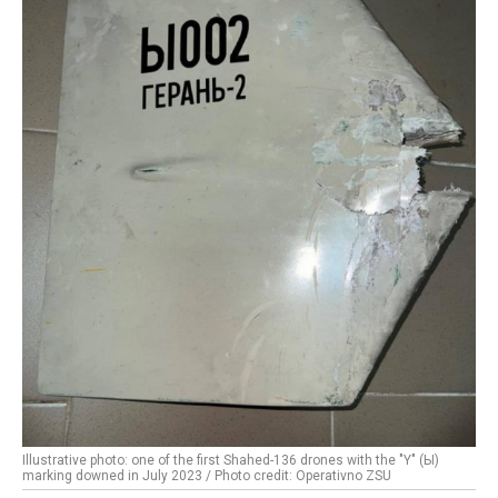
Illustrative photo: one of the first Shahed-136 drones with the "Y" (Ы)
marking downed in July 2023 / Photo credit: Operativno ZSU