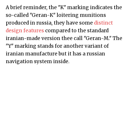
A brief reminder, the "K" marking indicates the
so-called "Geran-K" loitering munitions
produced in russia, they have some
distinct
design features
compared to the standard
iranian-made version thee call "Geran-M." The
"Y" marking stands for another variant of
iranian manufacture but it has a russian
navigation system inside.