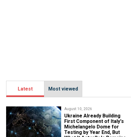
Latest
Most viewed
August 10, 2026
Ukraine Already Building
First Component of Italy's
Michelangelo Dome for
Testing by Year End, But