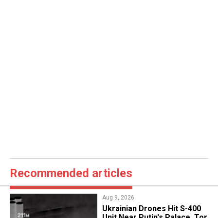
Recommended articles
Aug 9, 2026
​Ukrainian Drones Hit S-400
Unit Near Putin's Palace, Tor