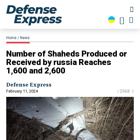
Home
News
Number of Shaheds Produced or
Received by russia Reaches
1,600 and 2,600
Defense Express
February 11, 2024
2968