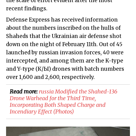
the scale of effort evident after the most
recent findings.
Defense Express has received information
about the numbers inscribed on the hulls of
Shaheds that the Ukrainian air defense shot
down on the night of February 11th. Out of 45
launched by russian invasion forces, 40 were
intercepted, and among them are the K-type
and Y-type (К/Ы) drones with batch numbers
over 1,600 and 2,600, respectively.
Read more:
​russia Modified the Shahed-136
Drone Warhead for the Third Time,
Incorporating Both Shaped Charge and
Incendiary Effect (Photos)