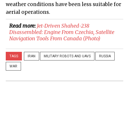
weather conditions have been less suitable for
aerial operations.
Read more:
​Jet-Driven Shahed-238
Disassembled: Engine From Czechia, Satellite
Navigation Tools From Canada (Photo)
TAGS
IRAN
MILITARY ROBOTS AND UAVS
RUSSIA
WAR