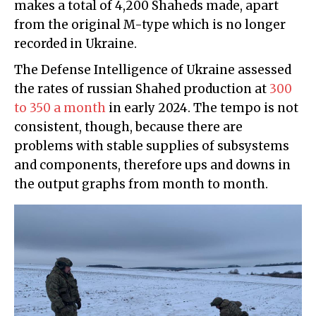
makes a total of 4,200 Shaheds made, apart
from the original M-type which is no longer
recorded in Ukraine.
The Defense Intelligence of Ukraine assessed
the rates of russian Shahed production at
300
to 350 a month
in early 2024. The tempo is not
consistent, though, because there are
problems with stable supplies of subsystems
and components, therefore ups and downs in
the output graphs from month to month.