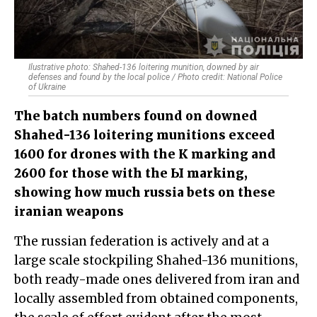
Ilustrative photo: Shahed-136 loitering munition, downed by air
defenses and found by the local police / Photo credit: National Police
of Ukraine
The batch numbers found on downed
Shahed-136 loitering munitions exceed
1600 for drones with the К marking and
2600 for those with the Ы marking,
showing how much russia bets on these
iranian weapons
The russian federation is actively and at a
large scale stockpiling Shahed-136 munitions,
both ready-made ones delivered from iran and
locally assembled from obtained components,