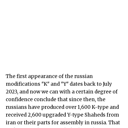
The first appearance of the russian
modifications "K" and "Y" dates back to July
2023, and now we can with a certain degree of
confidence conclude that since then, the
russians have produced over 1,600 K-type and
received 2,600 upgraded Y-type Shaheds from
iran or their parts for assembly in russia. That