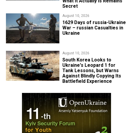
What It Actually Is Remains
Secret
August 10, 2026
1629 Days of russia-Ukraine
War – russian Casualties in
Ukraine
August 10, 2026
South Korea Looks to
Ukraine's Leopard 1 for
Tank Lessons, but Warns
Against Blindly Copying Its
Battlefield Experience