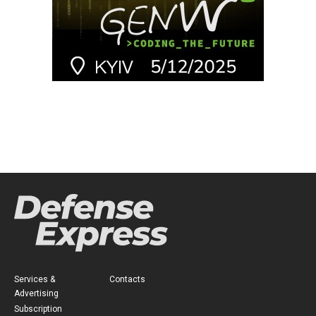
Services &
Contacts
Advertising
Subscription