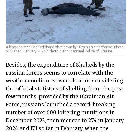
A black painted Shahed drone shot down by Ukrainian air defense. Photo
published: January 2024 / Photo credit: National Police of Ukraine
Besides, the expenditure of Shaheds by the
russian forces seems to correlate with the
weather conditions over Ukraine. Considering
the official statistics of shelling from the past
few months, provided by the Ukrainian Air
Force, russians launched a record-breaking
number of over 600 loitering munitions in
December 2023, then reduced to 274 in January
2024 and 171 so far in February, when the