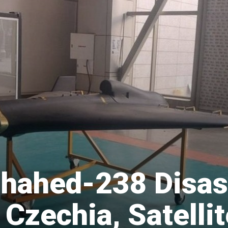
 Shahed-238 Disa
Czechia, Satellit