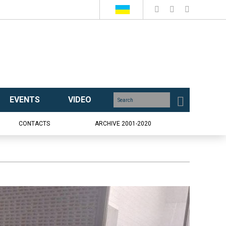
EVENTS
VIDEO
CONTACTS
ARCHIVE 2001-2020