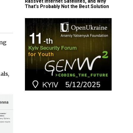
Rassvet Internet Satellites, and Why
That's Probably Not the Best Solution
ing
als,