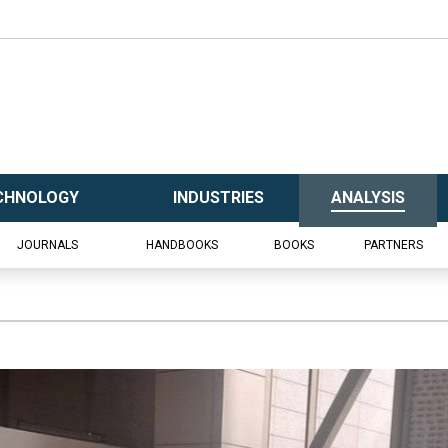
CHNOLOGY
INDUSTRIES
ANALYSIS
JOURNALS
HANDBOOKS
BOOKS
PARTNERS