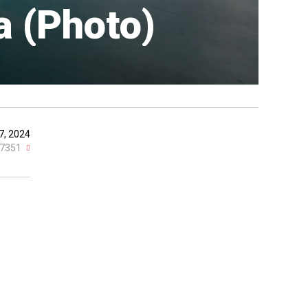
a (Photo)
7, 2024
7351