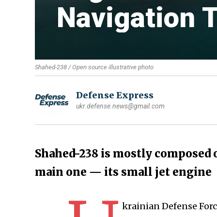
Navigation 
Shahed-238 / Open source illustrative photo
Defense Express
ukr.defense.news@gmail.com
Shahed-238 is mostly composed 
main one — its small jet engine
krainian Defense For