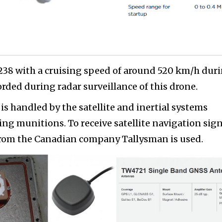
238 with a cruising speed of around 520 km/h dur
orded during radar surveillance of this drone.
s handled by the satellite and inertial systems
ering munitions. To receive satellite navigation sign
from the Canadian company Tallysman is used.