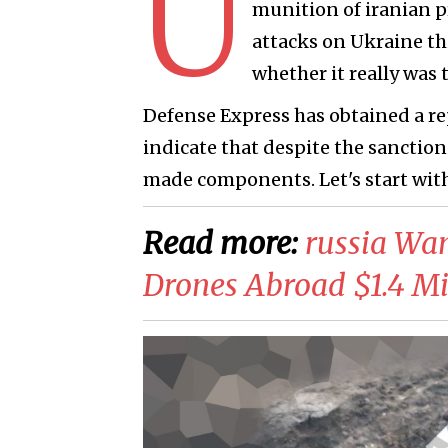
U
munition of iranian p
attacks on Ukraine th
whether it really was 
Defense Express has obtained a re
indicate that despite the sanctions
made components. Let's start with
Read more:
russia Wan
Drones Abroad $1.4 Mil