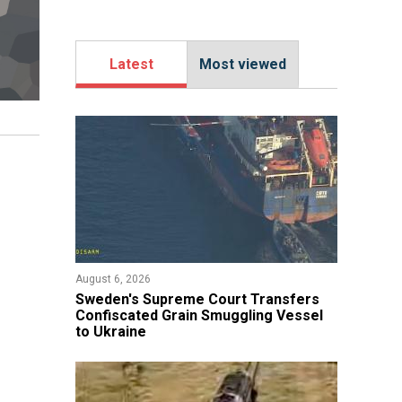
Latest
Most viewed
August 6, 2026
​Sweden's Supreme Court Transfers
Confiscated Grain Smuggling Vessel
to Ukraine