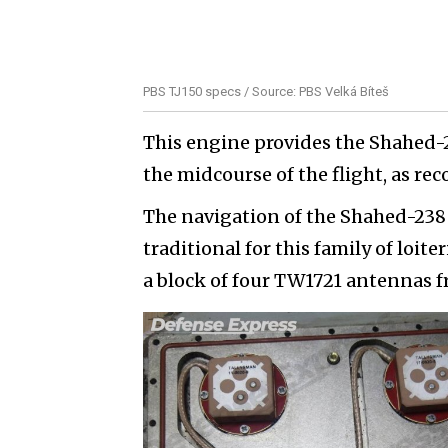
PBS TJ150 specs / Source: PBS Velká Bíteš
This engine provides the Shahed-
the midcourse of the flight, as rec
The navigation of the Shahed-238 i
traditional for this family of loit
a block of four TW1721 antennas 