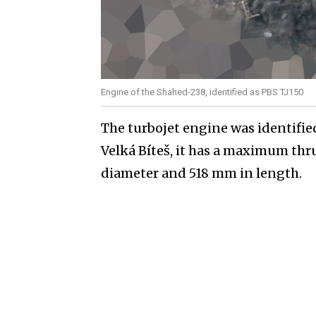
Engine of the Shahed-238, identified as PBS TJ150
The turbojet engine was identifi
Velká Bíteš, it has a maximum thru
diameter and 518 mm in length.