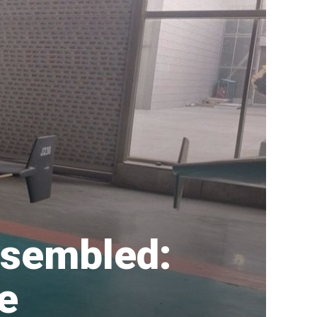
ssembled:
e