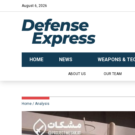
August 6, 2026
HOME
NEWS
WEAPONS & TE
ABOUT US
OUR TEAM
Home
Analysis