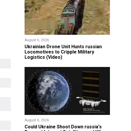
August 6, 2026
​Ukrainian Drone Unit Hunts russian
Locomotives to Cripple Military
Logistics (Video)
August 6, 2026
Could Ukraine Shoot Down russia's