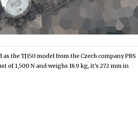
ed as the TJ150 model from the Czech company PBS
st of 1,500 N and weighs 18.9 kg, it's 272 mm in