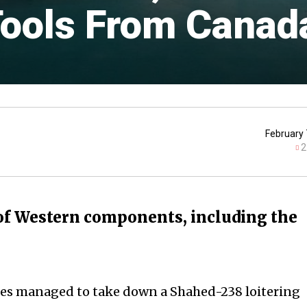
Tools From Canad
February 
2
of Western components, including the
ces managed to take down a Shahed-238 loitering