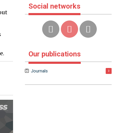
Social networks
out
s
-
e.
Our publications
Journals
3