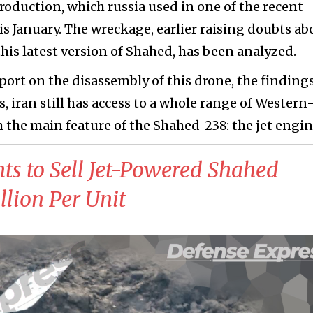
roduction, which russia used in one of the recent
is January. The wreckage, earlier raising doubts ab
this latest version of Shahed, has been analyzed.
port on the disassembly of this drone, the finding
, iran still has access to a whole range of Western
 the main feature of the Shahed-238: the jet engin
ts to Sell Jet-Powered Shahed
lion Per Unit