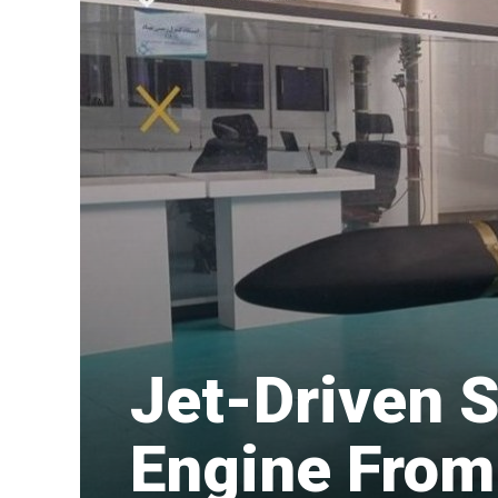
​Jet-Driven
Engine From 