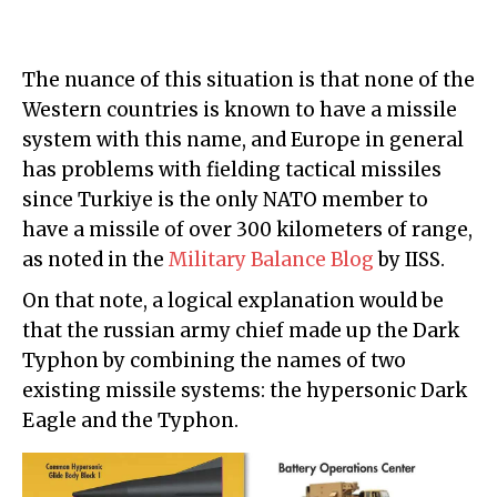
The nuance of this situation is that none of the
Western countries is known to have a missile
system with this name, and Europe in general
has problems with fielding tactical missiles
since Turkiye is the only NATO member to
have a missile of over 300 kilometers of range,
as noted in the
Military Balance Blog
by IISS.
On that note, a logical explanation would be
that the russian army chief made up the Dark
Typhon by combining the names of two
existing missile systems: the hypersonic Dark
Eagle and the Typhon.