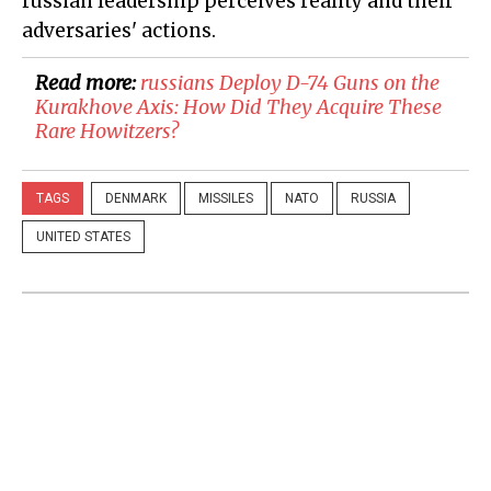
russian leadership perceives reality and their
adversaries' actions.
Read more:
russians Deploy D-74 Guns on the
Kurakhove Axis: How Did They Acquire These
Rare Howitzers?
TAGS
DENMARK
MISSILES
NATO
RUSSIA
UNITED STATES