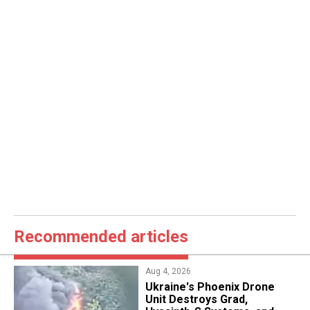
Recommended articles
Aug 4, 2026
​Ukraine's Phoenix Drone
Unit Destroys Grad,