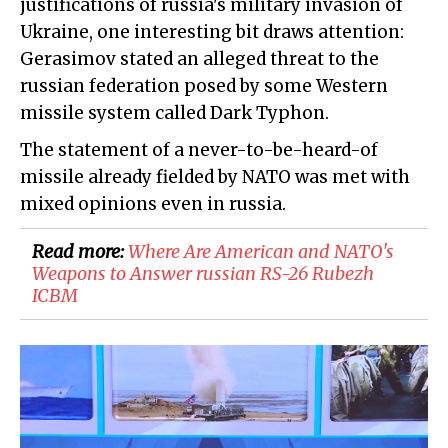
justifications of russia's military invasion of
Ukraine, one interesting bit draws attention:
Gerasimov stated an alleged threat to the
russian federation posed by some Western
missile system called Dark Typhon.
The statement of a never-to-be-heard-of
missile already fielded by NATO was met with
mixed opinions even in russia.
Read more:
Where Are American and NATO's
Weapons to Answer russian RS-26 Rubezh
ICBM