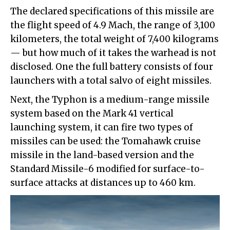
The declared specifications of this missile are
the flight speed of 4.9 Mach, the range of 3,100
kilometers, the total weight of 7,400 kilograms
— but how much of it takes the warhead is not
disclosed. One the full battery consists of four
launchers with a total salvo of eight missiles.
Next, the Typhon is a medium-range missile
system based on the Mark 41 vertical
launching system, it can fire two types of
missiles can be used: the Tomahawk cruise
missile in the land-based version and the
Standard Missile-6 modified for surface-to-
surface attacks at distances up to 460 km.