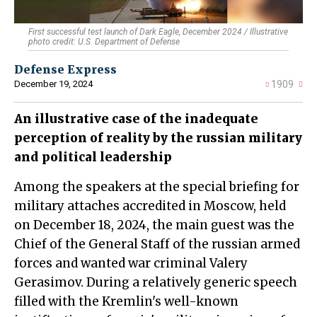
First successful test launch of Dark Eagle, December 2024 / Illustrative
photo credit: U.S. Department of Defense
Defense Express
December 19, 2024
1909
An illustrative case of the inadequate
perception of reality by the russian military
and political leadership
Among the speakers at the special briefing for
military attaches accredited in Moscow, held
on December 18, 2024, the main guest was the
Chief of the General Staff of the russian armed
forces and wanted war criminal Valery
Gerasimov. During a relatively generic speech
filled with the Kremlin's well-known