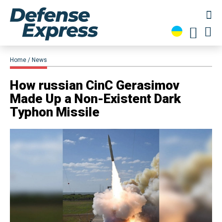
Home
News
​How russian CinC Gerasimov
Made Up a Non-Existent Dark
Typhon Missile