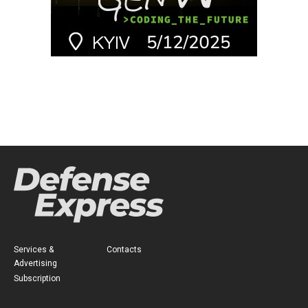
Services &
Contacts
Advertising
Subscription