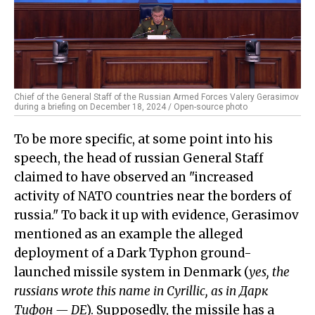
Chief of the General Staff of the Russian Armed Forces Valery Gerasimov
during a briefing on December 18, 2024 / Open-source photo
To be more specific, at some point into his
speech, the head of russian General Staff
claimed to have observed an "increased
activity of NATO countries near the borders of
russia." To back it up with evidence, Gerasimov
mentioned as an example the alleged
deployment of a Dark Typhon ground-
launched missile system in Denmark (
yes, the
russians wrote this name in Cyrillic, as in Дарк
Тифон — DE
). Supposedly, the missile has a