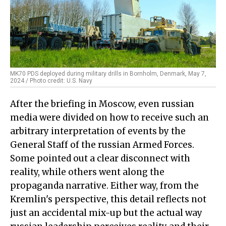
MK70 PDS deployed during military drills in Bornholm, Denmark, May 7,
2024 / Photo credit: U.S. Navy
After the briefing in Moscow, even russian
media were divided on how to receive such an
arbitrary interpretation of events by the
General Staff of the russian Armed Forces.
Some pointed out a clear disconnect with
reality, while others went along the
propaganda narrative. Either way, from the
Kremlin's perspective, this detail reflects not
just an accidental mix-up but the actual way