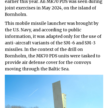
earlier this year. An MK70 PDS was seen during
joint exercises in May 2024, on the island of
Bornholm.
This mobile missile launcher was brought by
the U.S. Navy, and according to public
information, it was adapted only for the use of
anti-aircraft variants of the SM-6 and SM-3
missiles. In the context of the drill on
Bornholm, the MK70 PDS units were tasked to
provide air defense cover for the convoys
moving through the Baltic Sea.