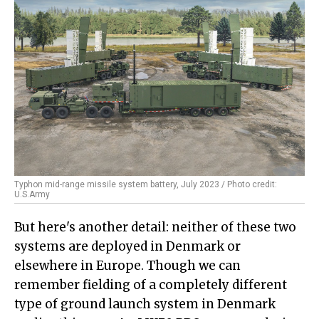
Typhon mid-range missile system battery, July 2023 / Photo credit:
U.S.Army
But here's another detail: neither of these two
systems are deployed in Denmark or
elsewhere in Europe. Though we can
remember fielding of a completely different
type of ground launch system in Denmark