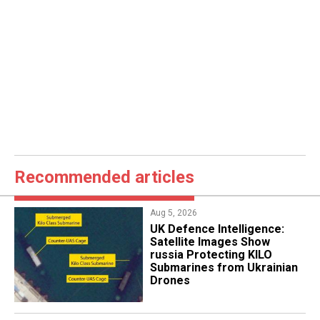
Recommended articles
Aug 5, 2026
​UK Defence Intelligence:
Satellite Images Show
russia Protecting KILO
Submarines from Ukrainian
Drones