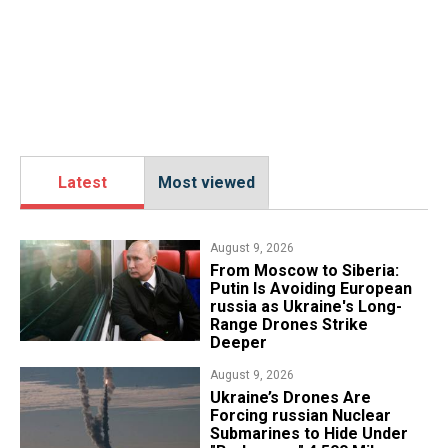
Latest
Most viewed
August 9, 2026
From Moscow to Siberia:
Putin Is Avoiding European
russia as Ukraine's Long-
Range Drones Strike
Deeper
August 9, 2026
Ukraine’s Drones Are
Forcing russian Nuclear
Submarines to Hide Under