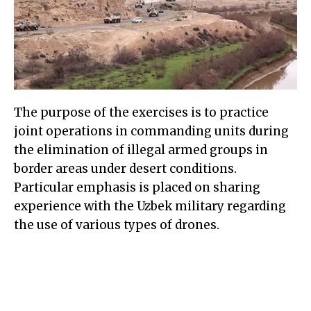
The purpose of the exercises is to practice
joint operations in commanding units during
the elimination of illegal armed groups in
border areas under desert conditions.
Particular emphasis is placed on sharing
experience with the Uzbek military regarding
the use of various types of drones.