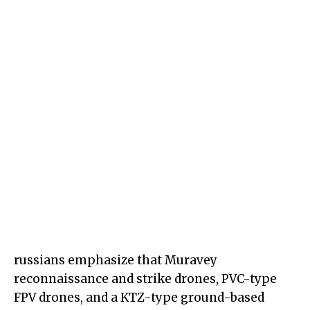
russians emphasize that Muravey
reconnaissance and strike drones, PVC-type
FPV drones, and a KTZ-type ground-based