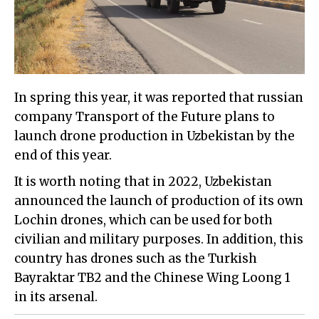
In spring this year, it was reported that russian
company Transport of the Future plans to
launch drone production in Uzbekistan by the
end of this year.
It is worth noting that in 2022, Uzbekistan
announced the launch of production of its own
Lochin drones, which can be used for both
civilian and military purposes. In addition, this
country has drones such as the Turkish
Bayraktar TB2 and the Chinese Wing Loong 1
in its arsenal.