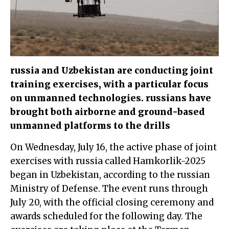
russia and Uzbekistan are conducting joint
training exercises, with a particular focus
on unmanned technologies. russians have
brought both airborne and ground-based
unmanned platforms to the drills
On Wednesday, July 16, the active phase of joint
exercises with russia called Hamkorlik-2025
began in Uzbekistan, according to the russian
Ministry of Defense. The event runs through
July 20, with the official closing ceremony and
awards scheduled for the following day. The