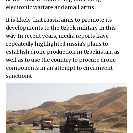
electronic warfare and small arms.
It is likely that russia aims to promote its
developments to the Uzbek military in this
way. In recent years, media reports have
repeatedly highlighted russia's plans to
establish drone production in Uzbekistan, as
well as to use the country to procure drone
components in an attempt to circumvent
sanctions.