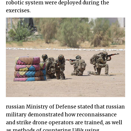
robotic system were deployed during the
exercises.
russian Ministry of Defense stated that russian
military demonstrated how reconnaissance
and strike drone operators are trained, as well
as methods of countering UAVs using