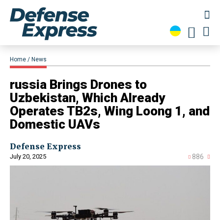
Home
News
​russia Brings Drones to
Uzbekistan, Which Already
Operates TB2s, Wing Loong 1, and
Domestic UAVs
Defense Express
July 20, 2025
886