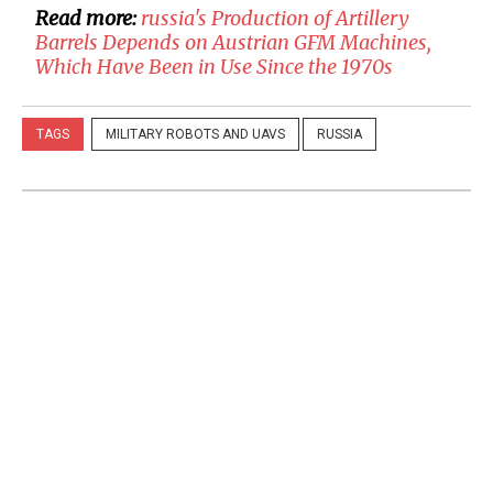
Read more:
​russia's Production of Artillery
Barrels Depends on Austrian GFM Machines,
Which Have Been in Use Since the 1970s
TAGS
MILITARY ROBOTS AND UAVS
RUSSIA