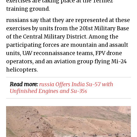
exercises are taking place at the Termez
training ground.
russians say that they are represented at these
exercises by units from the 201st Military Base
of the Central Military District. Among the
participating forces are mountain and assault
units, UAV reconnaissance teams, FPV drone
operators, and an aviation group flying Mi-24
helicopters.
Read more:
russia Offers India Su-57 with
Unfinished Engines and Su-35s