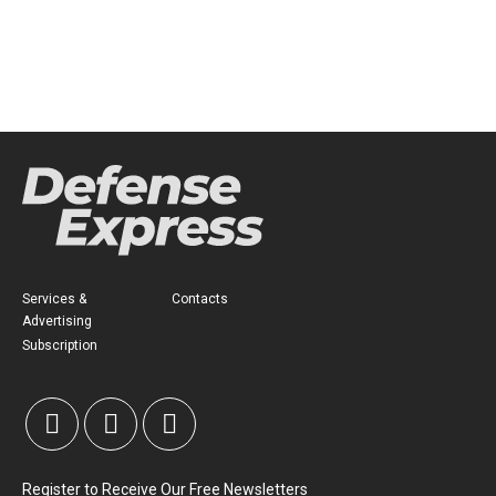
Services &
Contacts
Advertising
Subscription
Register to Receive Our Free Newsletters