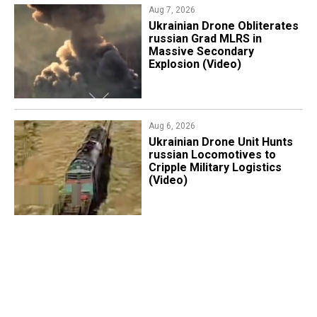
Aug 7, 2026
​Ukrainian Drone Obliterates
russian Grad MLRS in
Massive Secondary
Explosion (Video)
Aug 6, 2026
​Ukrainian Drone Unit Hunts
russian Locomotives to
Cripple Military Logistics
(Video)