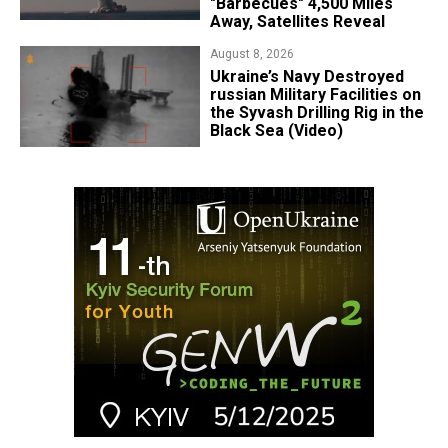
"Barbecues" 4,500 Miles
Away, Satellites Reveal
August 8, 2026
​Ukraine’s Navy Destroyed
russian Military Facilities on
the Syvash Drilling Rig in the
Black Sea (Video)