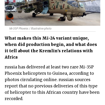
Mi-35P Phoenix / Illustrative photo
What makes this Mi-24 variant unique,
when did production begin, and what does
it tell about the Kremlin's relations with
Africa
russia has delivered at least two rare Mi-35P
Phoenix helicopters to Guinea, according to
photos circulating online. russian sources
report that no previous deliveries of this type
of helicopter to this African country have been
recorded.