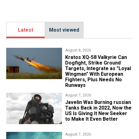
Latest
Most viewed
August 8, 2026
Kratos XQ-58 Valkyrie Can
Dogfight, Strike Ground
Targets, Integrate as "Loyal
Wingman" With European
Fighters, Plus Needs No
Runways
August 7, 2026
Javelin Was Burning russian
Tanks Back in 2022, Now the
US Is Giving It New Seeker
to Make It Even Better
August 7, 2026