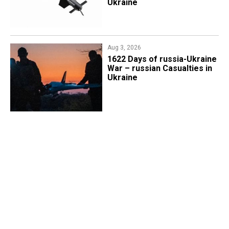
Ukraine
Aug 3, 2026
1622 Days of russia-Ukraine
War – russian Casualties in
Ukraine