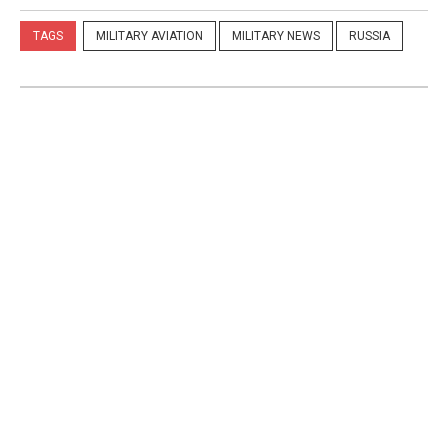
TAGS
MILITARY AVIATION
MILITARY NEWS
RUSSIA