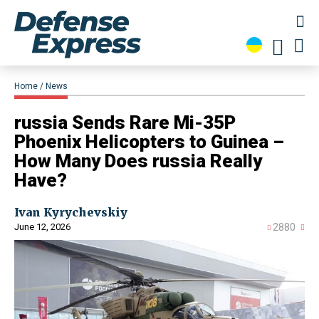
Home
News
​russia Sends Rare Mi-35P
Phoenix Helicopters to Guinea –
How Many Does russia Really
Have?
Ivan Kyrychevskiy
June 12, 2026
2880