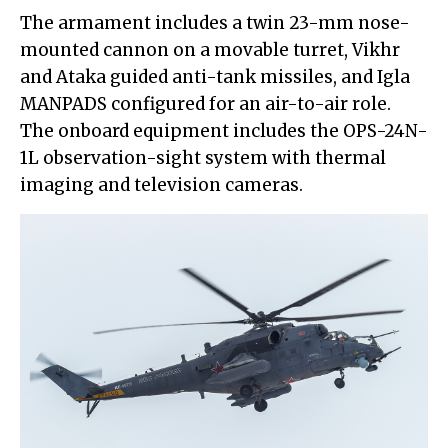
The armament includes a twin 23-mm nose-
mounted cannon on a movable turret, Vikhr
and Ataka guided anti-tank missiles, and Igla
MANPADS configured for an air-to-air role.
The onboard equipment includes the OPS-24N-
1L observation-sight system with thermal
imaging and television cameras.