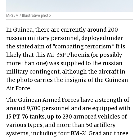
Mi-35M / Illustrative photo
In Guinea, there are currently around 200
russian military personnel, deployed under
the stated aim of "combating terrorism." It is
likely that this Mi-35P Phoenix (or possibly
more than one) was supplied to the russian
military contingent, although the aircraft in
the photo carries the insignia of the Guinean
Air Force.
The Guinean Armed Forces have a strength of
around 9,700 personnel and are equipped with
15 PT-76 tanks, up to 230 armored vehicles of
various types, and more than 50 artillery
systems, including four BM-21 Grad and three