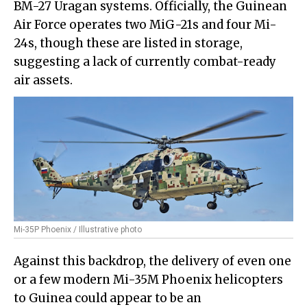
BM-27 Uragan systems. Officially, the Guinean
Air Force operates two MiG-21s and four Mi-
24s, though these are listed in storage,
suggesting a lack of currently combat-ready
air assets.
Mi-35P Phoenix / Illustrative photo
Against this backdrop, the delivery of even one
or a few modern Mi-35M Phoenix helicopters
to Guinea could appear to be an