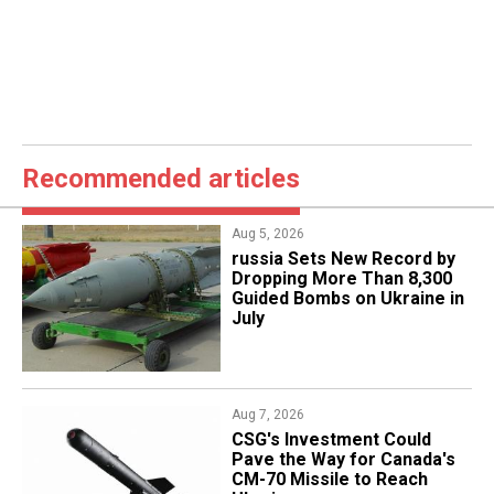
Recommended articles
Aug 5, 2026
​russia Sets New Record by
Dropping More Than 8,300
Guided Bombs on Ukraine in
July
Aug 7, 2026
CSG's Investment Could
Pave the Way for Canada's
CM-70 Missile to Reach