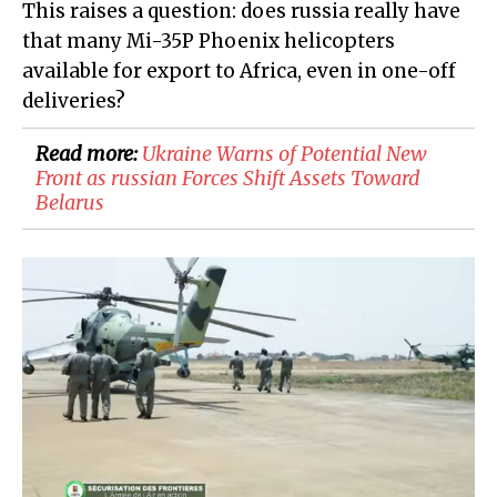
This raises a question: does russia really have
that many Mi-35P Phoenix helicopters
available for export to Africa, even in one-off
deliveries?
Read more:
​Ukraine Warns of Potential New
Front as russian Forces Shift Assets Toward
Belarus