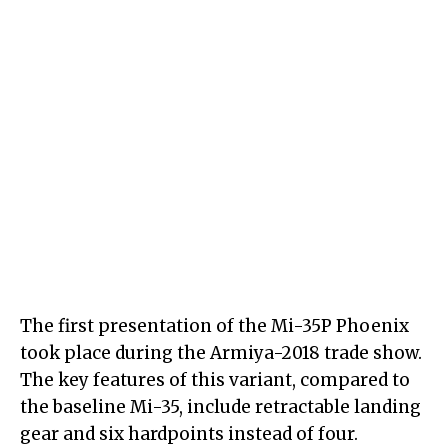
The first presentation of the Mi-35P Phoenix
took place during the Armiya-2018 trade show.
The key features of this variant, compared to
the baseline Mi-35, include retractable landing
gear and six hardpoints instead of four.