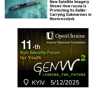
New Satellite Imagery
Shows How russia Is
Protecting Its Kalibr-
Carrying Submarines in
Novorossiysk