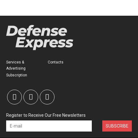
Services &
Contacts
Advertising
Subscription
Register to Receive Our Free Newsletters
SUBSCRIBE