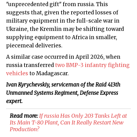
"unprecedented gift" from russia. This
suggests that, given the reported losses of
military equipment in the full-scale war in
Ukraine, the Kremlin may be shifting toward
supplying equipment to Africa in smaller,
piecemeal deliveries.
A similar case occurred in April 2026, when
russia transferred
two BMP-3 infantry fighting
vehicles
to Madagascar.
Ivan Kyrychevskiy, serviceman of the Raid 413th
Unmanned Systems Regiment, Defense Express
expert.
Read more:
If russia Has Only 203 Tanks Left at
Its Main T-80 Plant, Can It Really Restart New
Production?