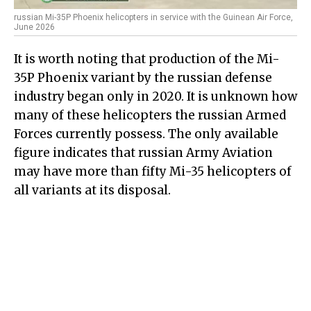
russian Mi-35P Phoenix helicopters in service with the Guinean Air Force,
June 2026
It is worth noting that production of the Mi-
35P Phoenix variant by the russian defense
industry began only in 2020. It is unknown how
many of these helicopters the russian Armed
Forces currently possess. The only available
figure indicates that russian Army Aviation
may have more than fifty Mi-35 helicopters of
all variants at its disposal.