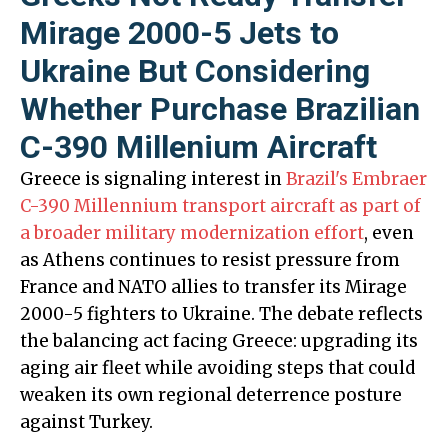
Mirage 2000-5 Jets to
Ukraine But Considering
Whether Purchase Brazilian
C-390 Millenium Aircraft
Greece is signaling interest in
Brazil's Embraer
C-390 Millennium transport aircraft as part of
a broader military modernization effort
, even
as Athens continues to resist pressure from
France and NATO allies to transfer its Mirage
2000-5 fighters to Ukraine. The debate reflects
the balancing act facing Greece: upgrading its
aging air fleet while avoiding steps that could
weaken its own regional deterrence posture
against Turkey.