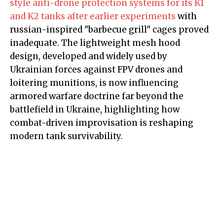
style anti-drone protection systems for its K1
and K2 tanks after earlier experiments
with
russian-inspired "barbecue grill" cages proved
inadequate. The lightweight mesh hood
design, developed and widely used by
Ukrainian forces against FPV drones and
loitering munitions, is now influencing
armored warfare doctrine far beyond the
battlefield in Ukraine, highlighting how
combat-driven improvisation is reshaping
modern tank survivability.