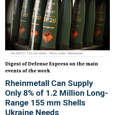
The DM121 155 mm shells / Photo credit: Rheinmetall
Digest of Defense Express on the main
events of the week
Rheinmetall Can Supply
Only 8% of 1.2 Million Long-
Range 155 mm Shells
Ukraine Needs