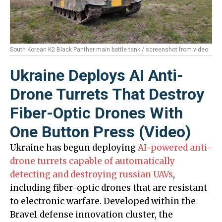
South Korean K2 Black Panther main battle tank / screenshot from video
Ukraine Deploys AI Anti-
Drone Turrets That Destroy
Fiber-Optic Drones With
One Button Press (Video)
Ukraine has begun deploying
AI-powered anti-
drone turrets capable of automatically
detecting and destroying russian UAVs
,
including fiber-optic drones that are resistant
to electronic warfare. Developed within the
Brave1 defense innovation cluster, the