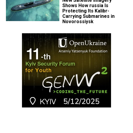
New Satellite Imagery
Shows How russia Is
Protecting Its Kalibr-
Carrying Submarines in
Novorossiysk