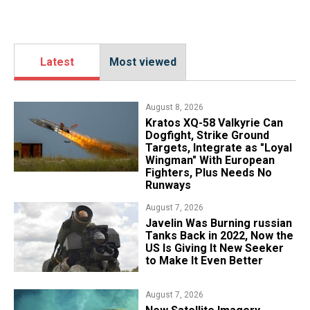
Latest
Most viewed
August 8, 2026
Kratos XQ-58 Valkyrie Can
Dogfight, Strike Ground
Targets, Integrate as "Loyal
Wingman" With European
Fighters, Plus Needs No
Runways
August 7, 2026
Javelin Was Burning russian
Tanks Back in 2022, Now the
US Is Giving It New Seeker
to Make It Even Better
August 7, 2026