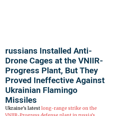
russians Installed Anti-
Drone Cages at the VNIIR-
Progress Plant, But They
Proved Ineffective Against
Ukrainian Flamingo
Missiles
Ukraine's latest
long-range strike on the
VNIIR-Progress defense plant in russia's