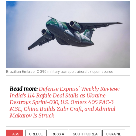
Brazilian Embraer C-390 military transport aircraft / open source
Read more:
​Defense Express' Weekly Review:
India's 114 Rafale Deal Stalls as Ukraine
Destroys Sprint-030, U.S. Orders 405 PAC-3
MSE, China Builds Zubr Craft, and Admiral
Makarov Is Struck
TAGS
GREECE
RUSSIA
SOUTH KOREA
UKRAINE