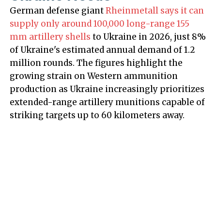
German defense giant
Rheinmetall says it can
supply only around 100,000 long-range 155
mm artillery shells
to Ukraine in 2026, just 8%
of Ukraine's estimated annual demand of 1.2
million rounds. The figures highlight the
growing strain on Western ammunition
production as Ukraine increasingly prioritizes
extended-range artillery munitions capable of
striking targets up to 60 kilometers away.