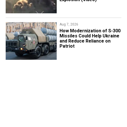
Aug 7, 2026
How Modernization of S-300
Missiles Could Help Ukraine
and Reduce Reliance on
Patriot