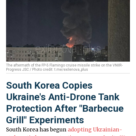
The aftermath of the FP-5 Flamingo cruise missile strike on the VNIIR-
Progress JSC / Photo credit: t.me/exilenova_plus
South Korea Copies
Ukraine's Anti-Drone Tank
Protection After "Barbecue
Grill" Experiments
South Korea has begun
adopting Ukrainian-