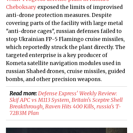
Cheboksary
exposed the limits of improvised
anti-drone protection measures. Despite
covering parts of the facility with large metal
"anti-drone cages", russian defenses failed to
stop Ukrainian FP-5 Flamingo cruise missiles,
which reportedly struck the plant directly. The
targeted enterprise is a key producer of
Kometa satellite navigation modules used in
russian Shahed drones, cruise missiles, guided
bombs, and other precision weapons.
Read more:
Defense Express' Weekly Review:
Skif APC vs M113 System, Britain's Sceptre Shell
Breakthrough, Raven Hits 400 Kills, russia's T-
72B3M Plan