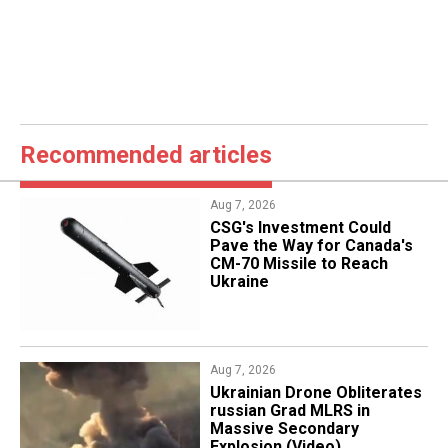
Recommended articles
Aug 7, 2026
CSG's Investment Could
Pave the Way for Canada's
CM-70 Missile to Reach
Ukraine
Aug 7, 2026
​Ukrainian Drone Obliterates
russian Grad MLRS in
Massive Secondary
Explosion (Video)