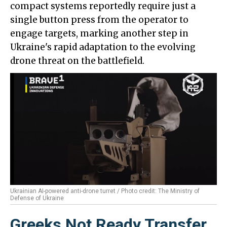
compact systems reportedly require just a
single button press from the operator to
engage targets, marking another step in
Ukraine's rapid adaptation to the evolving
drone threat on the battlefield.
Ukrainian AI-powered anti-drone turret / Photo credit: The Ministry of
Defense of Ukraine
Greeks Not Ready Transfer