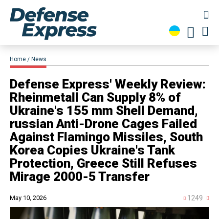
Home
News
​Defense Express' Weekly Review:
Rheinmetall Can Supply 8% of
Ukraine's 155 mm Shell Demand,
russian Anti-Drone Cages Failed
Against Flamingo Missiles, South
Korea Copies Ukraine's Tank
Protection, Greece Still Refuses
Mirage 2000-5 Transfer
May 10, 2026
1249