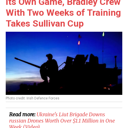
Its Own Game, Bradley Crew
With Two Weeks of Training
Takes Sullivan Cup
Photo credit: Irish Defence Forces
Read more:
Ukraine's Liut Brigade Downs
russian Drones Worth Over $1.1 Million in One
Week (Video)