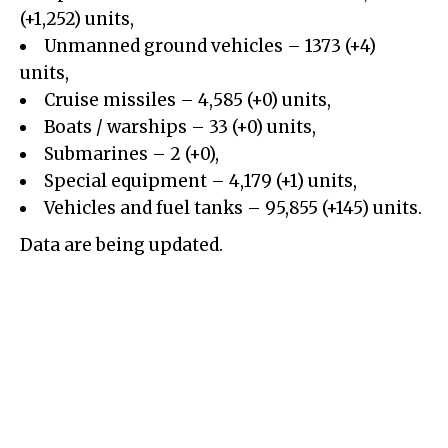
(+1,252) units,
Unmanned ground vehicles
– 1373 (+4)
units,
Cruise missiles – 4,585 (+0) units,
Boats / warships – 33 (+0) units,
Submarines – 2 (+0),
Special equipment – 4,179 (+1) units,
Vehicles and fuel tanks – 95,855 (+145) units.
Data are being updated.