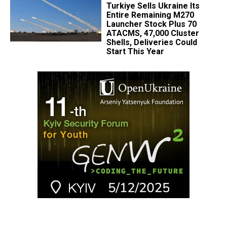
Turkiye Sells Ukraine Its
Entire Remaining M270
Launcher Stock Plus 70
ATACMS, 47,000 Cluster
Shells, Deliveries Could
Start This Year