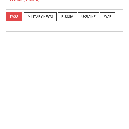
TAGS
MILITARY NEWS
RUSSIA
UKRAINE
WAR