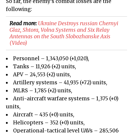
So far, the enemy’s combat losses are the
following:
Read more:
​Ukraine Destroys russian Chernyi
Glaz, Shtora, Volna Systems and Six Relay
Antennas on the South Slobozhanske Axis
(Video)
Personnel – 1,343,050 (+1,020),
Tanks – 11,926 (+2) units,
APV – 24,553 (+2) units,
Artillery systems – 41,935 (+72) units,
MLRS – 1,785 (+2) units,
Anti-aircraft warfare systems – 1,375 (+0)
units,
Aircraft – 435 (+0) units,
Helicopters – 352 (+0) units,
Operational-tactical level UAVs – 285,506