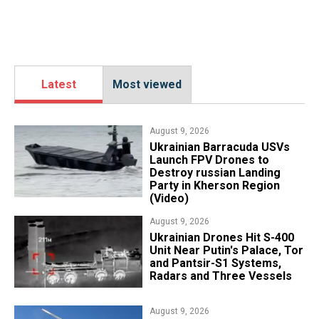
Latest
Most viewed
August 9, 2026
​Ukrainian Barracuda USVs
Launch FPV Drones to
Destroy russian Landing
Party in Kherson Region
(Video)
August 9, 2026
​Ukrainian Drones Hit S-400
Unit Near Putin's Palace, Tor
and Pantsir-S1 Systems,
Radars and Three Vessels
August 9, 2026