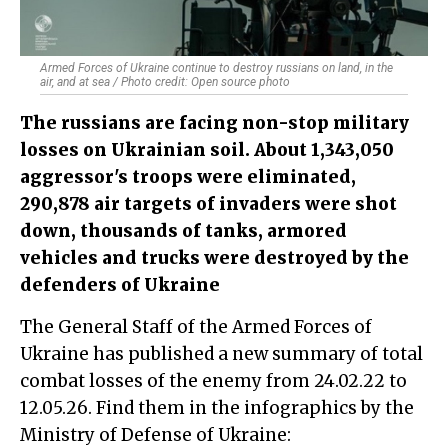
Armed Forces of Ukraine continue to destroy russians on land, in the
air, and at sea / Photo credit: Open source photo
The russians are facing non-stop military
losses on Ukrainian soil. About 1,343,050
aggressor's troops were eliminated,
290,878 air targets of invaders were shot
down, thousands of tanks, armored
vehicles and trucks were destroyed by the
defenders of Ukraine
The General Staff of the Armed Forces of
Ukraine has published a new summary of total
combat losses of the enemy from 24.02.22 to
12.05.26. Find them in the infographics by the
Ministry of Defense of Ukraine: