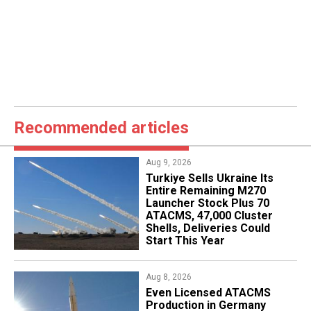
Recommended articles
Aug 9, 2026
Turkiye Sells Ukraine Its
Entire Remaining M270
Launcher Stock Plus 70
ATACMS, 47,000 Cluster
Shells, Deliveries Could
Start This Year
Aug 8, 2026
​Even Licensed ATACMS
Production in Germany