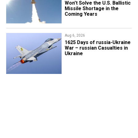
Won't Solve the U.S. Ballistic
Missile Shortage in the
Coming Years
Aug 6, 2026
1625 Days of russia-Ukraine
War – russian Casualties in
Ukraine