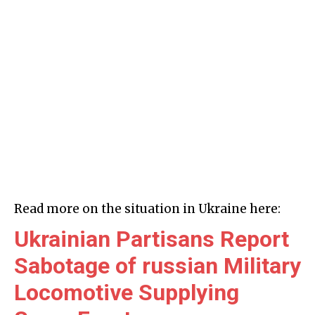
Read more on the situation in Ukraine here:
Ukrainian Partisans Report
Sabotage of russian Military
Locomotive Supplying