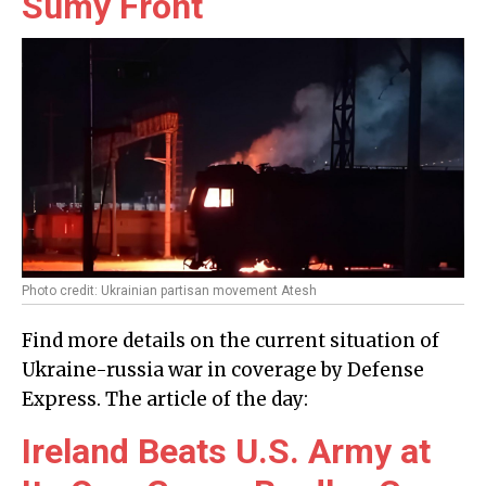
Sumy Front
Photo credit: Ukrainian partisan movement Atesh
Find more details on the current situation of
Ukraine-russia war in coverage by Defense
Express. The article of the day:
Ireland Beats U.S. Army at