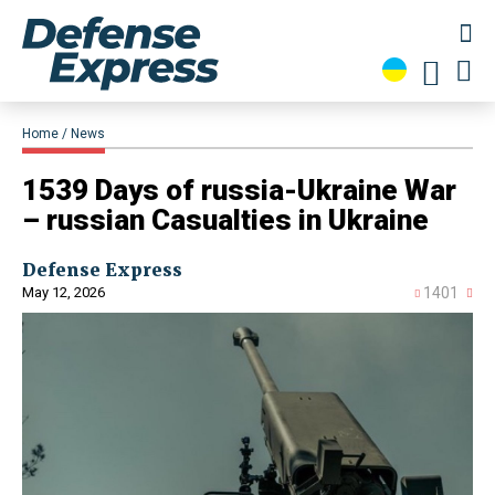
Home
News
1539 Days of russia-Ukraine War
– russian Casualties in Ukraine
Defense Express
May 12, 2026
1401