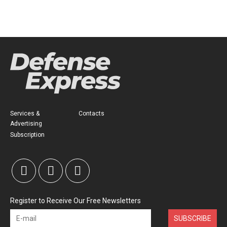
Services &
Contacts
Advertising
Subscription
Register to Receive Our Free Newsletters
SUBSCRIBE