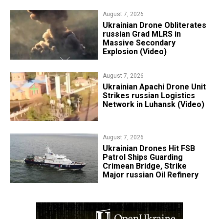
August 7, 2026
​Ukrainian Drone Obliterates
russian Grad MLRS in
Massive Secondary
Explosion (Video)
August 7, 2026
​Ukrainian Apachi Drone Unit
Strikes russian Logistics
Network in Luhansk (Video)
August 7, 2026
​Ukrainian Drones Hit FSB
Patrol Ships Guarding
Crimean Bridge, Strike
Major russian Oil Refinery