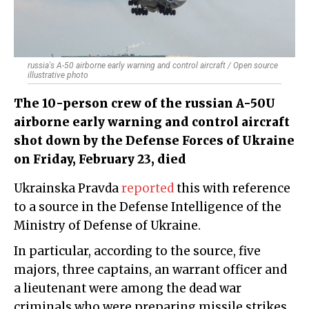
russia's A-50 airborne early warning and control aircraft / Open source
illustrative photo
The 10-person crew of the russian A-50U
airborne early warning and control aircraft
shot down by the Defense Forces of Ukraine
on Friday, February 23, died
Ukrainska Pravda
reported
this with reference
to a source in the Defense Intelligence of the
Ministry of Defense of Ukraine.
In particular, according to the source, five
majors, three captains, an warrant officer and
a lieutenant were among the dead war
criminals who were preparing missile strikes