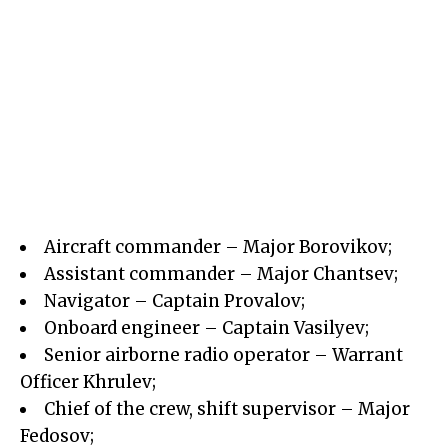
Aircraft commander – Major Borovikov;
Assistant commander – Major Chantsev;
Navigator – Captain Provalov;
Onboard engineer – Captain Vasilyev;
Senior airborne radio operator – Warrant
Officer Khrulev;
Chief of the crew, shift supervisor – Major
Fedosov;