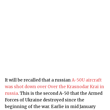
It will be recalled that a russian
A-50U aircraft
was shot down over Over the Krasnodar Krai in
russia
. This is the second A-50 that the Armed
Forces of Ukraine destroyed since the
beginning of the war. Earlie in mid January