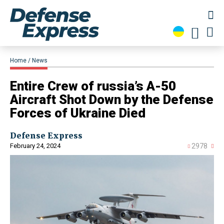
Home
News
​Entire Crew of russia’s A-50
Aircraft Shot Down by the Defense
Forces of Ukraine Died
Defense Express
February 24, 2024
2978