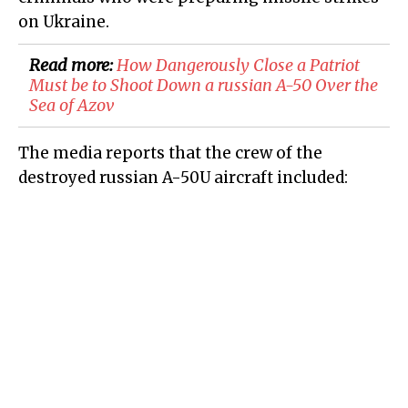
on Ukraine.
Read more:
How Dangerously Close a Patriot
Must be to Shoot Down a russian A-50 Over the
Sea of Azov
The media reports that the crew of the
destroyed russian A-50U aircraft included: