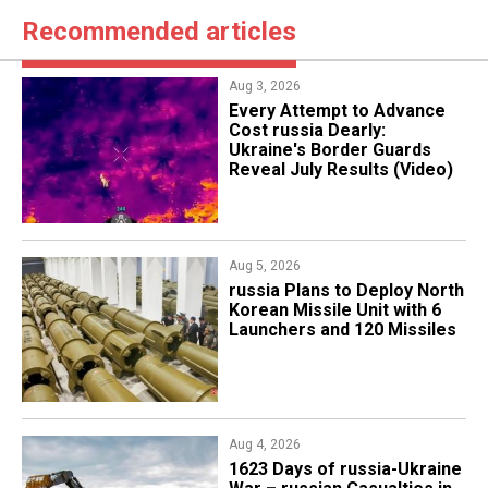
Recommended articles
Aug 3, 2026
Every Attempt to Advance
Cost russia Dearly:
Ukraine's Border Guards
Reveal July Results (Video)
Aug 5, 2026
​russia Plans to Deploy North
Korean Missile Unit with 6
Launchers and 120 Missiles
Aug 4, 2026
1623 Days of russia-Ukraine