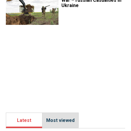
War – russian Casualties in
Ukraine
Latest
Most viewed