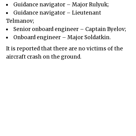
Guidance navigator – Major Rulyuk;
Guidance navigator – Lieutenant
Telmanov;
Senior onboard engineer – Captain Byelov;
Onboard engineer – Major Soldatkin.
It is reported that there are no victims of the
aircraft crash on the ground.