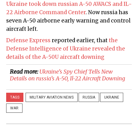
Ukraine took down russian A-50 AWACS and IL-
22 Airborne Command Center
. Now russia has
seven A-50 airborne early warning and control
aircraft left.
Defense Express
reported earlier, that
the
Defense Intelligence of Ukraine revealed the
details of the A-50U aircraft downing
Read more:
Ukraine’s Spy Chief Tells New
Details on russia’s A-50, Il-22 Aircraft Downing
TAGS
MILITARY AVIATION NEWS
RUSSIA
UKRAINE
WAR