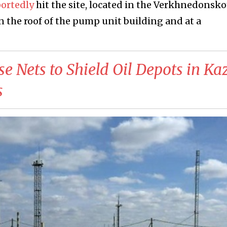
portedly
hit the site, located in the Verkhnedonsko
on the roof of the pump unit building and at a
Use Nets to Shield Oil Depots in K
s