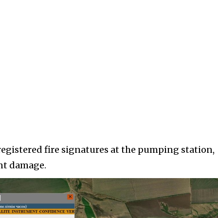
registered fire signatures at the pumping station,
ant damage.