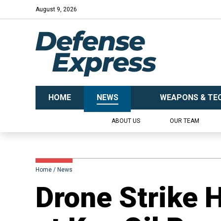
August 9, 2026
HOME
NEWS
WEAPONS & TE
ABOUT US
OUR TEAM
Home
News
Drone Strike 