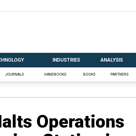
CHNOLOGY
INDUSTRIES
ANALYSIS
JOURNALS
HANDBOOKS
BOOKS
PARTNERS
Halts Operations