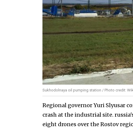
Sukhodolnaya oil pumping station / Photo credit: Wi
Regional governor Yuri Slyusar co
crash at the industrial site. russi
eight drones over the Rostov regi