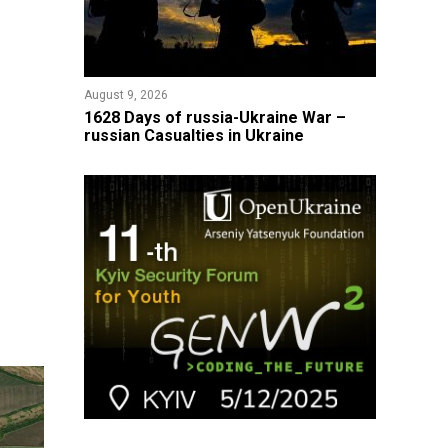
August 9, 2026
​1628 Days of russia-Ukraine War –
russian Casualties in Ukraine