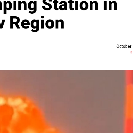
ping Station in
ov Region
October 