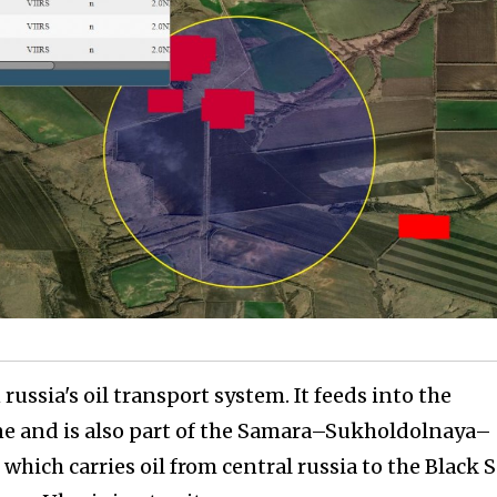
russia's oil transport system. It feeds into the
e and is also part of the Samara–Sukholdolnaya–
hich carries oil from central russia to the Black 