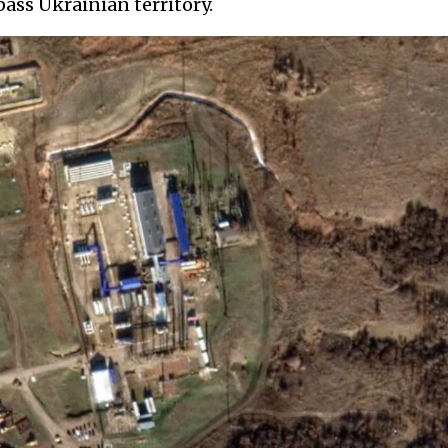
ass Ukrainian territory.