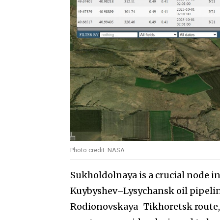
Photo credit: NASA
Sukholdolnaya is a crucial node in 
Kuybyshev–Lysychansk oil pipelin
Rodionovskaya–Tikhoretsk route, w