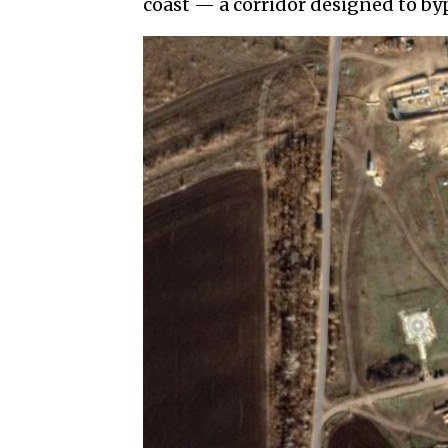
coast — a corridor designed to byp