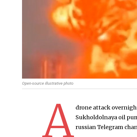
Open-source illustrative photo
A
drone attack overnigh
Sukholdolnaya oil pump
russian Telegram chan