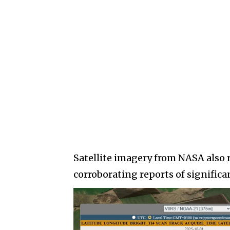
Satellite imagery from NASA also 
corroborating reports of signific