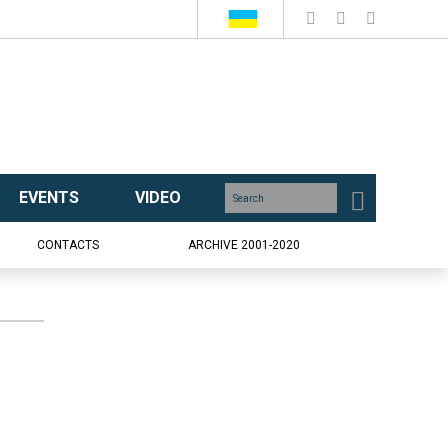
EVENTS
VIDEO
CONTACTS
ARCHIVE 2001-2020