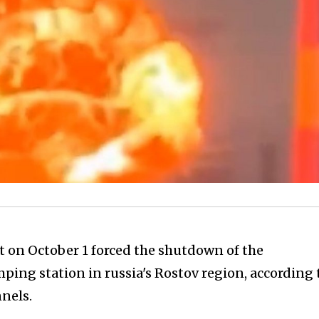
t on October 1 forced the shutdown of the
ing station in russia's Rostov region, according 
nels.