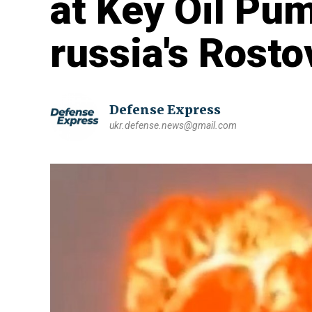
at Key Oil Pum
russia's Rost
Defense Express
ukr.defense.news@gmail.com