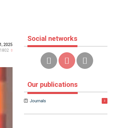
Social networks
1, 2025
1802
Our publications
Journals
3