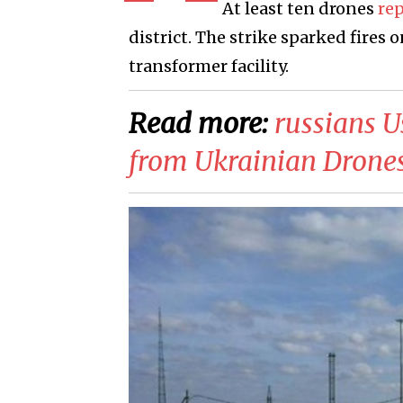
At least ten drones
re
district. The strike sparked fires 
transformer facility.
Read more:
​russians 
from Ukrainian Drone