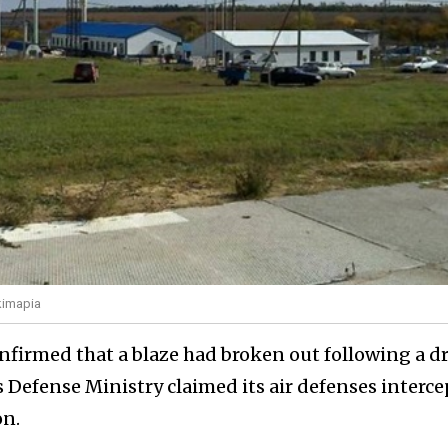
kimapia
nfirmed that a blaze had broken out following a d
a's Defense Ministry claimed its air defenses interc
on.