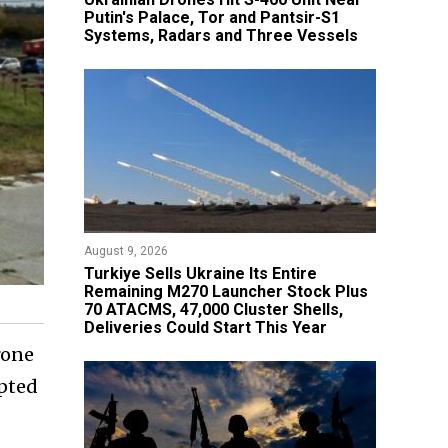
Putin's Palace, Tor and Pantsir-S1
Systems, Radars and Three Vessels
August 9, 2026
Turkiye Sells Ukraine Its Entire
Remaining M270 Launcher Stock Plus
70 ATACMS, 47,000 Cluster Shells,
Deliveries Could Start This Year
rone
epted