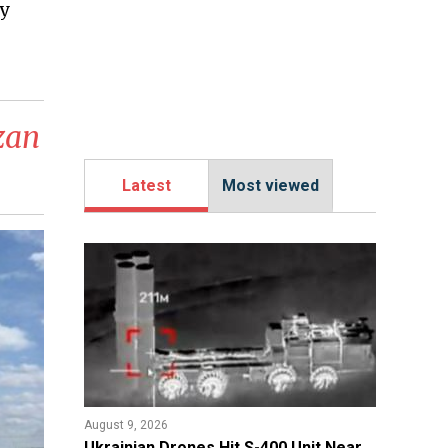
y
azan
Latest
Most viewed
August 9, 2026
​Ukrainian Drones Hit S-400 Unit Near