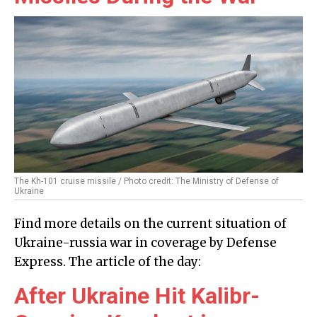
The Kh-101 cruise missile / Photo credit: The Ministry of Defense of
Ukraine
Find more details on the current situation of
Ukraine-russia war in coverage by Defense
Express. The article of the day:
After Ukraine Hit Kalibr-