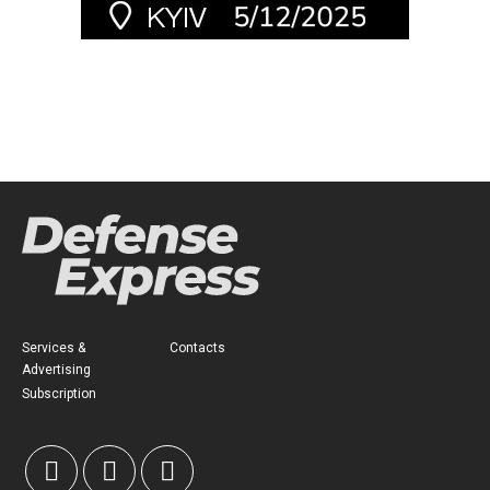
Services &
Contacts
Advertising
Subscription