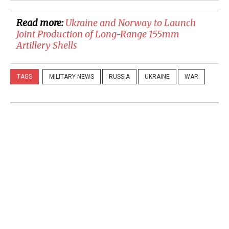
Read more:
​Ukraine and Norway to Launch
Joint Production of Long-Range 155mm
Artillery Shells
TAGS
MILITARY NEWS
RUSSIA
UKRAINE
WAR