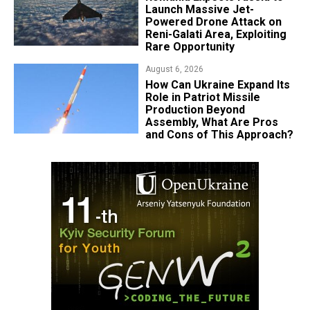
Launch Massive Jet-
Powered Drone Attack on
Reni-Galati Area, Exploiting
Rare Opportunity
August 6, 2026
​How Can Ukraine Expand Its
Role in Patriot Missile
Production Beyond
Assembly, What Are Pros
and Cons of This Approach?