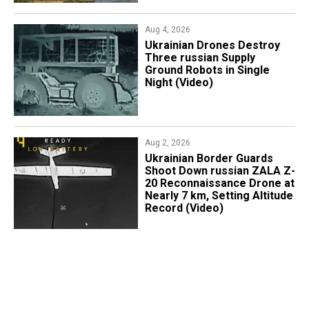
Aug 4, 2026
​Ukrainian Drones Destroy
Three russian Supply
Ground Robots in Single
Night (Video)
Aug 2, 2026
​Ukrainian Border Guards
Shoot Down russian ZALA Z-
20 Reconnaissance Drone at
Nearly 7 km, Setting Altitude
Record (Video)