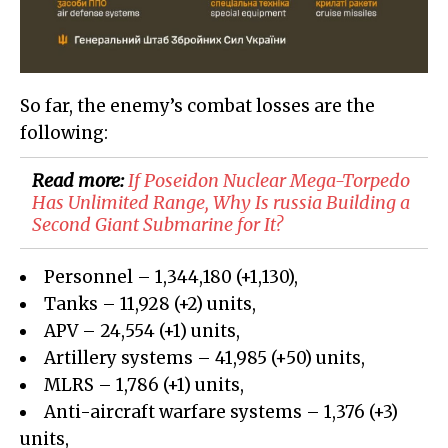
So far, the enemy’s combat losses are the
following:
Read more:
If Poseidon Nuclear Mega-Torpedo
Has Unlimited Range, Why Is russia Building a
Second Giant Submarine for It?
Personnel – 1,344,180 (+1,130),
Tanks – 11,928 (+2) units,
APV – 24,554 (+1) units,
Artillery systems – 41,985 (+50) units,
MLRS – 1,786 (+1) units,
Anti-aircraft warfare systems – 1,376 (+3)
units,