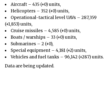
Aircraft – 435 (+0) units,
Helicopters – 352 (+0) units,
Operational-tactical level UAVs – 287,359
(+1,853) units,
Cruise missiles – 4,585 (+0) units,
Boats / warships – 33 (+0) units,
Submarines – 2 (+0),
Special equipment – 4,181 (+2) units,
Vehicles and fuel tanks – 96,142 (+287) units.
Data are being updated.