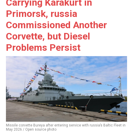
Carrying Karakurt in
Primorsk, russia
Commissioned Another
Corvette, but Diesel
Problems Persist
Missile corvette Bureya after entering service with russia’s Baltic Fleet in
May 2026 / Open source photo