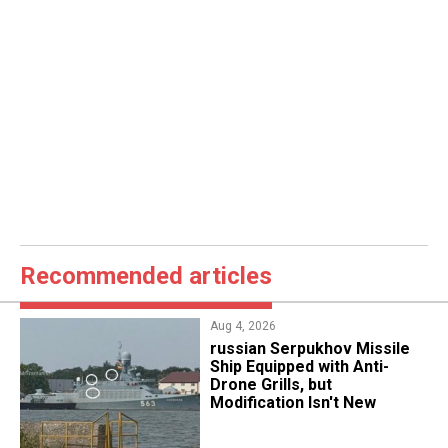
Recommended articles
Aug 4, 2026
russian Serpukhov Missile
Ship Equipped with Anti-
Drone Grills, but
Modification Isn't New