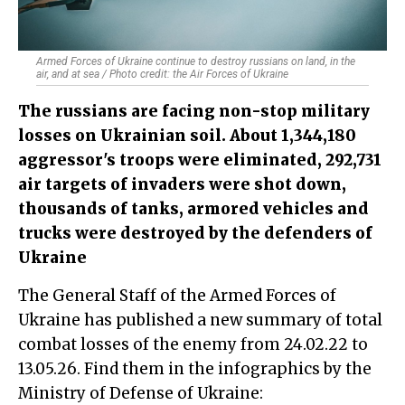
Armed Forces of Ukraine continue to destroy russians on land, in the
air, and at sea / Photo credit: the Air Forces of Ukraine
The russians are facing non-stop military
losses on Ukrainian soil. About 1,344,180
aggressor's troops were eliminated, 292,731
air targets of invaders were shot down,
thousands of tanks, armored vehicles and
trucks were destroyed by the defenders of
Ukraine
The General Staff of the Armed Forces of
Ukraine has published a new summary of total
combat losses of the enemy from 24.02.22 to
13.05.26. Find them in the infographics by the
Ministry of Defense of Ukraine: