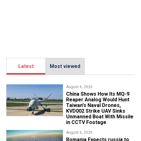
Latest
Most viewed
August 6, 2026
China Shows How Its MQ-9
Reaper Analog Would Hunt
Taiwan's Naval Drones,
KVD002 Strike UAV Sinks
Unmanned Boat With Missile
in CCTV Footage
August 6, 2026
Romania Expects russia to