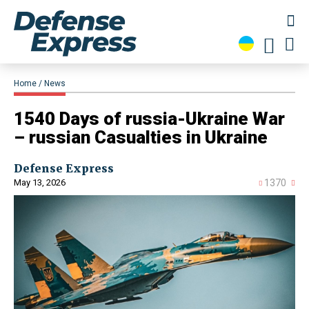
Home
News
1540 Days of russia-Ukraine War
– russian Casualties in Ukraine
Defense Express
May 13, 2026
1370