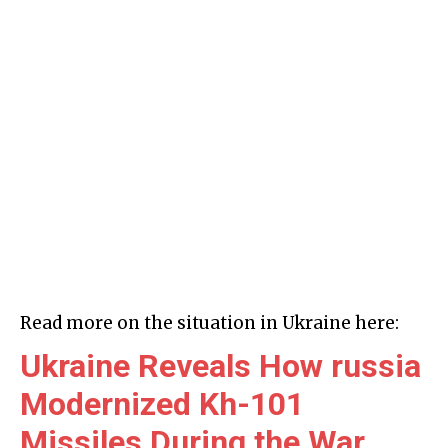
Read more on the situation in Ukraine here:
Ukraine Reveals How russia
Modernized Kh-101
Missiles During the War