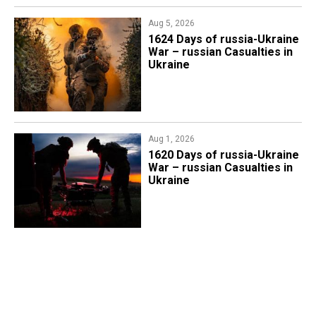
Aug 5, 2026
1624 Days of russia-Ukraine
War – russian Casualties in
Ukraine
Aug 1, 2026
​1620 Days of russia-Ukraine
War – russian Casualties in
Ukraine