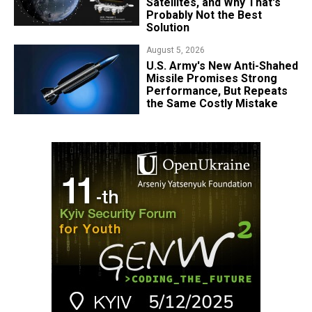
Satellites, and Why That's
Probably Not the Best
Solution
August 5, 2026
U.S. Army's New Anti-Shahed
Missile Promises Strong
Performance, But Repeats
the Same Costly Mistake