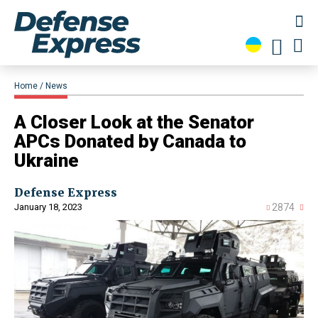
Home
News
A Closer Look at the Senator
APCs Donated by Canada to
Ukraine
Defense Express
January 18, 2023
2874