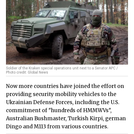
Soldier of the Kraken special operations unit next to a Senator APC /
Photo credit: Global News
Now more countries have joined the effort on
providing security mobility vehicles to the
Ukrainian Defense Forces, including the U.S.
commitment of "hundreds of HMMWVs",
Australian Bushmaster, Turkish Kirpi, german
Dingo and M113 from various countries.