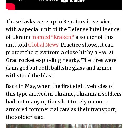
These tasks were up to Senators in service
with a special unit of the Defense Intelligence
of Ukraine
named "Kraken,"
a soldier of this
unit told
Global News
. Practice shows, it can
protect the crew from a close hit by a BM-21
Grad rocket exploding nearby. The tires were
damaged but both ballistic glass and armor
withstood the blast.
Back in May, when the first eight vehicles of
this type arrived in Ukraine, Ukrainian soldiers
had not many options but to rely on non-
armored commercial cars as their transport,
the soldier said.