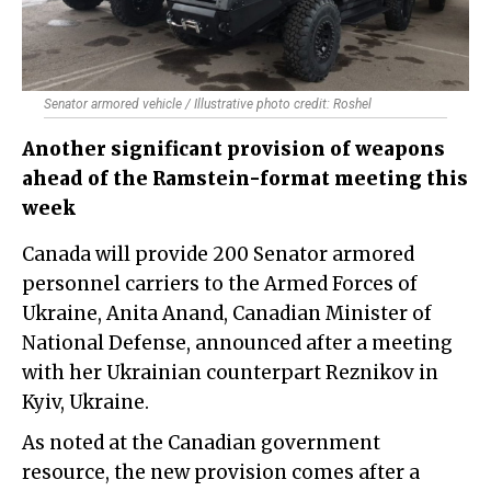
Senator armored vehicle / Illustrative photo credit: Roshel
Another significant provision of weapons
ahead of the Ramstein-format meeting this
week
Canada will provide 200 Senator armored
personnel carriers to the Armed Forces of
Ukraine, Anita Anand, Canadian Minister of
National Defense, announced after a meeting
with her Ukrainian counterpart Reznikov in
Kyiv, Ukraine.
As noted at the Canadian government
resource, the new provision comes after a