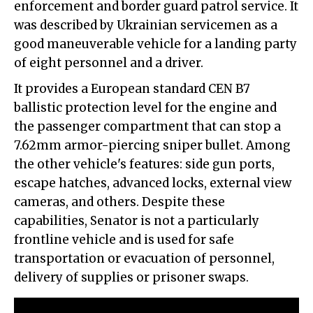
enforcement and border guard patrol service. It
was described by Ukrainian servicemen as a
good maneuverable vehicle for a landing party
of eight personnel and a driver.
It provides a European standard CEN B7
ballistic protection level for the engine and
the passenger compartment that can stop a
7.62mm armor-piercing sniper bullet. Among
the other vehicle's features: side gun ports,
escape hatches, advanced locks, external view
cameras, and others. Despite these
capabilities, Senator is not a particularly
frontline vehicle and is used for safe
transportation or evacuation of personnel,
delivery of supplies or prisoner swaps.