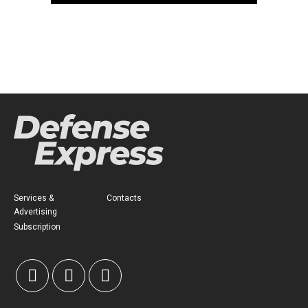
Services &
Contacts
Advertising
Subscription