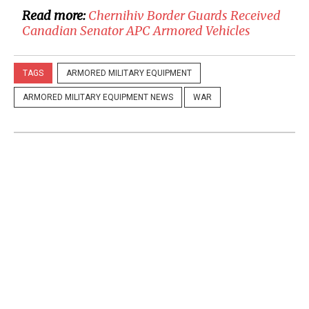
Read more:
Chernihiv Border Guards Received
Canadian Senator APC Armored Vehicles
TAGS
ARMORED MILITARY EQUIPMENT
ARMORED MILITARY EQUIPMENT NEWS
WAR