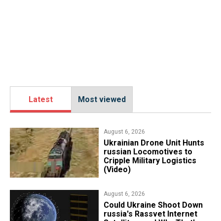
Latest
Most viewed
August 6, 2026
​Ukrainian Drone Unit Hunts
russian Locomotives to
Cripple Military Logistics
(Video)
August 6, 2026
Could Ukraine Shoot Down
russia's Rassvet Internet