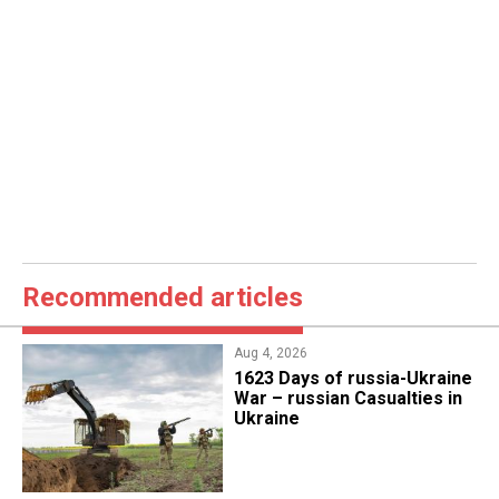
Recommended articles
Aug 4, 2026
1623 Days of russia-Ukraine
War – russian Casualties in
Ukraine