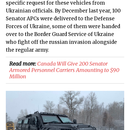
specific request for these vehicles from
Ukrainian officials. By December last year, 100
Senator APCs were delivered to the Defense
Forces of Ukraine, some of them were handed
over to the Border Guard Service of Ukraine
who fight off the russian invasion alongside
the regular army.
Read more:
​Canada Will Give 200 Senator
Armored Personnel Carriers Amounting to $90
Million