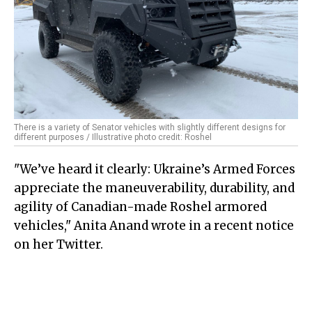
There is a variety of Senator vehicles with slightly different designs for
different purposes / Illustrative photo credit: Roshel
"We’ve heard it clearly: Ukraine’s Armed Forces
appreciate the maneuverability, durability, and
agility of Canadian-made Roshel armored
vehicles," Anita Anand wrote in a recent notice
on her Twitter.