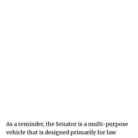
As a reminder, the Senator is a multi-purpose
vehicle that is designed primarily for law