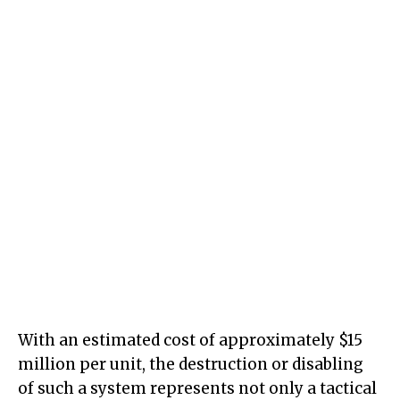
With an estimated cost of approximately $15
million per unit, the destruction or disabling
of such a system represents not only a tactical