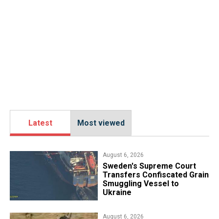
Latest
Most viewed
August 6, 2026
​Sweden's Supreme Court
Transfers Confiscated Grain
Smuggling Vessel to
Ukraine
August 6, 2026