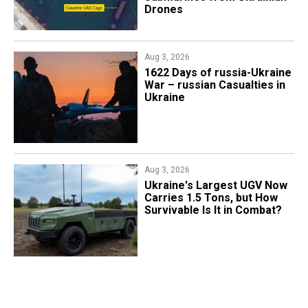
Drones
Aug 3, 2026
1622 Days of russia-Ukraine
War – russian Casualties in
Ukraine
Aug 3, 2026
Ukraine's Largest UGV Now
Carries 1.5 Tons, but How
Survivable Is It in Combat?