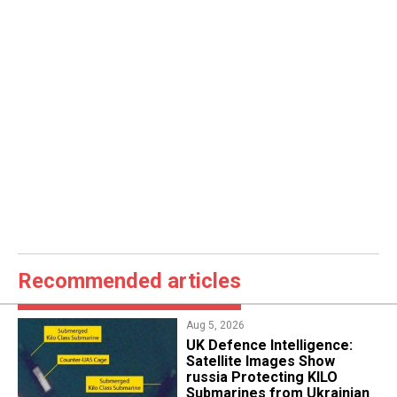
Recommended articles
Aug 5, 2026
​UK Defence Intelligence:
Satellite Images Show
russia Protecting KILO
Submarines from Ukrainian