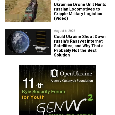
​Ukrainian Drone Unit Hunts
russian Locomotives to
Cripple Military Logistics
(Video)
August 6, 2026
Could Ukraine Shoot Down
russia's Rassvet Internet
Satellites, and Why That's
Probably Not the Best
Solution