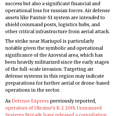
success but also a significant financial and
operational loss for russian forces. Air defense
assets like Pantsir-S1 system are intended to
shield command posts, logistics hubs, and
other critical infrastructure from aerial attack.
The strike near Mariupol is particularly
notable given the symbolic and operational
significance of the Azovstal area, which has
been heavily militarized since the early stages
of the full-scale invasion. Targeting air
defense systems in this region may indicate
preparations for further aerial or drone-based
operations in the sector.
As
Defense Express
previously reported,
operators of Ukraine's K-2 20th Unmanned
Systems Brigade have released a compilation