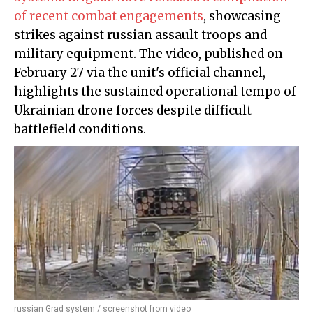
of recent combat engagements
, showcasing
strikes against russian assault troops and
military equipment. The video, published on
February 27 via the unit's official channel,
highlights the sustained operational tempo of
Ukrainian drone forces despite difficult
battlefield conditions.
russian Grad system / screenshot from video