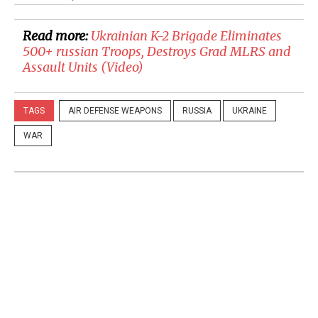
Read more:
Ukrainian K-2 Brigade Eliminates
500+ russian Troops, Destroys Grad MLRS and
Assault Units (Video)
TAGS
AIR DEFENSE WEAPONS
RUSSIA
UKRAINE
WAR