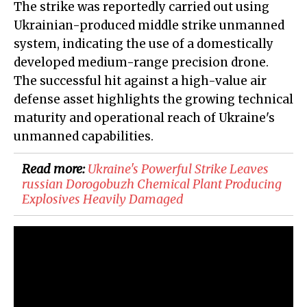
The strike was reportedly carried out using
Ukrainian-produced middle strike unmanned
system, indicating the use of a domestically
developed medium-range precision drone.
The successful hit against a high-value air
defense asset highlights the growing technical
maturity and operational reach of Ukraine's
unmanned capabilities.
Read more:
​Ukraine's Powerful Strike Leaves
russian Dorogobuzh Chemical Plant Producing
Explosives Heavily Damaged