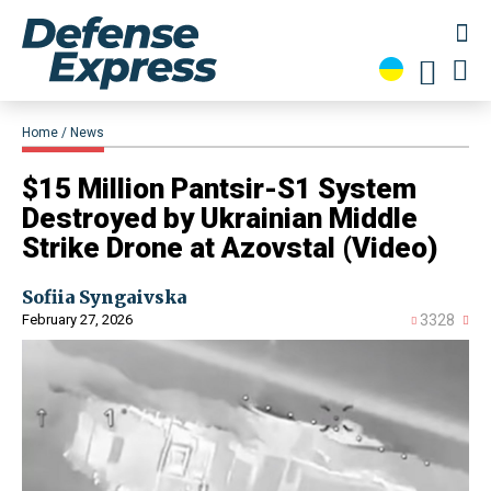
Home
News
​$15 Million Pantsir-S1 System
Destroyed by Ukrainian Middle
Strike Drone at Azovstal (Video)
Sofiia Syngaivska
February 27, 2026
3328