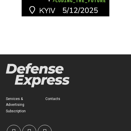
Services &
Contacts
Advertising
Subscription