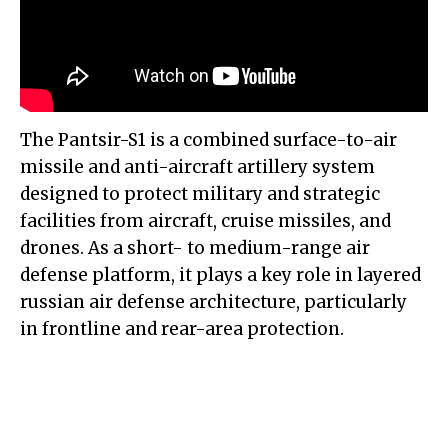
The Pantsir-S1 is a combined surface-to-air
missile and anti-aircraft artillery system
designed to protect military and strategic
facilities from aircraft, cruise missiles, and
drones. As a short- to medium-range air
defense platform, it plays a key role in layered
russian air defense architecture, particularly
in frontline and rear-area protection.