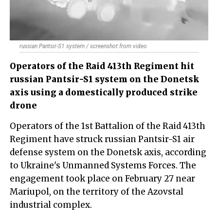
russian Pantsir-S1 system / screenshot from video
Operators of the Raid 413th Regiment hit
russian Pantsir-S1 system on the Donetsk
axis using a domestically produced strike
drone
Operators of the 1st Battalion of the Raid 413th
Regiment have struck russian Pantsir-S1 air
defense system on the Donetsk axis, according
to Ukraine's Unmanned Systems Forces. The
engagement took place on February 27 near
Mariupol, on the territory of the Azovstal
industrial complex.