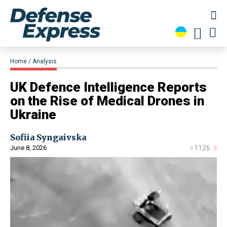
Home
Analysis
​​UK Defence Intelligence Reports
on the Rise of Medical Drones in
Ukraine
Sofiia Syngaivska
June 8, 2026
1126