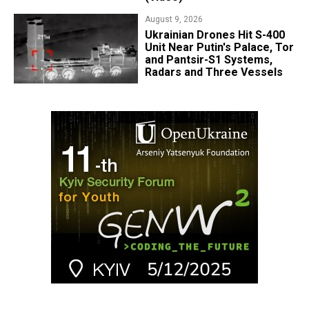
August 9, 2026
​Ukrainian Drones Hit S-400
Unit Near Putin's Palace, Tor
and Pantsir-S1 Systems,
Radars and Three Vessels