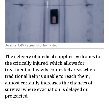
Ukrainian UGV / screenshot from video
The delivery of medical supplies by drones to
the critically injured, which allows for
treatment in heavily contested areas where
traditional help is unable to reach them,
almost certainly increases the chances of
survival where evacuation is delayed or
protracted.