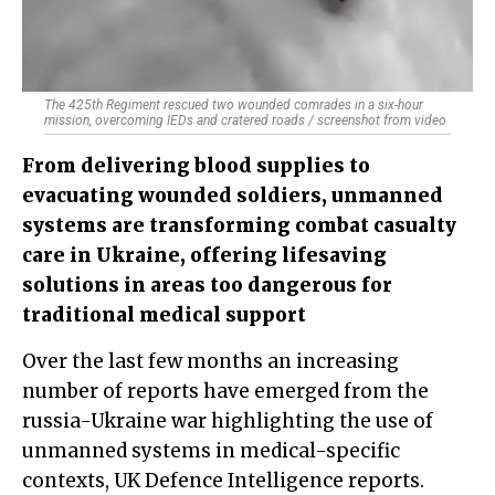
The 425th Regiment rescued two wounded comrades in a six-hour
mission, overcoming IEDs and cratered roads / screenshot from video
From delivering blood supplies to
evacuating wounded soldiers, unmanned
systems are transforming combat casualty
care in Ukraine, offering lifesaving
solutions in areas too dangerous for
traditional medical support
Over the last few months an increasing
number of reports have emerged from the
russia-Ukraine war highlighting the use of
unmanned systems in medical-specific
contexts, UK Defence Intelligence reports.