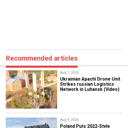
Recommended articles
Aug 7, 2026
​Ukrainian Apachi Drone Unit
Strikes russian Logistics
Network in Luhansk (Video)
Aug 9, 2026
Poland Puts 2022-Style