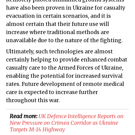
have also been proven in Ukraine for casualty
evacuation in certain scenarios, and it is
almost certain that their future use will
increase where traditional methods are
unavailable due to the nature of the fighting.
Ultimately, such technologies are almost
certainly helping to provide enhanced combat
casualty care to the Armed Forces of Ukraine,
enabling the potential for increased survival
rates. Future development of remote medical
care is expected to increase further
throughout this war.
Read more:
​UK Defence Intelligence Reports on
New Pressure on Crimea Corridor as Ukraine
Targets M-14 Highway