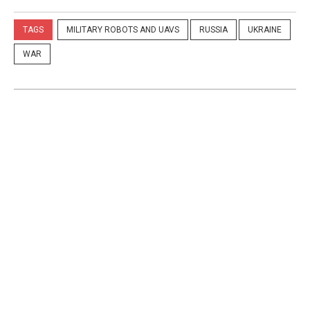
TAGS
MILITARY ROBOTS AND UAVS
RUSSIA
UKRAINE
WAR