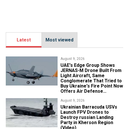
Latest
Most viewed
August 9, 2026
UAE's Edge Group Shows
JERNAS-M Drone Built From
Light Aircraft, Same
Conglomerate That Tried to
Buy Ukraine's Fire Point Now
Offers Air Defense
Platform
August 9, 2026
​Ukrainian Barracuda USVs
Launch FPV Drones to
Destroy russian Landing
Party in Kherson Region
(Video)