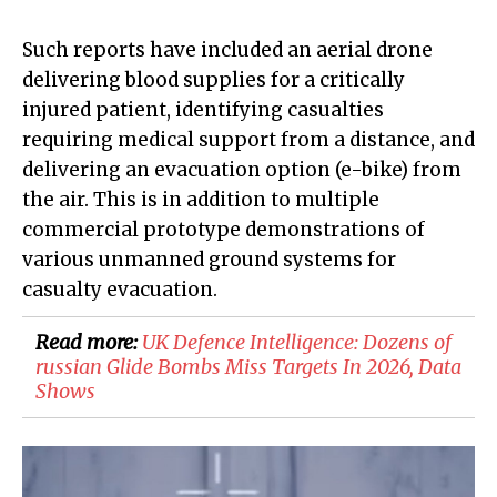
Such reports have included an aerial drone
delivering blood supplies for a critically
injured patient, identifying casualties
requiring medical support from a distance, and
delivering an evacuation option (e-bike) from
the air. This is in addition to multiple
commercial prototype demonstrations of
various unmanned ground systems for
casualty evacuation.
Read more:
​UK Defence Intelligence: Dozens of
russian Glide Bombs Miss Targets In 2026, Data
Shows