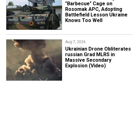
"Barbecue" Cage on
Rosomak APC, Adopting
Battlefield Lesson Ukraine
Knows Too Well
Aug 7, 2026
​Ukrainian Drone Obliterates
russian Grad MLRS in
Massive Secondary
Explosion (Video)