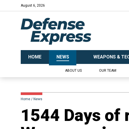
August 6, 2026
HOME
NEWS
WEAPONS & TE
ABOUT US
OUR TEAM
Home
News
1544 Days of 