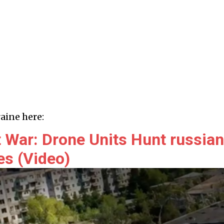
aine here:
 War: Drone Units Hunt russian
es (Video)