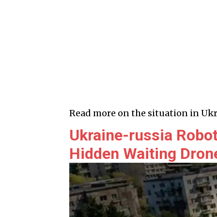
Read more on the situation in Ukr
Ukraine-russia Robot
Hidden Waiting Dron