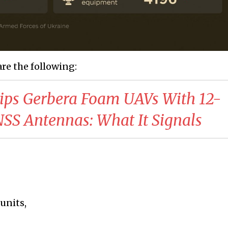
are the following:
uips Gerbera Foam UAVs With 12-
S Antennas: What It Signals
units,