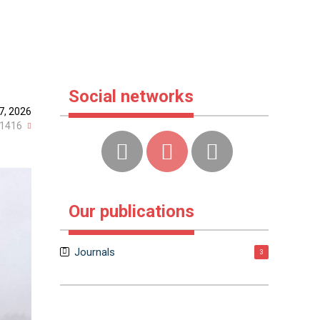
Social networks
7, 2026
1416
Our publications
Journals
3