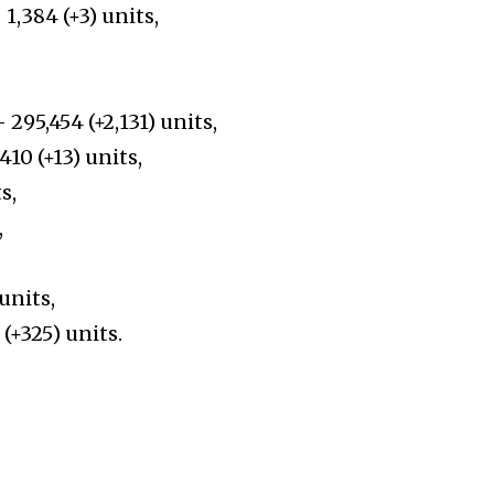
1,384 (+3) units,
 –
295,454
(+
2,131
)
units,
0 (+13) units,
s,
,
units,
(+
325
)
units.