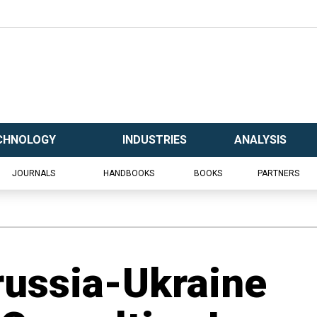
CHNOLOGY
INDUSTRIES
ANALYSIS
JOURNALS
HANDBOOKS
BOOKS
PARTNERS
russia-Ukraine