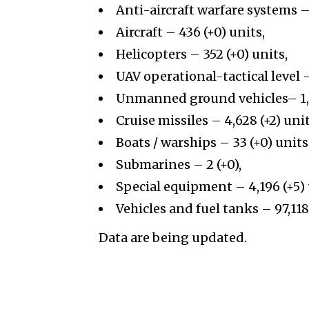
Anti-aircraft warfare systems – 
Aircraft – 436 (+0) units,
Helicopters – 352 (+0) units,
UAV operational-tactical level
Unmanned ground vehicles– 1,41
Cruise missiles –
4,628
(+
2
)
unit
Boats / warships – 33 (+0) units
Submarines – 2 (+0),
Special equipment –
4,196
(+
5
)
Vehicles and fuel tanks –
97,118
Data are being updated.