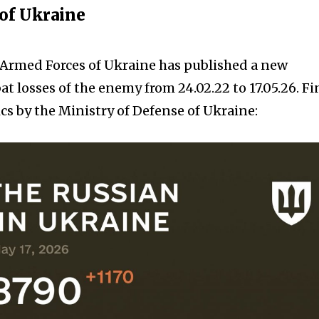
 of Ukraine
e Armed Forces of Ukraine has published a new
t losses of the enemy from 24.02.22 to 17.05.26. F
cs by the Ministry of Defense of Ukraine: