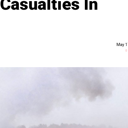
Casualties In
May 1