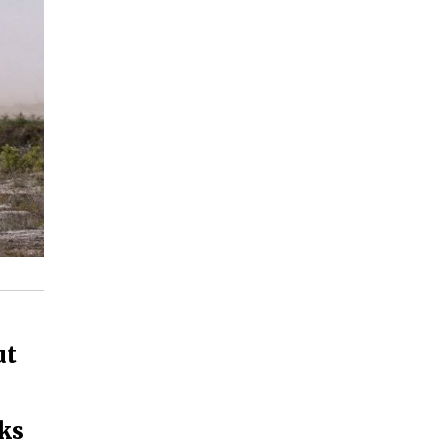
ut
cks