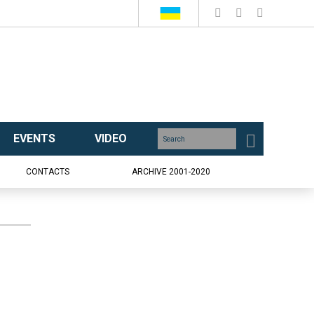
EVENTS
VIDEO
CONTACTS
ARCHIVE 2001-2020