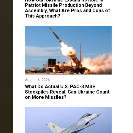
Patriot Missile Production Beyond
Assembly, What Are Pros and Cons of
This Approach?
August 6, 2026
What Do Actual U.S. PAC-3 MSE
Stockpiles Reveal, Can Ukraine Count
on More Missiles?