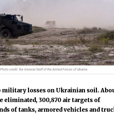
 Photo credit: the General Staff of the Armed Forces of Ukraine
 military losses on Ukrainian soil. Abo
 eliminated, 300,870 air targets of
nds of tanks, armored vehicles and tru