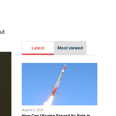
ind
Latest
Most viewed
August 6, 2026
​How Can Ukraine Expand Its Role in