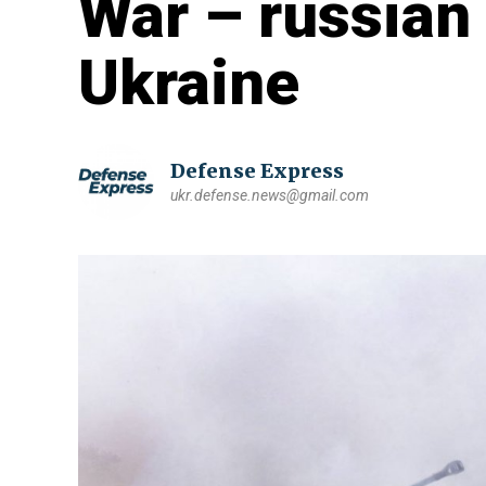
War – russian 
Ukraine
Defense Express
ukr.defense.news@gmail.com