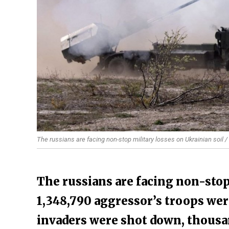
The russians are facing non-stop military losses on Ukrainian soil /
The russians are facing non-stop
1,348,790 aggressor’s troops were
invaders were shot down, thousa