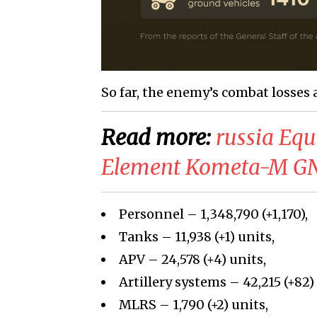
So far, the enemy’s combat losses 
Read more:
russia Eq
Element Kometa-M GNS
Personnel – 1,348,790
(+
1,170
)
,
Tanks –
11,938
(+
1
)
units,
APV –
24,578
(
+4
)
units,
Artillery systems –
42,215
(+
82)
MLRS –
1,790
(+
2
)
units,