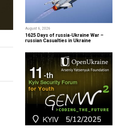
August 6, 2026
1625 Days of russia-Ukraine War –
russian Casualties in Ukraine