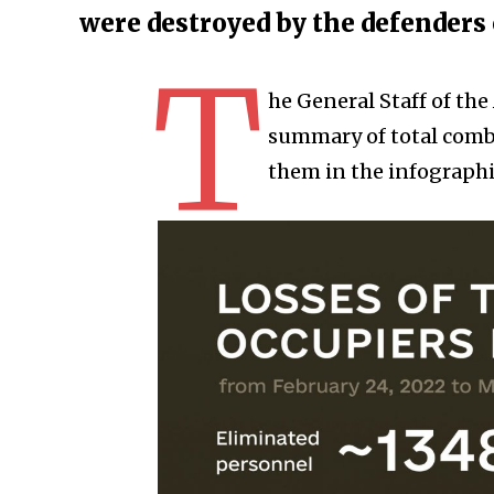
were destroyed by the defenders
T
he General Staff of th
summary of total comba
them in the infographi