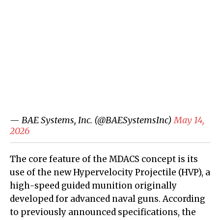
— BAE Systems, Inc. (@BAESystemsInc)
May 14,
2026
The core feature of the MDACS concept is its
use of the new Hypervelocity Projectile (HVP), a
high-speed guided munition originally
developed for advanced naval guns. According
to previously announced specifications, the