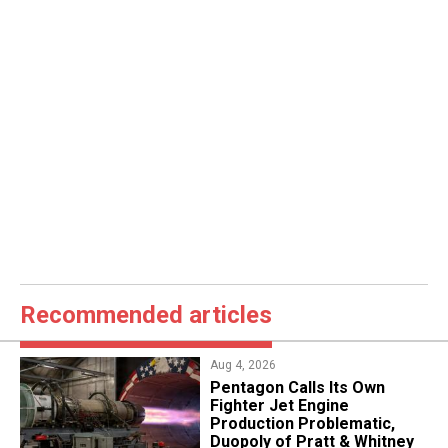
Recommended articles
Aug 4, 2026
Pentagon Calls Its Own
Fighter Jet Engine
Production Problematic,
Duopoly of Pratt & Whitney