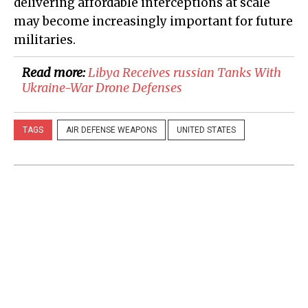
delivering affordable interceptions at scale
may become increasingly important for future
militaries.
Read more:
​Libya Receives russian Tanks With
Ukraine-War Drone Defenses
TAGS
AIR DEFENSE WEAPONS
UNITED STATES