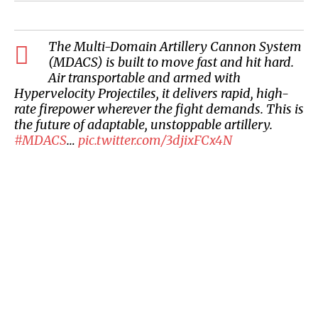
The Multi-Domain Artillery Cannon System
(MDACS) is built to move fast and hit hard.
Air transportable and armed with
Hypervelocity Projectiles, it delivers rapid, high-
rate firepower wherever the fight demands. This is
the future of adaptable, unstoppable artillery.
#MDACS
…
pic.twitter.com/3djixFCx4N