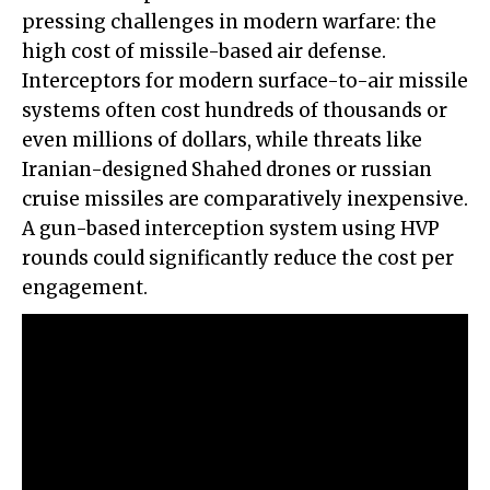
pressing challenges in modern warfare: the
high cost of missile-based air defense.
Interceptors for modern surface-to-air missile
systems often cost hundreds of thousands or
even millions of dollars, while threats like
Iranian-designed Shahed drones or russian
cruise missiles are comparatively inexpensive.
A gun-based interception system using HVP
rounds could significantly reduce the cost per
engagement.