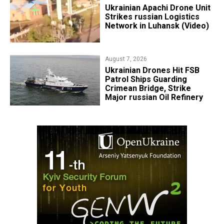
​Ukrainian Apachi Drone Unit
Strikes russian Logistics
Network in Luhansk (Video)
August 7, 2026
​Ukrainian Drones Hit FSB
Patrol Ships Guarding
Crimean Bridge, Strike
Major russian Oil Refinery