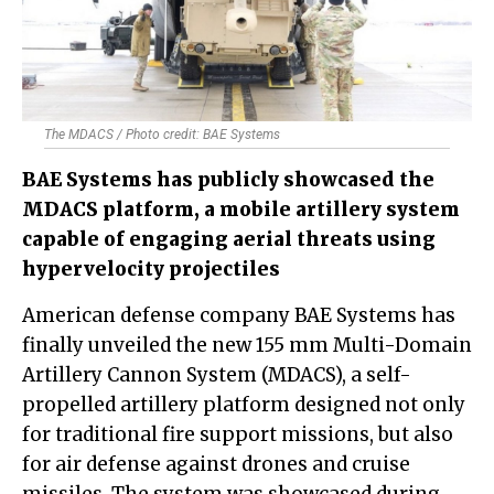
The MDACS / Photo credit: BAE Systems
BAE Systems has publicly showcased the
MDACS platform, a mobile artillery system
capable of engaging aerial threats using
hypervelocity projectiles
American defense company BAE Systems has
finally unveiled the new 155 mm Multi-Domain
Artillery Cannon System (MDACS), a self-
propelled artillery platform designed not only
for traditional fire support missions, but also
for air defense against drones and cruise