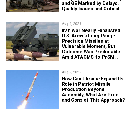
and GE Marked by Delays,
Quality Issues and Critical
Aging
Aug 4, 2026
Iran War Nearly Exhausted
U.S. Army's Long-Range
Precision Missiles at
Vulnerable Moment, But
Outcome Was Predictable
Amid ATACMS-to-PrSM
Transition
Aug 6, 2026
​How Can Ukraine Expand Its
Role in Patriot Missile
Production Beyond
Assembly, What Are Pros
and Cons of This Approach?