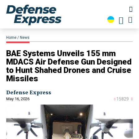
Home
News
​BAE Systems Unveils 155 mm
MDACS Air Defense Gun Designed
to Hunt Shahed Drones and Cruise
Missiles
Defense Express
May 16, 2026
15829