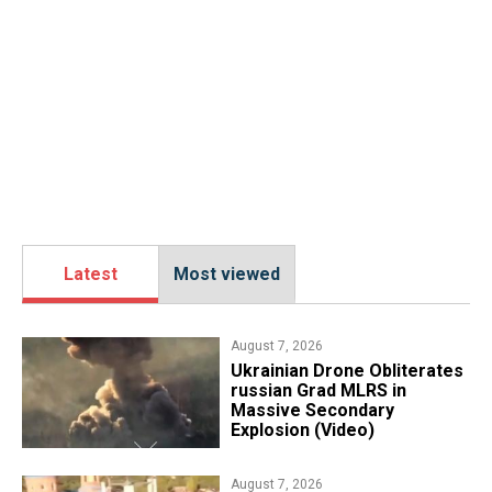
Latest
Most viewed
August 7, 2026
​Ukrainian Drone Obliterates
russian Grad MLRS in
Massive Secondary
Explosion (Video)
August 7, 2026