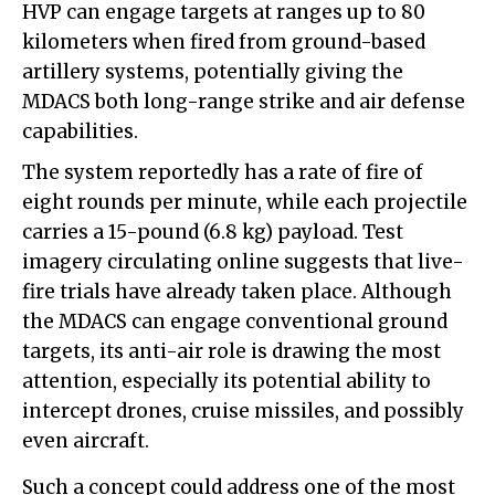
HVP can engage targets at ranges up to 80
kilometers when fired from ground-based
artillery systems, potentially giving the
MDACS both long-range strike and air defense
capabilities.
The system reportedly has a rate of fire of
eight rounds per minute, while each projectile
carries a 15-pound (6.8 kg) payload. Test
imagery circulating online suggests that live-
fire trials have already taken place. Although
the MDACS can engage conventional ground
targets, its anti-air role is drawing the most
attention, especially its potential ability to
intercept drones, cruise missiles, and possibly
even aircraft.
Such a concept could address one of the most