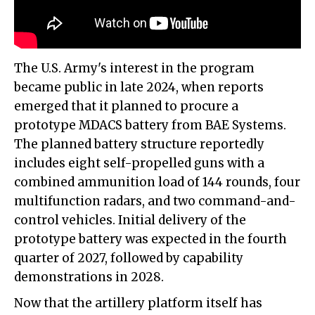
The U.S. Army's interest in the program
became public in late 2024, when reports
emerged that it planned to procure a
prototype MDACS battery from BAE Systems.
The planned battery structure reportedly
includes eight self-propelled guns with a
combined ammunition load of 144 rounds, four
multifunction radars, and two command-and-
control vehicles. Initial delivery of the
prototype battery was expected in the fourth
quarter of 2027, followed by capability
demonstrations in 2028.
Now that the artillery platform itself has