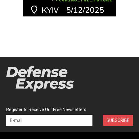
Register to Receive Our Free Newsletters
SUBSCRIBE