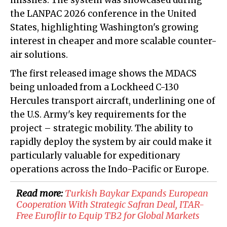
missiles. The system was showcased during
the LANPAC 2026 conference in the United
States, highlighting Washington's growing
interest in cheaper and more scalable counter-
air solutions.
The first released image shows the MDACS
being unloaded from a Lockheed C-130
Hercules transport aircraft, underlining one of
the U.S. Army's key requirements for the
project – strategic mobility. The ability to
rapidly deploy the system by air could make it
particularly valuable for expeditionary
operations across the Indo-Pacific or Europe.
Read more:
Turkish Baykar Expands European
Cooperation With Strategic Safran Deal, ITAR-
Free Euroflir to Equip TB2 for Global Markets