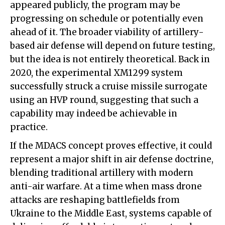
appeared publicly, the program may be
progressing on schedule or potentially even
ahead of it. The broader viability of artillery-
based air defense will depend on future testing,
but the idea is not entirely theoretical. Back in
2020, the experimental XM1299 system
successfully struck a cruise missile surrogate
using an HVP round, suggesting that such a
capability may indeed be achievable in
practice.
If the MDACS concept proves effective, it could
represent a major shift in air defense doctrine,
blending traditional artillery with modern
anti-air warfare. At a time when mass drone
attacks are reshaping battlefields from
Ukraine to the Middle East, systems capable of