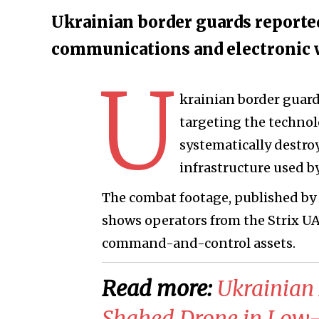
Ukrainian border guards reported
communications and electronic w
U
krainian border guar
targeting the technol
systematically destr
infrastructure used by
The combat footage, published by 
shows operators from the Strix UA
command-and-control assets.
Read more:
​Ukrainian
Shahed Drone in Low-A