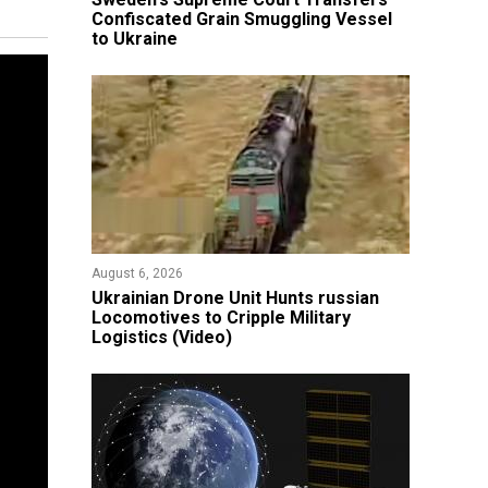
Confiscated Grain Smuggling Vessel
to Ukraine
August 6, 2026
​Ukrainian Drone Unit Hunts russian
Locomotives to Cripple Military
Logistics (Video)