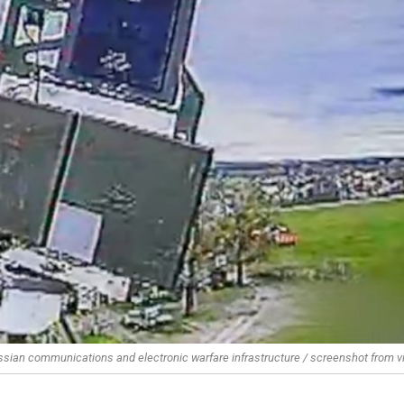
ussian communications and electronic warfare infrastructure / screenshot from v