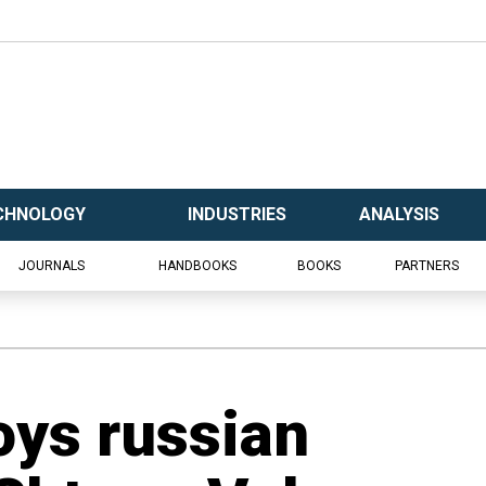
CHNOLOGY
INDUSTRIES
ANALYSIS
JOURNALS
HANDBOOKS
BOOKS
PARTNERS
oys russian