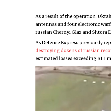
As a result of the operation, Ukra
antennas and four electronic war
russian Chernyi Glaz and Shtora E
As Defense Express previously re
destroying dozens of russian rec
estimated losses exceeding $1.1 mi