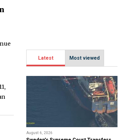
an
inue
Latest
Most viewed
1,
an
August 6, 2026
​Sweden's Supreme Court Transfers