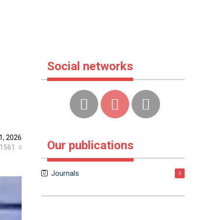
Social networks
1, 2026
Our publications
1561
Journals
3