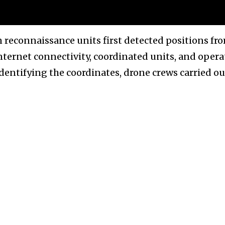
n reconnaissance units first detected positions fr
internet connectivity, coordinated units, and oper
identifying the coordinates, drone crews carried ou