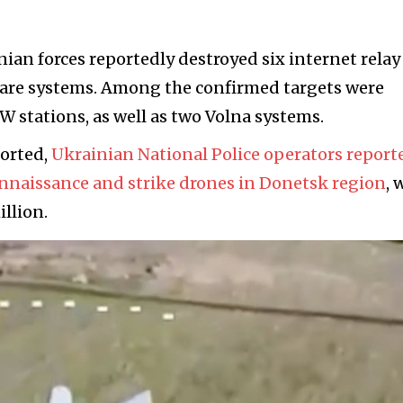
inian forces reportedly destroyed six internet relay
fare systems. Among the confirmed targets were
W stations, as well as two Volna systems.
ported,
Ukrainian National Police operators report
onnaissance and strike drones in Donetsk region
, 
llion.