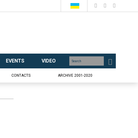
EVENTS
VIDEO
CONTACTS
ARCHIVE 2001-2020