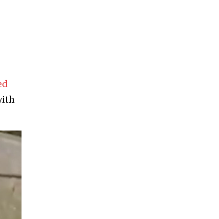
ed
with