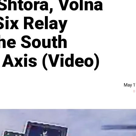
Shtora, Volna
ix Relay
he South
Axis (Video)
May 1