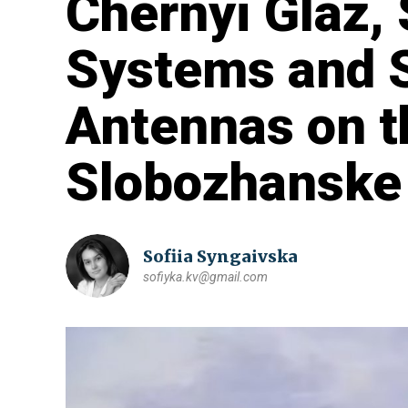
Chernyi Glaz, 
Systems and S
Antennas on t
Slobozhanske 
Sofiia Syngaivska
sofiyka.kv@gmail.com