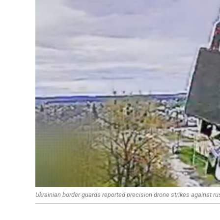
Ukrainian border guards reported precision drone strikes against r