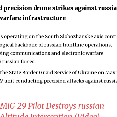
 precision drone strikes against russi
arfare infrastructure
ds operating on the South Slobozhanske axis cont
ogical backbone of russian frontline operations,
oying communications and electronic warfare
 russian forces.
the State Border Guard Service of Ukraine on May 1
V unit conducting precision attacks against russi
 MiG-29 Pilot Destroys russian
ltitude Interception (Video)