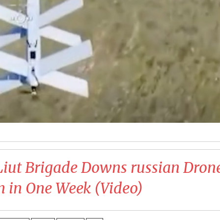
Liut Brigade Downs russian Dron
n in One Week (Video)