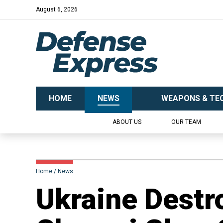
August 6, 2026
HOME
NEWS
WEAPONS & TE
ABOUT US
OUR TEAM
Home
News
​Ukraine Destr