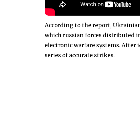
According to the report, Ukrainia
which russian forces distributed 
electronic warfare systems. After 
series of accurate strikes.