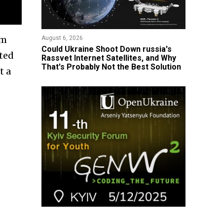
om
August 6, 2026
Could Ukraine Shoot Down russia's
ated
Rassvet Internet Satellites, and Why
That's Probably Not the Best Solution
t a