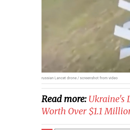
russian Lancet drone / screenshot from video
Read more:
Ukraine's 
Worth Over $1.1 Millio