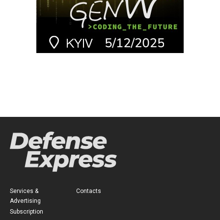
Services &
Contacts
Advertising
Subscription