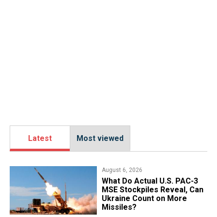
Latest
Most viewed
August 6, 2026
What Do Actual U.S. PAC-3
MSE Stockpiles Reveal, Can
Ukraine Count on More
Missiles?