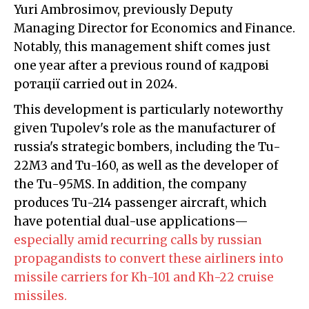
Yuri Ambrosimov, previously Deputy
Managing Director for Economics and Finance.
Notably, this management shift comes just
one year after a previous round of кадрові
ротації carried out in 2024.
This development is particularly noteworthy
given Tupolev's role as the manufacturer of
russia's strategic bombers, including the Tu-
22M3 and Tu-160, as well as the developer of
the Tu-95MS. In addition, the company
produces Tu-214 passenger aircraft, which
have potential dual-use applications—
especially amid recurring calls by russian
propagandists to convert these airliners into
missile carriers for Kh-101 and Kh-22 cruise
missiles.