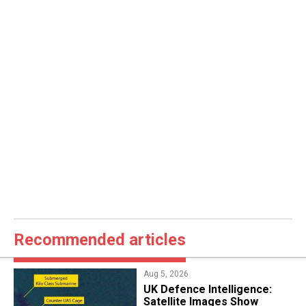
Recommended articles
Aug 5, 2026
​UK Defence Intelligence:
Satellite Images Show