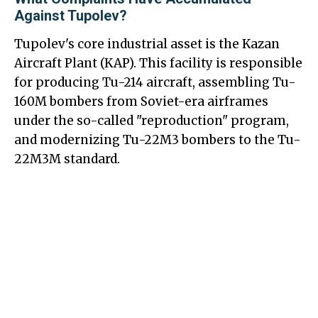
Against Tupolev?
Tupolev's core industrial asset is the Kazan
Aircraft Plant (KAP). This facility is responsible
for producing Tu-214 aircraft, assembling Tu-
160M bombers from Soviet-era airframes
under the so-called "reproduction" program,
and modernizing Tu-22M3 bombers to the Tu-
22M3M standard.