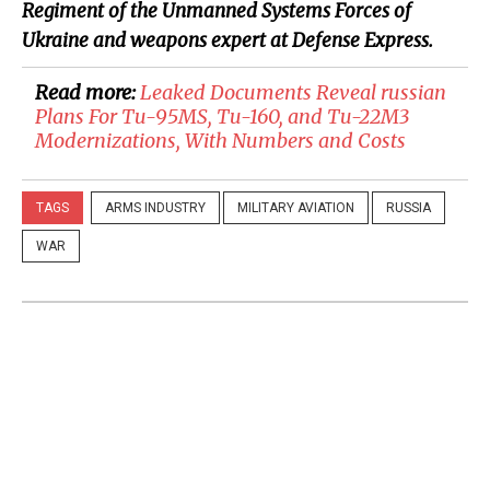
Regiment of the Unmanned Systems Forces of
Ukraine and weapons expert at Defense Express.
Read more:
Leaked Documents Reveal russian
Plans For Tu-95MS, Tu-160, and Tu-22M3
Modernizations, With Numbers and Costs
TAGS
ARMS INDUSTRY
MILITARY AVIATION
RUSSIA
WAR