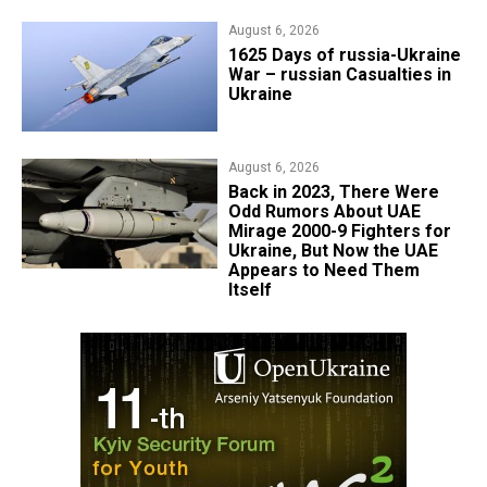
August 6, 2026
1625 Days of russia-Ukraine
War – russian Casualties in
Ukraine
August 6, 2026
Back in 2023, There Were
Odd Rumors About UAE
Mirage 2000-9 Fighters for
Ukraine, But Now the UAE
Appears to Need Them
Itself