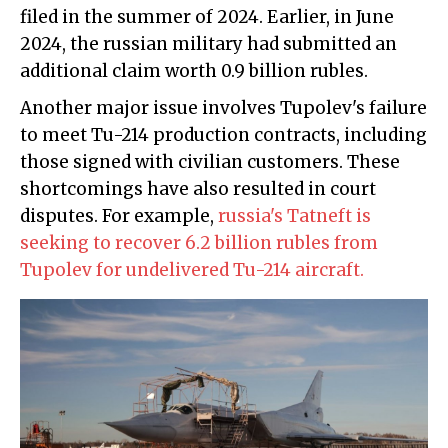
filed in the summer of 2024. Earlier, in June
2024, the russian military had submitted an
additional claim worth 0.9 billion rubles.
Another major issue involves Tupolev's failure
to meet Tu-214 production contracts, including
those signed with civilian customers. These
shortcomings have also resulted in court
disputes. For example,
russia's Tatneft is
seeking to recover 6.2 billion rubles from
Tupolev for undelivered Tu-214 aircraft.