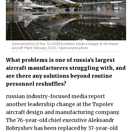
Demonstration of four Tu-160M bombers inside a hangar at the Kazan
Aircraft Plant, February 2024 / Open-source photo
What problems is one of russia's largest
aircraft manufacturers struggling with, and
are there any solutions beyond routine
personnel reshuffles?
russian industry-focused media report
another leadership change at the Tupolev
aircraft design and manufacturing company.
The 76-year-old chief executive Aleksandr
Bobryshev has been replaced by 37-year-old