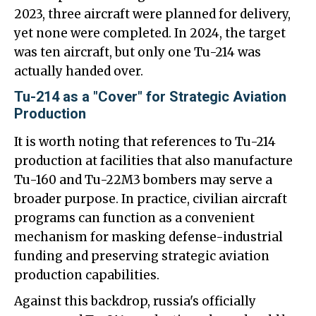
2023, three aircraft were planned for delivery,
yet none were completed. In 2024, the target
was ten aircraft, but only one Tu-214 was
actually handed over.
Tu-214 as a "Cover" for Strategic Aviation
Production
It is worth noting that references to Tu-214
production at facilities that also manufacture
Tu-160 and Tu-22M3 bombers may serve a
broader purpose. In practice, civilian aircraft
programs can function as a convenient
mechanism for masking defense-industrial
funding and preserving strategic aviation
production capabilities.
Against this backdrop, russia's officially