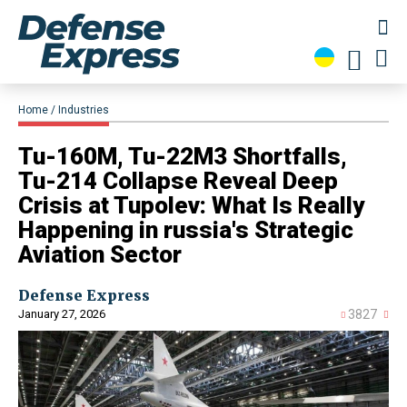
Home
Industries
Tu-160M, Tu-22M3 Shortfalls,
Tu-214 Collapse Reveal Deep
Crisis at Tupolev: What Is Really
Happening in russia's Strategic
Aviation Sector
Defense Express
January 27, 2026
3827