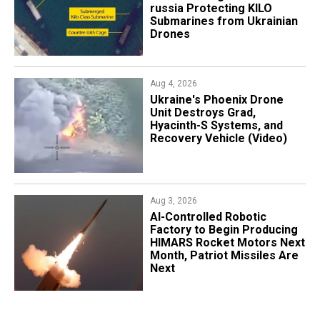
russia Protecting KILO
Submarines from Ukrainian
Drones
Aug 4, 2026
​Ukraine's Phoenix Drone
Unit Destroys Grad,
Hyacinth-S Systems, and
Recovery Vehicle (Video)
Aug 3, 2026
AI-Controlled Robotic
Factory to Begin Producing
HIMARS Rocket Motors Next
Month, Patriot Missiles Are
Next