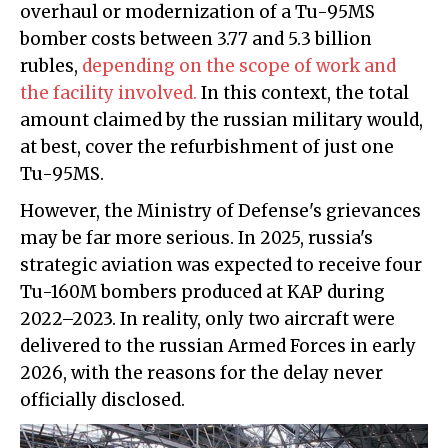
overhaul or modernization of a Tu-95MS
bomber costs between 3.77 and 5.3 billion
rubles,
depending on the scope of work and
the facility involved.
In this context, the total
amount claimed by the russian military would,
at best, cover the refurbishment of just one
Tu-95MS.
However, the Ministry of Defense's grievances
may be far more serious. In 2025, russia's
strategic aviation was expected to receive four
Tu-160M bombers produced at KAP during
2022–2023. In reality, only two aircraft were
delivered to the russian Armed Forces in early
2026, with the reasons for the delay never
officially disclosed.