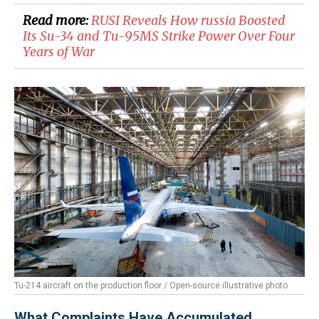
Read more:
​RUSI Reveals How russia Boosted
Its Su-34 and Tu-95MS Strike Power Over Four
Years of War
Tu-214 aircraft on the production floor / Open-source illustrative photo
What Complaints Have Accumulated