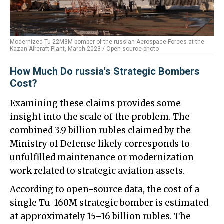
Modernized Tu-22M3M bomber of the russian Aerospace Forces at the
Kazan Aircraft Plant, March 2023 / Open-source photo
How Much Do russia's Strategic Bombers
Cost?
Examining these claims provides some
insight into the scale of the problem. The
combined 3.9 billion rubles claimed by the
Ministry of Defense likely corresponds to
unfulfilled maintenance or modernization
work related to strategic aviation assets.
According to open-source data, the cost of a
single Tu-160M strategic bomber is estimated
at approximately 15–16 billion rubles. The