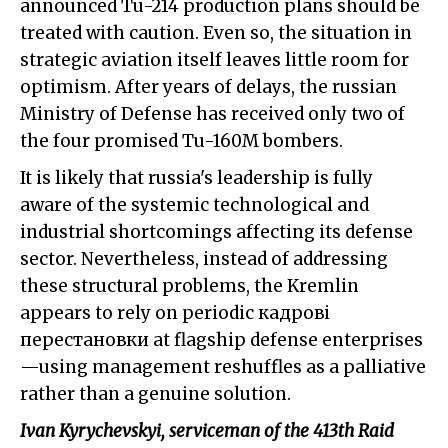
announced Tu-214 production plans should be
treated with caution. Even so, the situation in
strategic aviation itself leaves little room for
optimism. After years of delays, the russian
Ministry of Defense has received only two of
the four promised Tu-160M bombers.
It is likely that russia's leadership is fully
aware of the systemic technological and
industrial shortcomings affecting its defense
sector. Nevertheless, instead of addressing
these structural problems, the Kremlin
appears to rely on periodic кадрові
перестановки at flagship defense enterprises
—using management reshuffles as a palliative
rather than a genuine solution.
Ivan Kyrychevskyi, serviceman of the 413th Raid