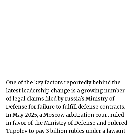
One of the key factors reportedly behind the
latest leadership change is a growing number
of legal claims filed by russia's Ministry of
Defense for failure to fulfill defense contracts.
In May 2025, a Moscow arbitration court ruled
in favor of the Ministry of Defense and ordered
Tupolev to pay 3 billion rubles under a lawsuit