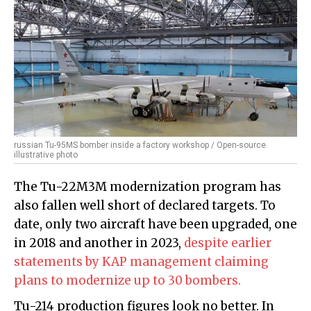
russian Tu-95MS bomber inside a factory workshop / Open-source
illustrative photo
The Tu-22M3M modernization program has
also fallen well short of declared targets. To
date, only two aircraft have been upgraded, one
in 2018 and another in 2023,
despite earlier
statements by KAP management claiming
plans to modernize up to 30 bombers.
Tu-214 production figures look no better. In