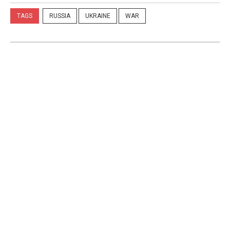
TAGS
RUSSIA
UKRAINE
WAR