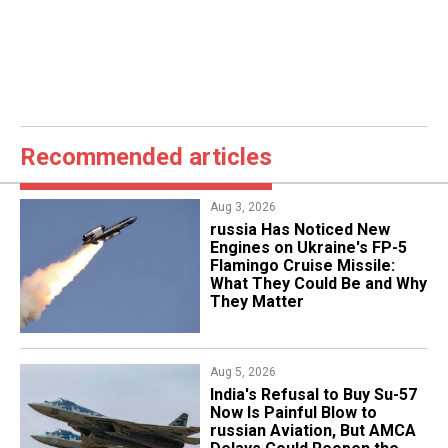
Recommended articles
Aug 3, 2026
russia Has Noticed New
Engines on Ukraine's FP-5
Flamingo Cruise Missile:
What They Could Be and Why
They Matter
Aug 5, 2026
India's Refusal to Buy Su-57
Now Is Painful Blow to
russian Aviation, But AMCA