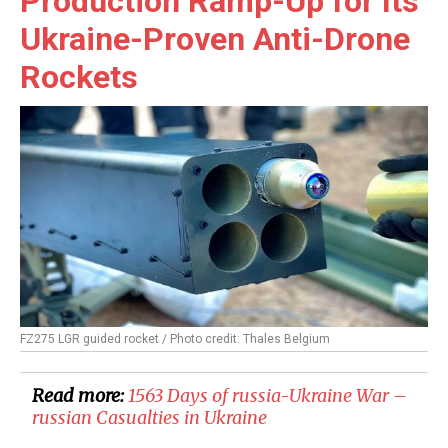
Production Ramp-Up for Its
Ukraine-Proven Anti-Drone
Rockets
FZ275 LGR guided rocket / Photo credit: Thales Belgium
Read more:
1563 Days of russia-Ukraine War –
russian Casualties in Ukraine