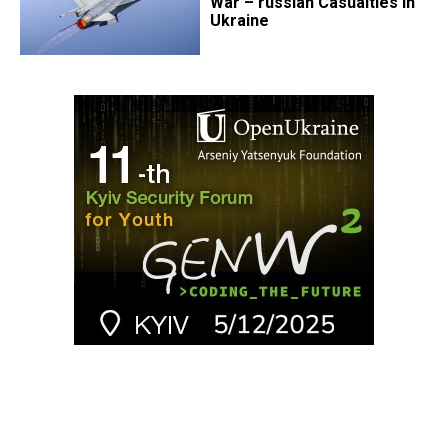
War – russian Casualties in
Ukraine