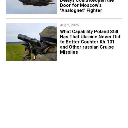
Delays Could Reopen the
Door for Moscow's
"Analognet" Fighter
Aug 2, 2026
What Capability Poland Still
Has That Ukraine Never Did
to Better Counter Kh-101
and Other russian Cruise
Missiles