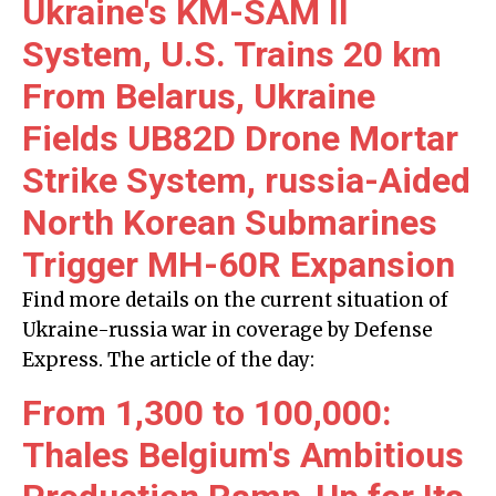
Ukraine's KM-SAM II
System, U.S. Trains 20 km
From Belarus, Ukraine
Fields UB82D Drone Mortar
Strike System, russia-Aided
North Korean Submarines
Trigger MH-60R Expansion
Find more details on the current situation of
Ukraine-russia war in coverage by Defense
Express. The article of the day:
From 1,300 to 100,000:
Thales Belgium's Ambitious