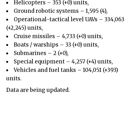
Helicopters – 353 (+0) units,
Ground robotic systems – 1,595 (4),
Operational-tactical level UAVs – 334,063
(+2,245) units,
Cruise missiles – 4,733 (+0) units,
Boats / warships – 33 (+0) units,
Submarines – 2 (+0),
Special equipment – 4,257 (+4) units,
Vehicles and fuel tanks – 104,051 (+393)
units.
Data are being updated.