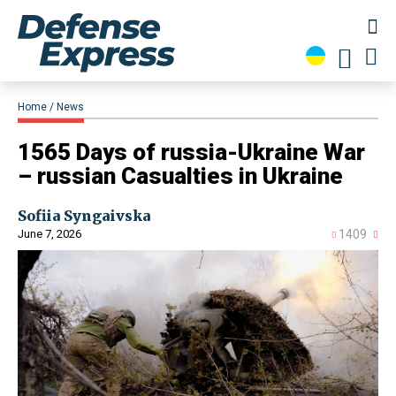
Home
News
​1565 Days of russia-Ukraine War
– russian Casualties in Ukraine
Sofiia Syngaivska
June 7, 2026
1409