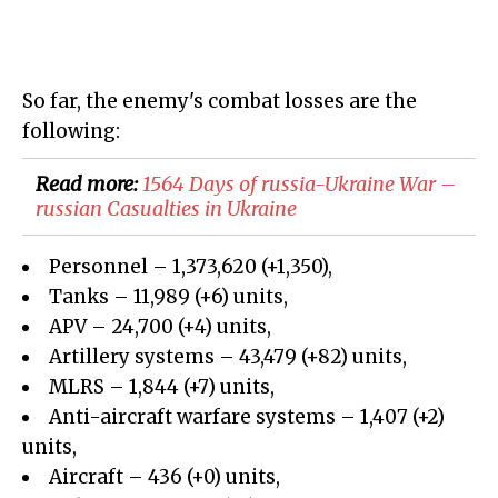
So far, the enemy's combat losses are the
following:
Read more:
1564 Days of russia-Ukraine War –
russian Casualties in Ukraine
Personnel – 1,373,620 (+1,350),
Tanks – 11,989 (+6) units,
APV – 24,700 (+4) units,
Artillery systems – 43,479 (+82) units,
MLRS – 1,844 (+7) units,
Anti-aircraft warfare systems – 1,407 (+2)
units,
Aircraft – 436 (+0) units,