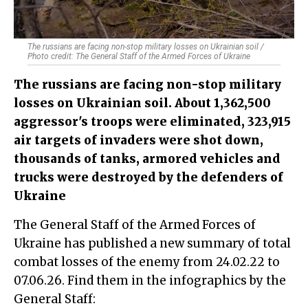
The russians are facing non-stop military losses on Ukrainian soil /
Photo credit: The General Staff of the Armed Forces of Ukraine
The russians are facing non-stop military
losses on Ukrainian soil. About 1,362,500
aggressor's troops were eliminated, 323,915
air targets of invaders were shot down,
thousands of tanks, armored vehicles and
trucks were destroyed by the defenders of
Ukraine
The General Staff of the Armed Forces of
Ukraine has published a new summary of total
combat losses of the enemy from 24.02.22 to
07.06.26. Find them in the infographics by the
General Staff: