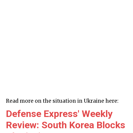
Read more on the situation in Ukraine here:
Defense Express' Weekly
Review: South Korea Blocks