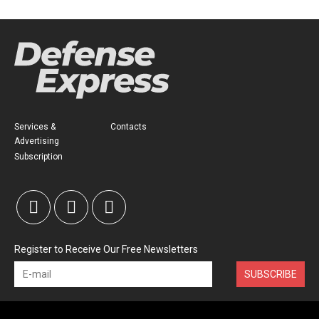
Services &
Contacts
Advertising
Subscription
Register to Receive Our Free Newsletters
SUBSCRIBE