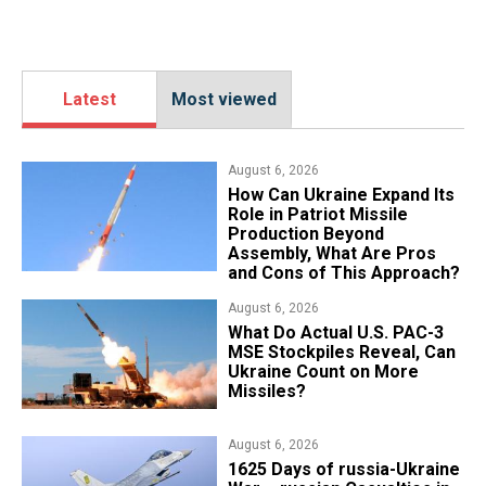
Latest
Most viewed
August 6, 2026
​How Can Ukraine Expand Its
Role in Patriot Missile
Production Beyond
Assembly, What Are Pros
and Cons of This Approach?
August 6, 2026
What Do Actual U.S. PAC-3
MSE Stockpiles Reveal, Can
Ukraine Count on More
Missiles?
August 6, 2026
1625 Days of russia-Ukraine