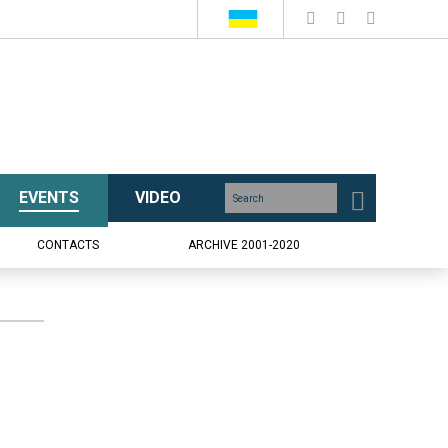
EVENTS
VIDEO
CONTACTS
ARCHIVE 2001-2020