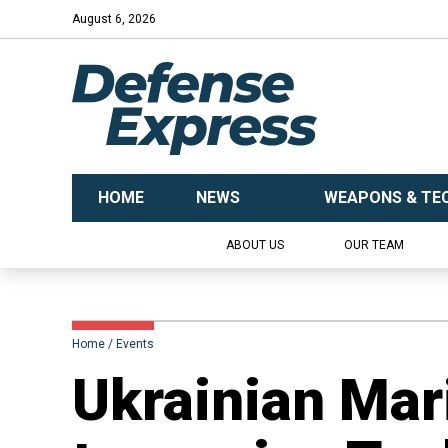
August 6, 2026
HOME
NEWS
WEAPONS & TE
ABOUT US
OUR TEAM
Home
Events
Ukrainian Mari