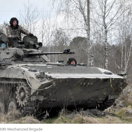
 30th Mechanized Brigade