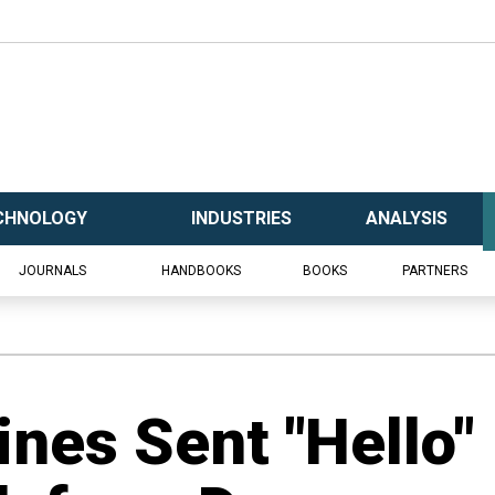
CHNOLOGY
INDUSTRIES
ANALYSIS
JOURNALS
HANDBOOKS
BOOKS
PARTNERS
nes Sent "Hello"