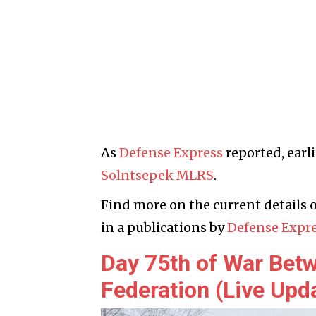
As
Defense Express
reported, earl
Solntsepek MLRS
.
Find more on the current details o
in a publications by
Defense Expr
Day 75th of War Bet
Federation (Live Upd