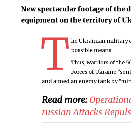
New spectacular footage of the d
equipment on the territory of Uk
T
he Ukrainian military 
possible means.
Thus, warriors of the 
Forces of Ukraine "sen
and aimed an enemy tank by "min
Read more:
​Operation
russian Attacks Repul