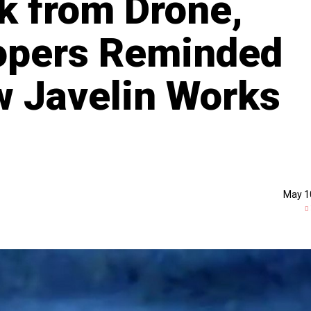
nk from Drone,
oopers Reminded
 Javelin Works
May 1