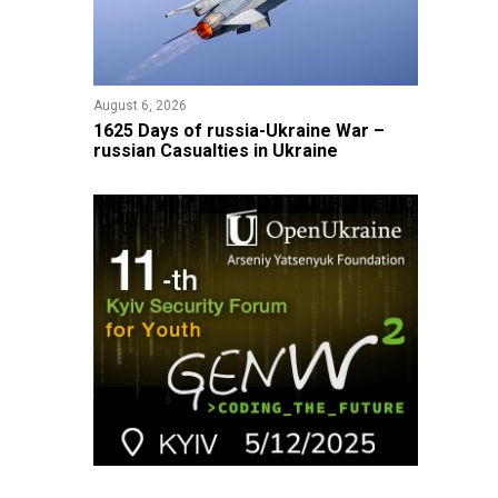
August 6, 2026
1625 Days of russia-Ukraine War –
russian Casualties in Ukraine