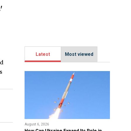
'
Latest
Most viewed
ed
s
August 6, 2026
​How Can Ukraine Expand Its Role in