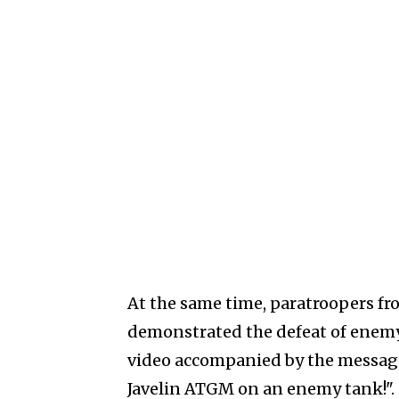
At the same time, paratroopers fr
demonstrated the defeat of enemy
video accompanied by the message
Javelin ATGM on an enemy tank!".