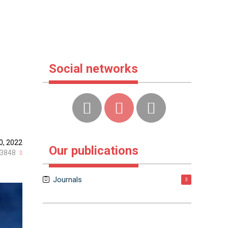
Social networks
0, 2022
Our publications
3848
Journals
3