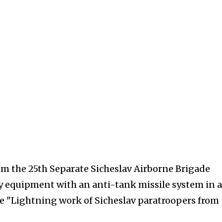
om the 25th Separate Sicheslav Airborne Brigade
 equipment with an anti-tank missile system in a
 "Lightning work of Sicheslav paratroopers from