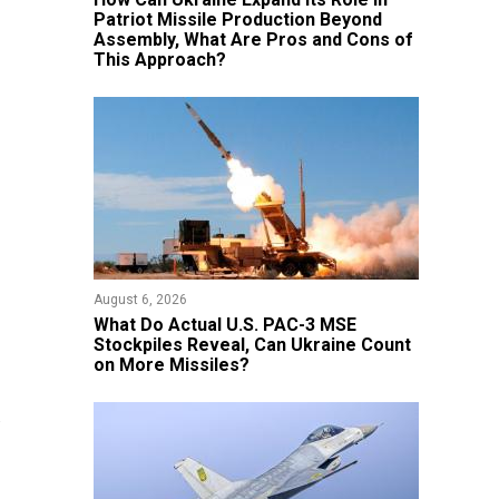
Patriot Missile Production Beyond
Assembly, What Are Pros and Cons of
This Approach?
August 6, 2026
What Do Actual U.S. PAC-3 MSE
Stockpiles Reveal, Can Ukraine Count
on More Missiles?