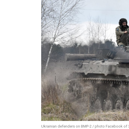
Ukrainian defenders on BMP-2 / photo Facebook of