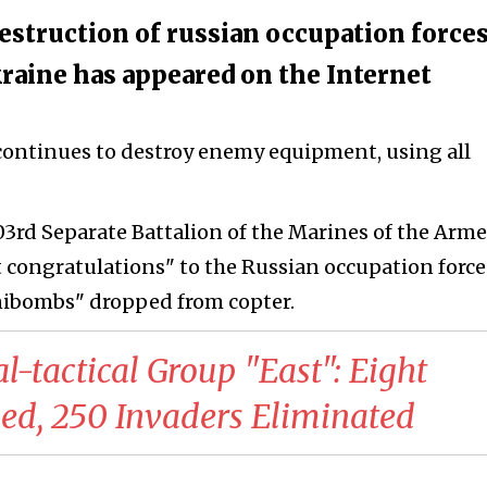
estruction of russian occupation forces
raine has appeared on the Internet
continues to destroy enemy equipment, using all
503rd Separate Battalion of the Marines of the Arm
t congratulations" to the Russian occupation force
ibombs" dropped from copter.
al-tactical Group "East": Eight
sed, 250 Invaders Eliminated