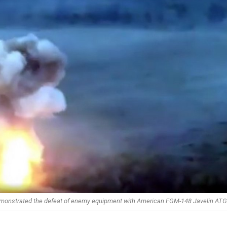
demonstrated the defeat of enemy equipment with American FGM-148 Javelin AT