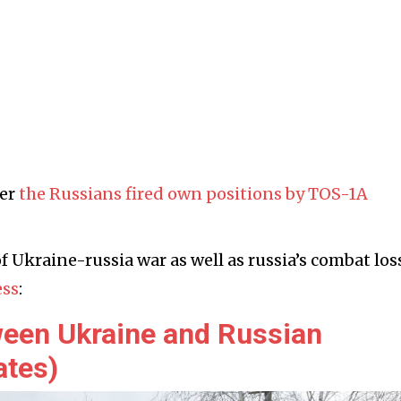
ier
the Russians fired own positions by TOS-1A
f Ukraine-russia war as well as russia’s combat los
ess
:
ween Ukraine and Russian
ates)