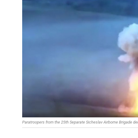
Paratroopers from the 25th Separate Sicheslav Airborne Brigade 