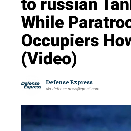
to russian Ta
While Paratr
Occupiers How
(Video)
Defense Express
ukr.defense.news@gmail.com