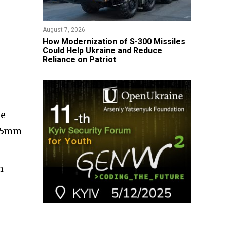
August 7, 2026
How Modernization of S-300 Missiles
Could Help Ukraine and Reduce
Reliance on Patriot
he
4.5mm
h