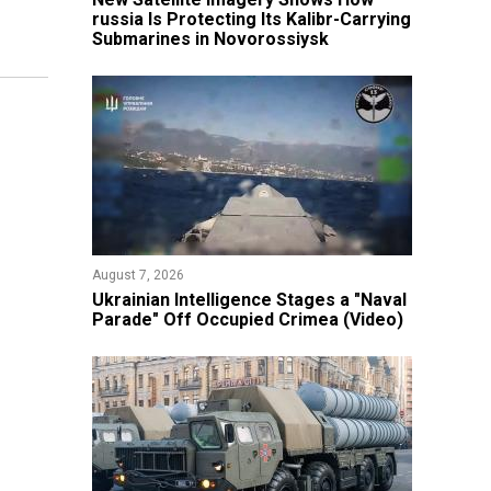
russia Is Protecting Its Kalibr-Carrying
Submarines in Novorossiysk
August 7, 2026
Ukrainian Intelligence Stages a "Naval
Parade" Off Occupied Crimea (Video)