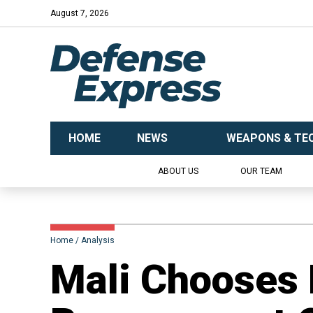
August 7, 2026
HOME
NEWS
WEAPONS & TE
ABOUT US
OUR TEAM
Home
Analysis
Mali Chooses