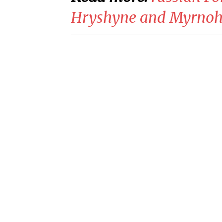
Hryshyne and Myrnoh