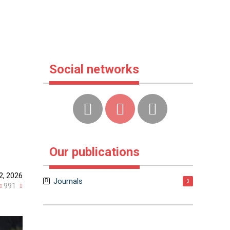
Social networks
Our publications
12, 2026
Journals
3
991