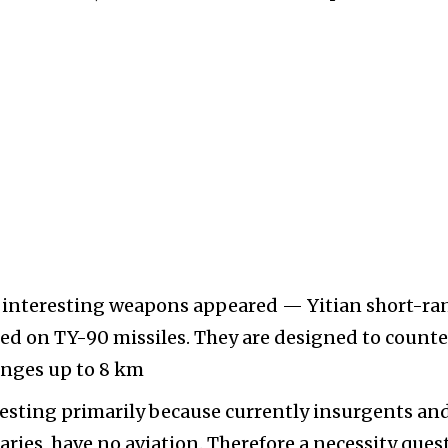
re interesting weapons appeared — Yitian short-ra
sed on TY-90 missiles. They are designed to counte
ranges up to 8 km
resting primarily because currently insurgents an
saries, have no aviation. Therefore a necessity ques