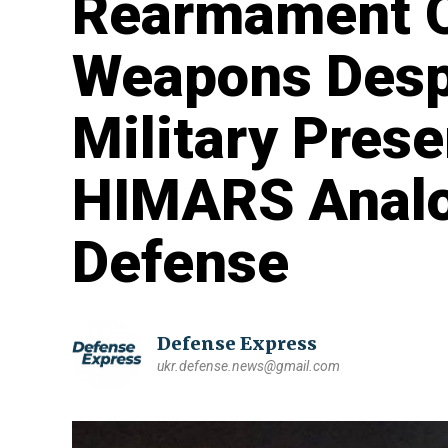
Rearmament O
Weapons Desp
Military Pres
HIMARS Analo
Defense
Defense Express
ukr.defense.news@gmail.com