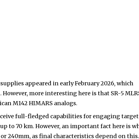
 supplies appeared in early February 2026, which
s. However, more interesting here is that SR-5 MLR
erican M142 HIMARS analogs.
ceive full-fledged capabilities for engaging target
up to 70 km. However, an important fact here is w
or 240mm, as final characteristics depend on this.