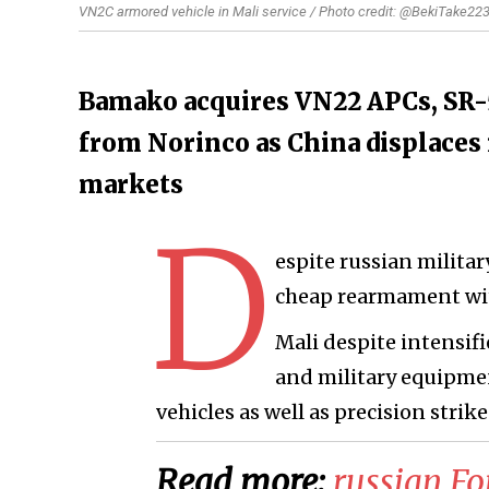
VN2C armored vehicle in Mali service / Photo credit: @BekiTake22
Bamako acquires VN22 APCs, SR-
from Norinco as China displaces r
markets
D
espite russian militar
cheap rearmament wit
Mali despite intensif
and military equipmen
vehicles as well as precision strik
Read more:
​russian F