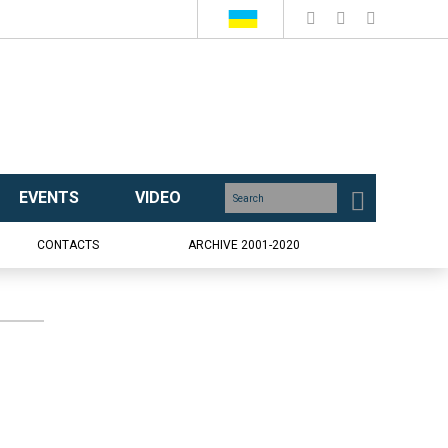
EVENTS
VIDEO
CONTACTS
ARCHIVE 2001-2020