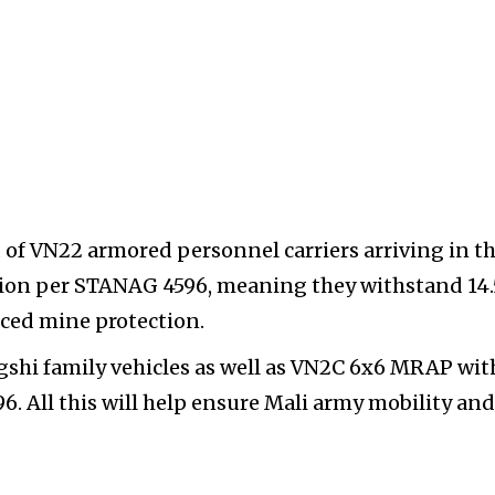
of VN22 armored personnel carriers arriving in t
ction per STANAG 4596, meaning they withstand 1
ced mine protection.
hi family vehicles as well as VN2C 6x6 MRAP wit
. All this will help ensure Mali army mobility and