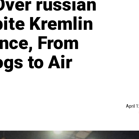
ver russian
ite Kremlin
ence, From
gs to Air
April 