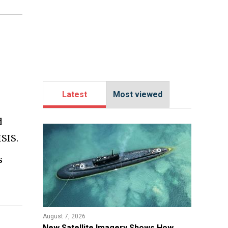
Latest
Most viewed
d
SIS.
s
August 7, 2026
New Satellite Imagery Shows How