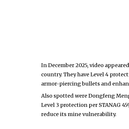
In December 2025, video appeared 
country. They have Level 4 prote
armor-piercing bullets and enhan
Also spotted were Dongfeng Mengs
Level 3 protection per STANAG 4596
reduce its mine vulnerability.