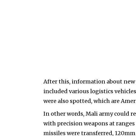
After this, information about new
included various logistics vehicle
were also spotted, which are Am
In other words, Mali army could re
with precision weapons at ranges 
missiles were transferred, 120mm 