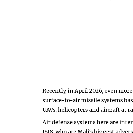
Recently, in April 2026, even mo
surface-to-air missile systems ba
UAVs, helicopters and aircraft at 
Air defense systems here are inte
ISIS, who are Mali's biggest adver