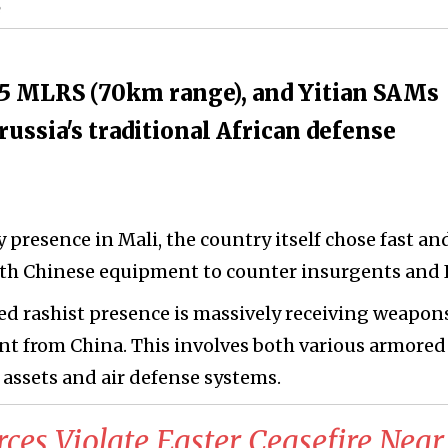
3
5 MLRS (70km range), and Yitian SAMs
ussia's traditional African defense
y presence in Mali, the country itself chose fast an
h Chinese equipment to counter insurgents and I
ied rashist presence is massively receiving weapon
t from China. This involves both various armored
e assets and air defense systems.
orces Violate Easter Ceasefire Near