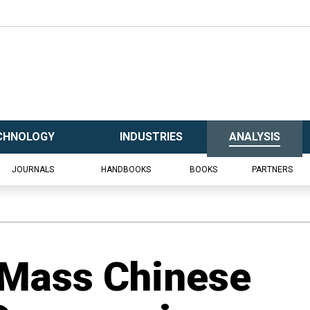
CHNOLOGY
INDUSTRIES
ANALYSIS
JOURNALS
HANDBOOKS
BOOKS
PARTNERS
 Mass Chinese