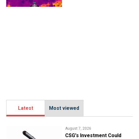
Latest
Most viewed
August 7, 2026
CSG's Investment Could