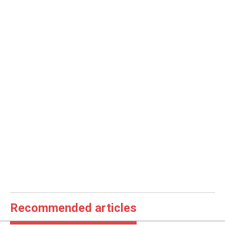
Recommended articles