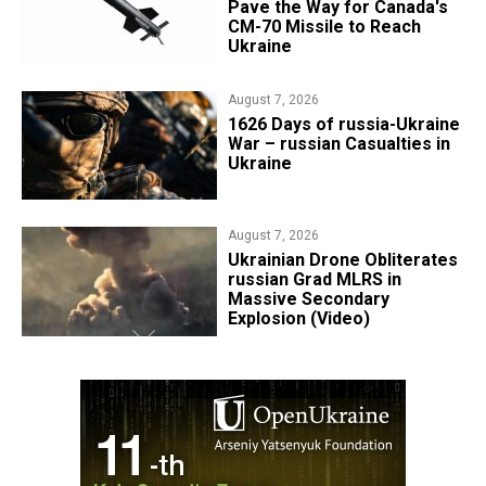
Pave the Way for Canada's
CM-70 Missile to Reach
Ukraine
August 7, 2026
1626 Days of russia-Ukraine
War – russian Casualties in
Ukraine
August 7, 2026
​Ukrainian Drone Obliterates
russian Grad MLRS in
Massive Secondary
Explosion (Video)