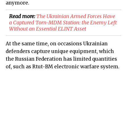
anymore.
Read more:
The Ukrainian Armed Forces Have
a Captured Torn-MDM Station: the Enemy Left
Without an Essential ELINT Asset
At the same time, on occasions Ukrainian
defenders capture unique equipment, which
the Russian Federation has limited quantities
of, such as Rtut-BM electronic warfare system.