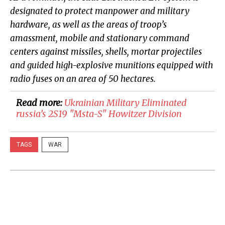
designated to protect manpower and military
hardware, as well as the areas of troop’s
amassment, mobile and stationary command
centers against missiles, shells, mortar projectiles
and guided high-explosive munitions equipped with
radio fuses on an area of 50 hectares.
Read more:
Ukrainian Military Eliminated
russia’s 2S19 "Msta-S" Howitzer Division
TAGS
WAR