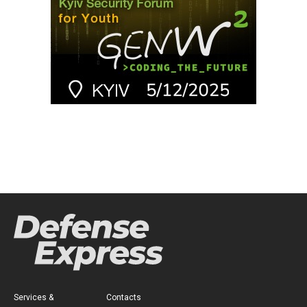
Services &
Contacts