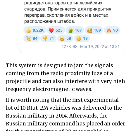
This system is designed to jam the signals
coming from the radio proximity fuze of a
projectile and can also interfere with very high
frequency electromagnetic waves.
It is worth noting that the first experimental
lot of 10 Rtut-BM vehicles was delivered to the
Russian military in 2014. Afterwards, the
Russian military command has placed an order