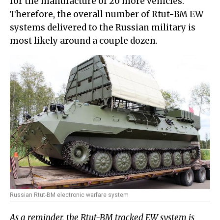
for the manufacture of 20 more vehicles.
Therefore, the overall number of Rtut-BM EW
systems delivered to the Russian military is
most likely around a couple dozen.
Russian Rtut-BM electronic warfare system
As a reminder, the Rtut-BM tracked EW system is