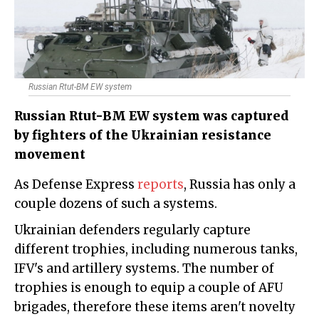
Russian Rtut-BM EW system
Russian Rtut-BM EW system was captured
by fighters of the Ukrainian resistance
movement
As Defense Express
reports
, Russia has only a
couple dozens of such a systems.
Ukrainian defenders regularly capture
different trophies, including numerous tanks,
IFV's and artillery systems. The number of
trophies is enough to equip a couple of AFU
brigades, therefore these items aren't novelty