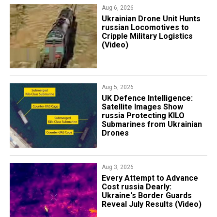
Aug 6, 2026
​Ukrainian Drone Unit Hunts
russian Locomotives to
Cripple Military Logistics
(Video)
Aug 5, 2026
​UK Defence Intelligence:
Satellite Images Show
russia Protecting KILO
Submarines from Ukrainian
Drones
Aug 3, 2026
Every Attempt to Advance
Cost russia Dearly:
Ukraine's Border Guards
Reveal July Results (Video)