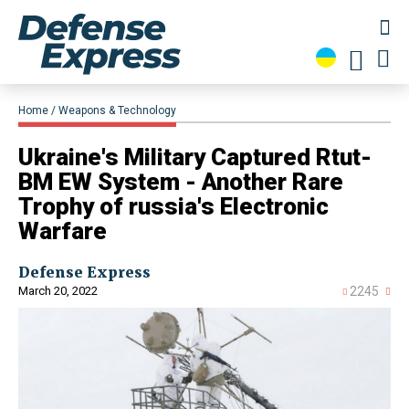
Home
Weapons & Technology
Ukraine's Military Captured Rtut-
BM EW System - Another Rare
Trophy of russia's Electronic
Warfare
Defense Express
March 20, 2022
2245